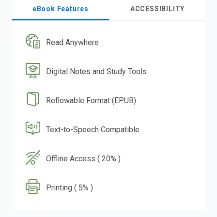
eBook Features
ACCESSIBILITY
Read Anywhere
Digital Notes and Study Tools
Reflowable Format (EPUB)
Text-to-Speech Compatible
Offline Access ( 20% )
Printing ( 5% )