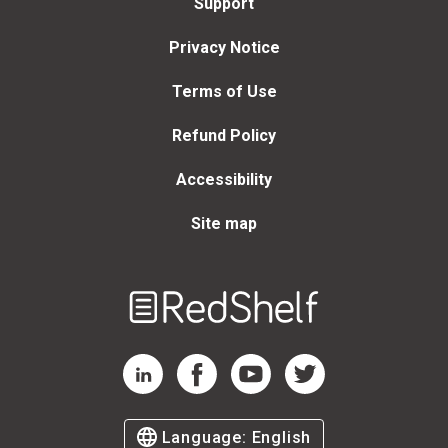
Support
Privacy Notice
Terms of Use
Refund Policy
Accessibility
Site map
Welcome
to
RedShelf
RedShelf LinkedIn Page
RedShelf Facebook Page
RedShelf YouTube Page
RedShelf Twitter Page
Language:
English