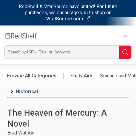
RedShelf & VitalSource have united! For future
purchases, we encourage you to shop on
VitalSource.com
Welcome
to
RedShelf
Type
Searc
ISBN,
Skip
to
Browse All Categories
Study Aids
Science and Mat
Title,
main
content
Historical
or
Keyword
The Heaven of Mercury: A
and
Novel
press
Brad Watson