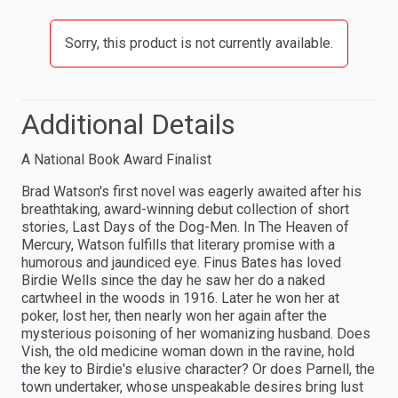
Sorry, this product is not currently available.
Additional Details
A National Book Award Finalist
Brad Watson's first novel was eagerly awaited after his
breathtaking, award-winning debut collection of short
stories, Last Days of the Dog-Men. In The Heaven of
Mercury, Watson fulfills that literary promise with a
humorous and jaundiced eye. Finus Bates has loved
Birdie Wells since the day he saw her do a naked
cartwheel in the woods in 1916. Later he won her at
poker, lost her, then nearly won her again after the
mysterious poisoning of her womanizing husband. Does
Vish, the old medicine woman down in the ravine, hold
the key to Birdie's elusive character? Or does Parnell, the
town undertaker, whose unspeakable desires bring lust