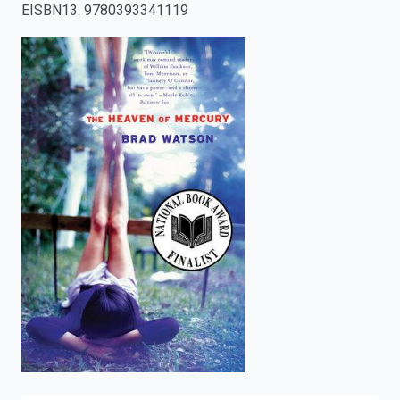
EISBN13
:
9780393341119
enter
to
search.