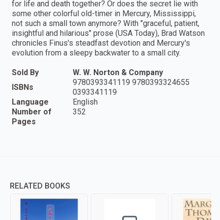
for life and death together? Or does the secret lie with
some other colorful old-timer in Mercury, Mississippi,
not such a small town anymore? With "graceful, patient,
insightful and hilarious" prose (USA Today), Brad Watson
chronicles Finus's steadfast devotion and Mercury's
evolution from a sleepy backwater to a small city.
Sold By
W. W. Norton & Company
9780393341119 9780393324655
ISBNs
0393341119
Language
English
Number of
352
Pages
RELATED BOOKS