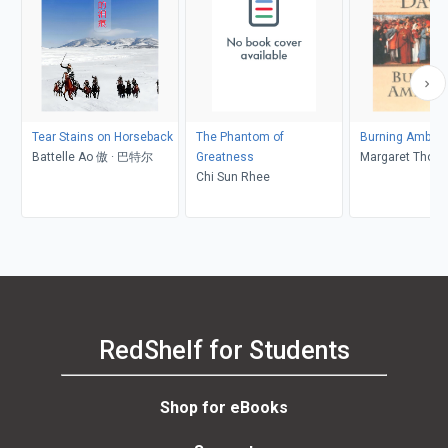
Tear Stains on Horseback
The Phantom of
Burning Ambiti
Battelle Ao 傲 · 巴特尔
Greatness
Margaret Thom
Chi Sun Rhee
RedShelf for Students
Shop for eBooks