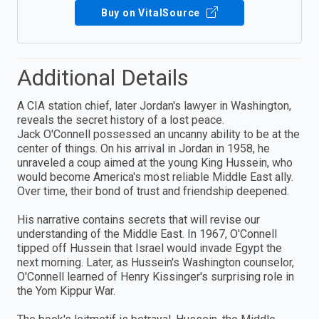
Buy on VitalSource
Additional Details
A CIA station chief, later Jordan's lawyer in Washington,
reveals the secret history of a lost peace.
Jack O'Connell possessed an uncanny ability to be at the
center of things. On his arrival in Jordan in 1958, he
unraveled a coup aimed at the young King Hussein, who
would become America's most reliable Middle East ally.
Over time, their bond of trust and friendship deepened.
His narrative contains secrets that will revise our
understanding of the Middle East. In 1967, O'Connell
tipped off Hussein that Israel would invade Egypt the
next morning. Later, as Hussein's Washington counselor,
O'Connell learned of Henry Kissinger's surprising role in
the Yom Kippur War.