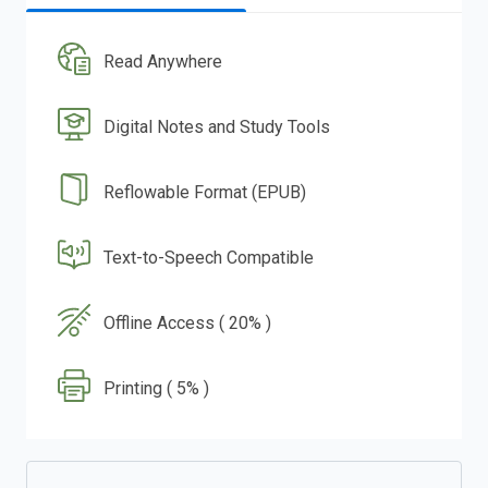
Read Anywhere
Digital Notes and Study Tools
Reflowable Format (EPUB)
Text-to-Speech Compatible
Offline Access ( 20% )
Printing ( 5% )