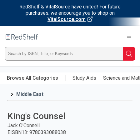
RedShelf & VitalSource have united! For future
purchases, we encourage you to shop on
VitalSource.com
Welcome
to
RedShelf
Type
Searc
ISBN,
Skip
to
Browse All Categories
Study Aids
Science and Mat
Title,
main
content
Middle East
or
Keyword
King's Counsel
and
Jack O'Connell
EISBN13
:
9780393088038
press