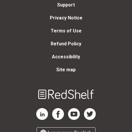
Support
Privacy Notice
Terms of Use
Refund Policy
Accessibility
Site map
Welcome
to
RedShelf
RedShelf LinkedIn Page
RedShelf Facebook Page
RedShelf YouTube Page
RedShelf Twitter Page