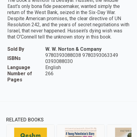
The book's leitmotif is betrayal. Hussein, the Middle
East's only bona fide peacemaker, wanted simply the
return of the West Bank, seized in the Six-Day War.
Despite American promises, the clear directive of UN
Resolution 242, and the years of secret negotiations with
Israel, that never happened. Hussein's dying wish was
that O'Connell tell the unknown story in this book.
Sold By
W. W. Norton & Company
9780393088038 9780393063349
ISBNs
0393088030
Language
English
Number of
266
Pages
RELATED BOOKS