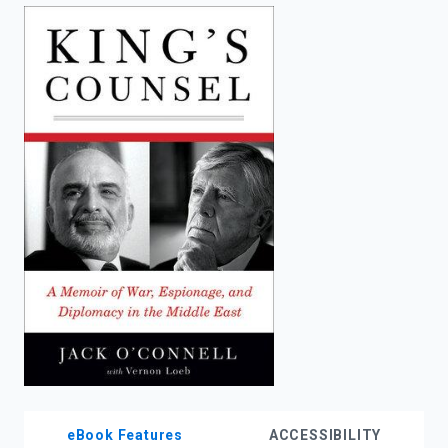
enter
to
search.
eBook Features
ACCESSIBILITY