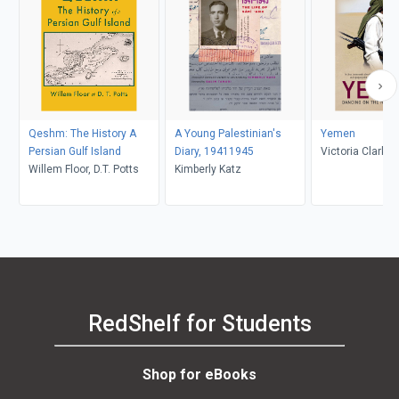
Qeshm: The History A
A Young Palestinian's
Yemen
Persian Gulf Island
Diary, 19411945
Victoria Clark
Willem Floor, D.T. Potts
Kimberly Katz
RedShelf for Students
Shop for eBooks