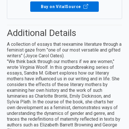
Buy on VitalSource
Additional Details
A collection of essays that reexamine literature through a
feminist gaze from "one of our most versatile and gifted
writers" (Joyce Carol Oates).
"We think back through our mothers if we are women,"
wrote Virginia Woolf. In this groundbreaking series of
essays, Sandra M. Gilbert explores how our literary
mothers have influenced us in our writing and in life. She
considers the effects of these literary mothers by
examining her own history and the work of such
luminaries as Charlotte Brontë, Emily Dickinson, and
Sylvia Plath. In the course of the book, she charts her
own development as a feminist, demonstrates ways of
understanding the dynamics of gender and genre, and
traces the redefinitions of maternity reflected in texts by
authors such as Elizabeth Barrett Browning and George