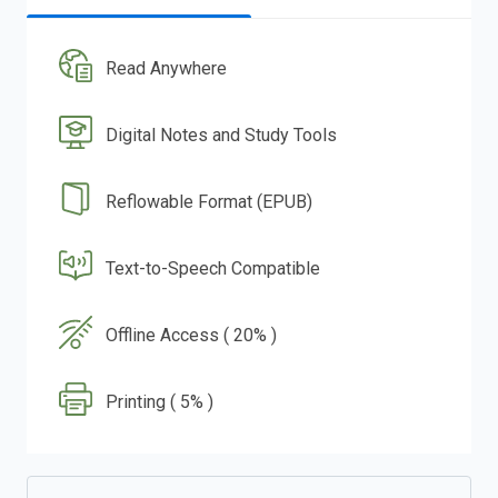
Read Anywhere
Digital Notes and Study Tools
Reflowable Format (EPUB)
Text-to-Speech Compatible
Offline Access ( 20% )
Printing ( 5% )