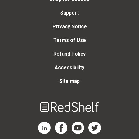
Support
Privacy Notice
Terms of Use
Refund Policy
Accessibility
Site map
Welcome
to
RedShelf
RedShelf LinkedIn Page
RedShelf Facebook Page
RedShelf YouTube Page
RedShelf Twitter Page