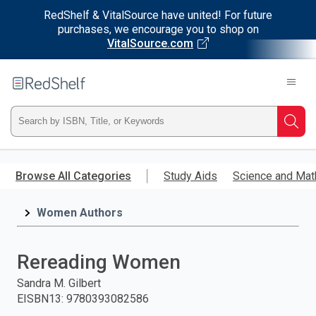
RedShelf & VitalSource have united! For future
purchases, we encourage you to shop on
VitalSource.com
Welcome
to
RedShelf
Type
Searc
ISBN,
Skip
to
Browse All Categories
Study Aids
Science and Mat
Title,
main
content
Women Authors
or
Keyword
Rereading Women
and
Sandra M. Gilbert
EISBN13
:
9780393082586
press