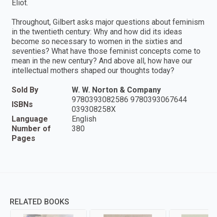
Eliot.
Throughout, Gilbert asks major questions about feminism
in the twentieth century: Why and how did its ideas
become so necessary to women in the sixties and
seventies? What have those feminist concepts come to
mean in the new century? And above all, how have our
intellectual mothers shaped our thoughts today?
Sold By
W. W. Norton & Company
9780393082586 9780393067644
ISBNs
039308258X
Language
English
Number of
380
Pages
RELATED BOOKS