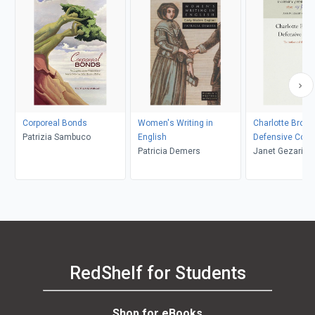
Corporeal Bonds
Women's Writing in
Charlotte Bront
Patrizia Sambuco
English
Defensive Cond
Patricia Demers
Janet Gezari
RedShelf for Students
Shop for eBooks