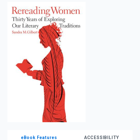
enter
to
search.
eBook Features
ACCESSIBILITY