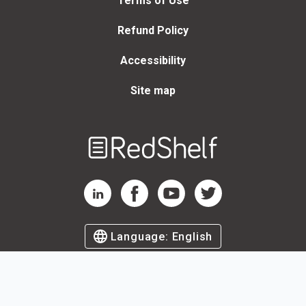
Terms of Use
Refund Policy
Accessibility
Site map
Welcome
to
RedShelf
RedShelf LinkedIn Page
RedShelf Facebook Page
RedShelf YouTube Page
RedShelf Twitter Page
Language:
English
©
2026
by RedShelf