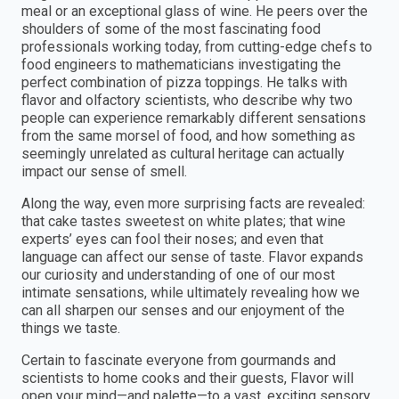
meal or an exceptional glass of wine. He peers over the
shoulders of some of the most fascinating food
professionals working today, from cutting-edge chefs to
food engineers to mathematicians investigating the
perfect combination of pizza toppings. He talks with
flavor and olfactory scientists, who describe why two
people can experience remarkably different sensations
from the same morsel of food, and how something as
seemingly unrelated as cultural heritage can actually
impact our sense of smell.
Along the way, even more surprising facts are revealed:
that cake tastes sweetest on white plates; that wine
experts’ eyes can fool their noses; and even that
language can affect our sense of taste. Flavor expands
our curiosity and understanding of one of our most
intimate sensations, while ultimately revealing how we
can all sharpen our senses and our enjoyment of the
things we taste.
Certain to fascinate everyone from gourmands and
scientists to home cooks and their guests, Flavor will
open your mind—and palette—to a vast, exciting sensory