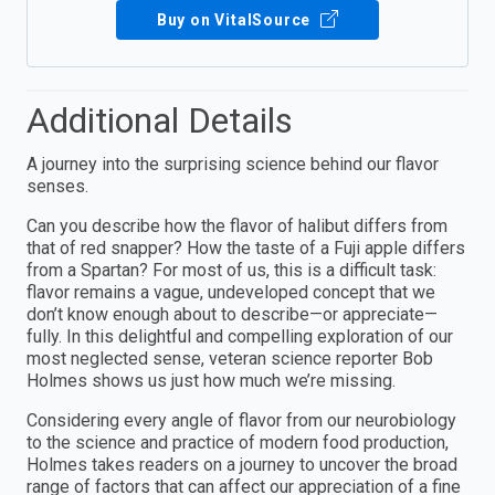
Buy on VitalSource
Additional Details
A journey into the surprising science behind our flavor
senses.
Can you describe how the flavor of halibut differs from
that of red snapper? How the taste of a Fuji apple differs
from a Spartan? For most of us, this is a difficult task:
flavor remains a vague, undeveloped concept that we
don’t know enough about to describe—or appreciate—
fully. In this delightful and compelling exploration of our
most neglected sense, veteran science reporter Bob
Holmes shows us just how much we’re missing.
Considering every angle of flavor from our neurobiology
to the science and practice of modern food production,
Holmes takes readers on a journey to uncover the broad
range of factors that can affect our appreciation of a fine