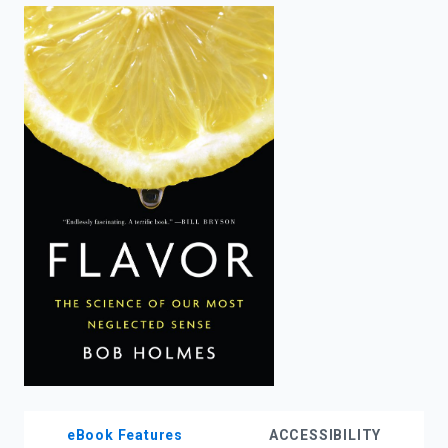
enter
to
search.
eBook Features
ACCESSIBILITY