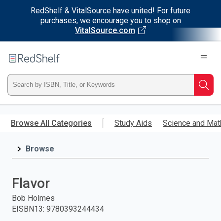
RedShelf & VitalSource have united! For future
purchases, we encourage you to shop on
VitalSource.com
Welcome
to
RedShelf
Type
Searc
ISBN,
Skip
to
Browse All Categories
Study Aids
Science and Mat
Title,
main
content
Browse
or
Keyword
Flavor
and
Bob Holmes
EISBN13
:
9780393244434
press