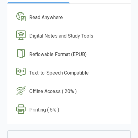
Read Anywhere
Digital Notes and Study Tools
Reflowable Format (EPUB)
Text-to-Speech Compatible
Offline Access ( 20% )
Printing ( 5% )