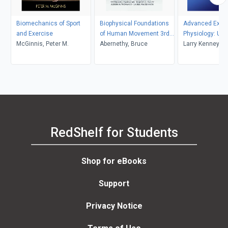
Biomechanics of Sport
Biophysical Foundations
Advanced Exerc
and Exercise
of Human Movement 3rd
Physiology: Univ
McGinnis, Peter M.
Edition
Abernethy, Bruce
Louisville
Larry Kenney
RedShelf for Students
Shop for eBooks
Support
Privacy Notice