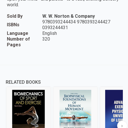
world.
Sold By
W. W. Norton & Company
9780393244434 9780393244427
ISBNs
0393244431
Language
English
Number of
320
Pages
RELATED BOOKS