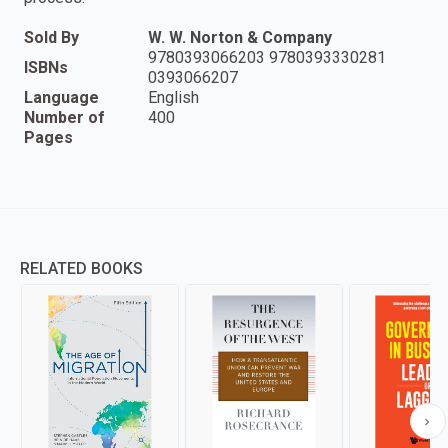
Sold By
W. W. Norton & Company
9780393066203 9780393330281
ISBNs
0393066207
Language
English
Number of
400
Pages
RELATED BOOKS