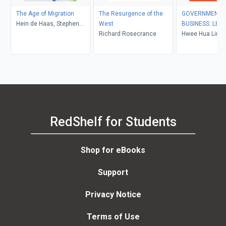
The Age of Migration
The Resurgence of the
GOVERNMENT I
Hein de Haas, Stephen
West
BUSINESS: LEA
Castles, Mark J. Miller
Richard Rosecrance
LAGGING?
Hwee Hua Lim
RedShelf for Students
Shop for eBooks
Support
Privacy Notice
Terms of Use