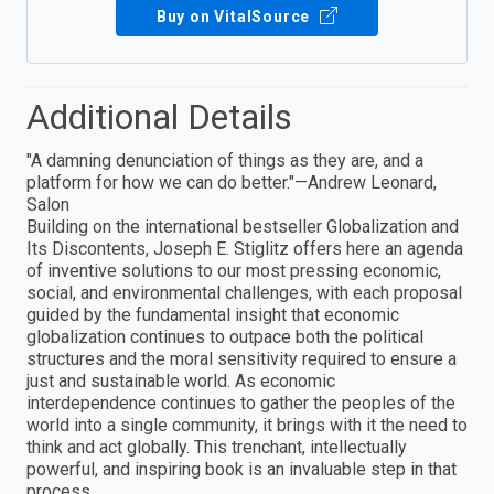
Buy on VitalSource
Additional Details
"A damning denunciation of things as they are, and a
platform for how we can do better."—Andrew Leonard,
Salon
Building on the international bestseller Globalization and
Its Discontents, Joseph E. Stiglitz offers here an agenda
of inventive solutions to our most pressing economic,
social, and environmental challenges, with each proposal
guided by the fundamental insight that economic
globalization continues to outpace both the political
structures and the moral sensitivity required to ensure a
just and sustainable world. As economic
interdependence continues to gather the peoples of the
world into a single community, it brings with it the need to
think and act globally. This trenchant, intellectually
powerful, and inspiring book is an invaluable step in that
process.