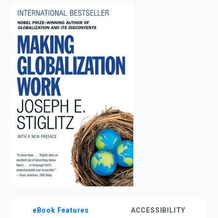
enter
to
search.
eBook Features
ACCESSIBILITY