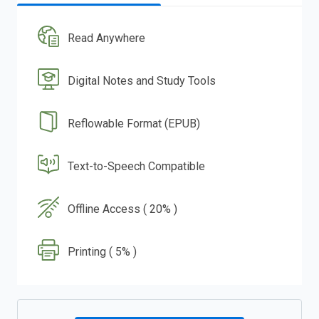
Read Anywhere
Digital Notes and Study Tools
Reflowable Format (EPUB)
Text-to-Speech Compatible
Offline Access ( 20% )
Printing ( 5% )