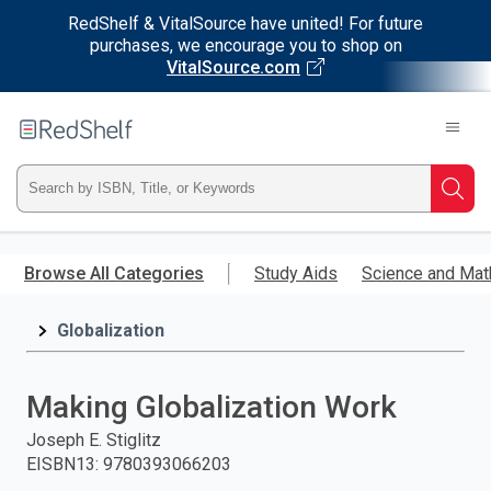
RedShelf & VitalSource have united! For future
purchases, we encourage you to shop on
VitalSource.com
Welcome
to
RedShelf
Type
Searc
ISBN,
Skip
to
Browse All Categories
Study Aids
Science and Mat
Title,
main
content
Globalization
or
Keyword
Making Globalization Work
and
Joseph E. Stiglitz
EISBN13
:
9780393066203
press