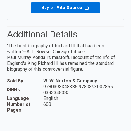
Buy on VitalSource
Additional Details
"The best biography of Richard III that has been
written."—A. L. Rowse, Chicago Tribune
Paul Murray Kendall's masterful account of the life of
England's King Richard III has remained the standard
biography of this controversial figure.
Sold By
W. W. Norton & Company
9780393348385 9780393007855
ISBNs
0393348385
Language
English
Number of
608
Pages