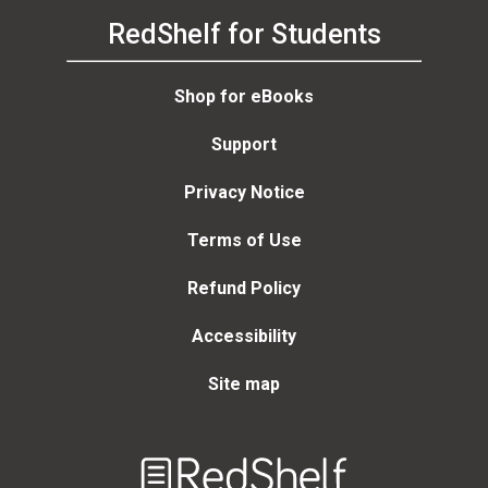
RedShelf for Students
Shop for eBooks
Support
Privacy Notice
Terms of Use
Refund Policy
Accessibility
Site map
Welcome
to