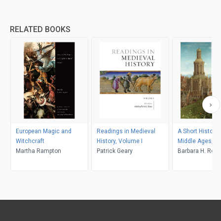
RELATED BOOKS
European Magic and
Readings in Medieval
A Short History 
Witchcraft
History, Volume I
Middle Ages, Six
Martha Rampton
Patrick Geary
Barbara H. Ros