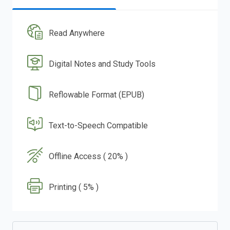
Read Anywhere
Digital Notes and Study Tools
Reflowable Format (EPUB)
Text-to-Speech Compatible
Offline Access ( 20% )
Printing ( 5% )