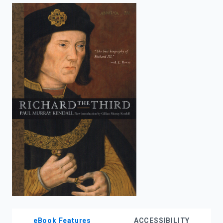
enter
to
search.
eBook Features
ACCESSIBILITY