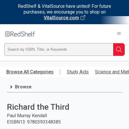
RedShelf & VitalSource have united! For future
purchases, we encourage you to shop on
VitalSource.com
Welcome
to
RedShelf
Type
Searc
ISBN,
Skip
to
Browse All Categories
Study Aids
Science and Mat
Title,
main
content
Browse
or
Keyword
Richard the Third
and
Paul Murray Kendall
EISBN13
:
9780393348385
press