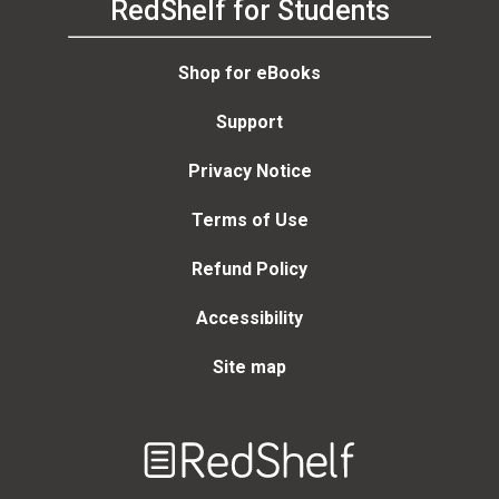
RedShelf for Students
Shop for eBooks
Support
Privacy Notice
Terms of Use
Refund Policy
Accessibility
Site map
Welcome
to
RedShelf