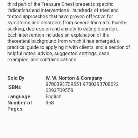
third part of the Treasure Chest presents specific
indications and interventions—hundreds of tried and
tested approaches that have proven effective for
symptoms and disorders from severe trauma to thumb-
sucking, depression and anxiety to eating disorders.
Each intervention includes an explanation of the
theoretical background from which it has emerged, a
practical guide to applying it with clients, and a section of
helpful notes, advice, suggested settings, case
examples, and contraindications.
Sold By
W. W. Norton & Company
9780393709551 9780393708622
ISBNs
0393709558
Language
English
Number of
368
Pages