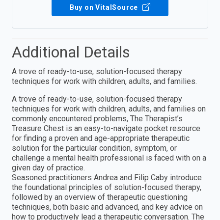
Buy on VitalSource
Additional Details
A trove of ready-to-use, solution-focused therapy
techniques for work with children, adults, and families.
A trove of ready-to-use, solution-focused therapy
techniques for work with children, adults, and families on
commonly encountered problems, The Therapist’s
Treasure Chest is an easy-to-navigate pocket resource
for finding a proven and age-appropriate therapeutic
solution for the particular condition, symptom, or
challenge a mental health professional is faced with on a
given day of practice.
Seasoned practitioners Andrea and Filip Caby introduce
the foundational principles of solution-focused therapy,
followed by an overview of therapeutic questioning
techniques, both basic and advanced, and key advice on
how to productively lead a therapeutic conversation. The