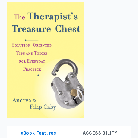
enter
to
search.
eBook Features
ACCESSIBILITY