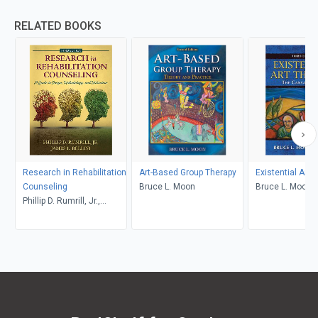
RELATED BOOKS
Research in Rehabilitation
Art-Based Group Therapy
Existential Art 
Counseling
Bruce L. Moon
Bruce L. Moon
Phillip D. Rumrill, Jr.,
James L. Bellini