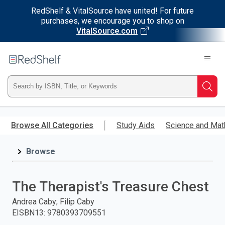
RedShelf & VitalSource have united! For future
purchases, we encourage you to shop on
VitalSource.com
Welcome
to
RedShelf
Type
Searc
ISBN,
Skip
to
Browse All Categories
Study Aids
Science and Mat
Title,
main
content
Browse
or
Keyword
The Therapist's Treasure Chest
and
Andrea Caby; Filip Caby
EISBN13
:
9780393709551
press