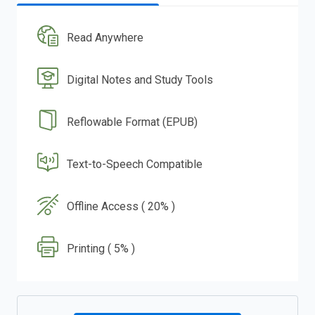
Read Anywhere
Digital Notes and Study Tools
Reflowable Format (EPUB)
Text-to-Speech Compatible
Offline Access ( 20% )
Printing ( 5% )