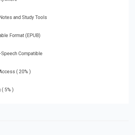
 Notes and Study Tools
able Format (EPUB)
o-Speech Compatible
 Access ( 20% )
 ( 5% )