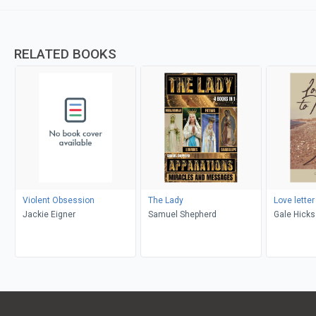
RELATED BOOKS
Violent Obsession
The Lady
Love letter
Jackie Eigner
Samuel Shepherd
Gale Hicks