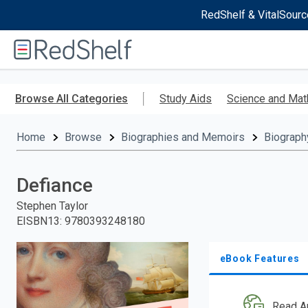
RedShelf & VitalSourc
Welcome
to
RedShelf
Skip
to
Browse All Categories
Study Aids
Science and Mat
main
content
Home
Browse
Biographies and Memoirs
Biograph
Defiance
Stephen Taylor
EISBN13
:
9780393248180
eBook Features
Read A