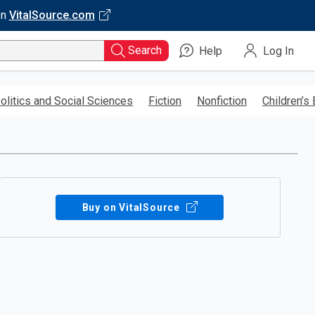
on
VitalSource.com
Search
Help
Log In
olitics and Social Sciences
Fiction
Nonfiction
Children’s
Buy on VitalSource