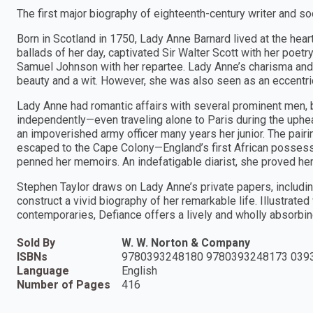
The first major biography of eighteenth-century writer and so
Born in Scotland in 1750, Lady Anne Barnard lived at the hea
ballads of her day, captivated Sir Walter Scott with her poet
Samuel Johnson with her repartee. Lady Anne’s charisma and
beauty and a wit. However, she was also seen as an eccentric
Lady Anne had romantic affairs with several prominent men, b
independently—even traveling alone to Paris during the uphea
an impoverished army officer many years her junior. The pair
escaped to the Cape Colony—England’s first African posses
penned her memoirs. An indefatigable diarist, she proved hers
Stephen Taylor draws on Lady Anne’s private papers, includi
construct a vivid biography of her remarkable life. Illustrate
contemporaries, Defiance offers a lively and wholly absorbin
Sold By
W. W. Norton & Company
ISBNs
9780393248180 9780393248173 039
Language
English
Number of Pages
416