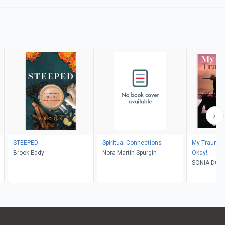
STEEPED
Spiritual Connections
My Traumati
Brook Eddy
Nora Martin Spurgin
Okay!
SONIA DOM