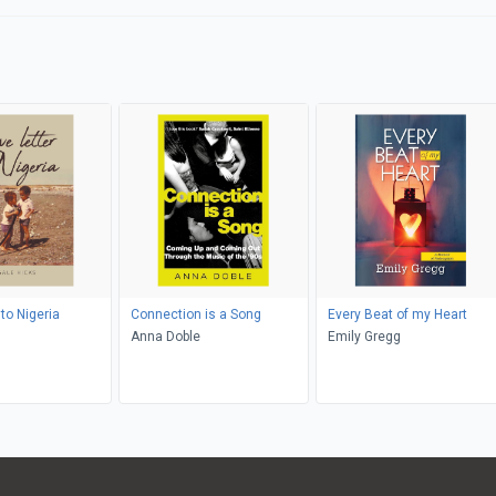
 to Nigeria
Connection is a Song
Every Beat of my Heart
Anna Doble
Emily Gregg