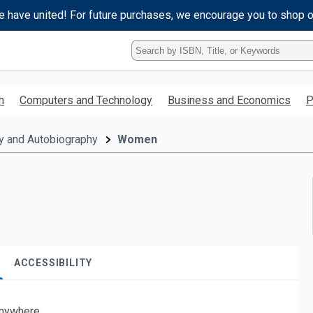
e have united! For future purchases, we encourage you to shop 
Type
ISBN,
Title,
or
h
Computers and Technology
Business and Economics
P
Keyword
and
press
y and Autobiography
Women
enter
to
search.
ACCESSIBILITY
nywhere