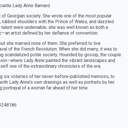
cialite Lady Anne Barnard.
rt of Georgian society. She wrote one of the most popular
ry, rubbed shoulders with the Prince of Wales, and dazzled
 talent were undeniable; she was well known as both a
—an artist defined by her defiance of convention.
ut she married none of them. She preferred to live
val of the French Revolution. When she did marry, it was to
ing scandalized polite society. Hounded by gossip, the couple
sion—where Lady Anne painted the vibrant landscapes and
elf one of the extraordinary chroniclers of the era.
ng six volumes of her never-before-published memoirs, to
d with Lady Anne’s own drawings as well as portraits by her
g portrayal of a woman far ahead of her time.
3248186