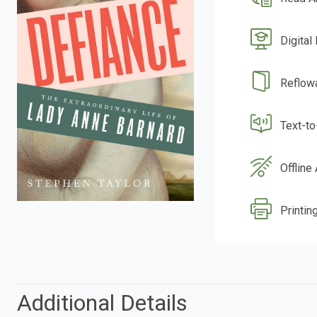
Digital
Reflow
Text-t
Offline
Printing
Additional Details