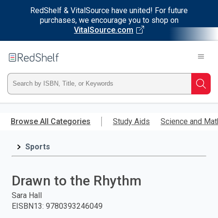
RedShelf & VitalSource have united! For future
purchases, we encourage you to shop on
VitalSource.com
Welcome
to
RedShelf
Type
Searc
ISBN,
Skip
to
Browse All Categories
Study Aids
Science and Mat
Title,
main
content
Sports
or
Keyword
Drawn to the Rhythm
and
Sara Hall
EISBN13
:
9780393246049
press