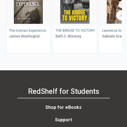
The Iceman Experience
THE BRIDGE TO VICTORY
Lawrence Grass
James Washington
Beth C. Moroney
Gabriele Scardellato, Elio
Costa
RedShelf for Students
Shop for eBooks
Support