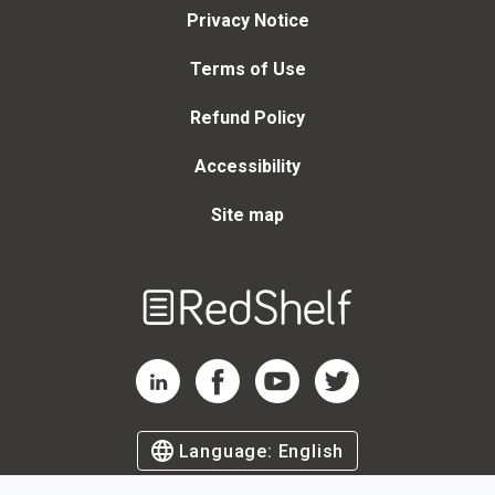
Privacy Notice
Terms of Use
Refund Policy
Accessibility
Site map
Welcome
to
RedShelf
RedShelf LinkedIn Page
RedShelf Facebook Page
RedShelf YouTube Page
RedShelf Twitter Page
Language:
English