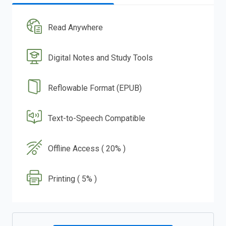
Read Anywhere
Digital Notes and Study Tools
Reflowable Format (EPUB)
Text-to-Speech Compatible
Offline Access ( 20% )
Printing ( 5% )