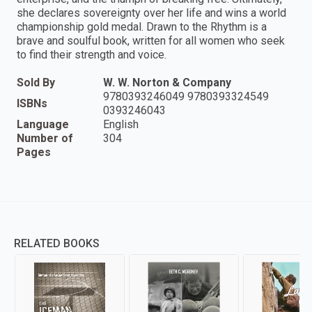
she declares sovereignty over her life and wins a world
championship gold medal. Drawn to the Rhythm is a
brave and soulful book, written for all women who seek
to find their strength and voice.
Sold By
W. W. Norton & Company
9780393246049 9780393324549
ISBNs
0393246043
Language
English
Number of
304
Pages
RELATED BOOKS