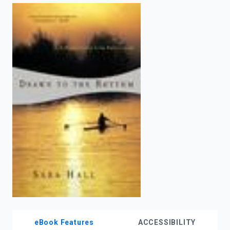
enter
to
search.
eBook Features
ACCESSIBILITY