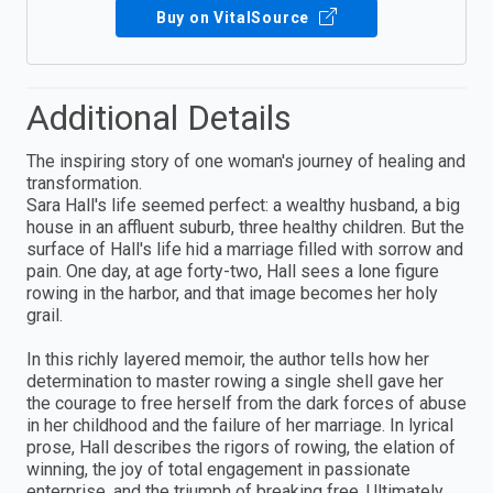
Buy on VitalSource
Additional Details
The inspiring story of one woman's journey of healing and
transformation.
Sara Hall's life seemed perfect: a wealthy husband, a big
house in an affluent suburb, three healthy children. But the
surface of Hall's life hid a marriage filled with sorrow and
pain. One day, at age forty-two, Hall sees a lone figure
rowing in the harbor, and that image becomes her holy
grail.
In this richly layered memoir, the author tells how her
determination to master rowing a single shell gave her
the courage to free herself from the dark forces of abuse
in her childhood and the failure of her marriage. In lyrical
prose, Hall describes the rigors of rowing, the elation of
winning, the joy of total engagement in passionate
enterprise, and the triumph of breaking free. Ultimately,