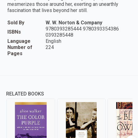
mesmerizes those around her, exerting an unearthly
fascination that lives beyond her still.
Sold By
W. W. Norton & Company
9780393285444 9780393354386
ISBNs
0393285448
Language
English
Number of
224
Pages
RELATED BOOKS