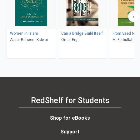
Women in Islam
Can a Bridge Build Itself
From Seed to C
Abdur Raheem Kidwai
Omar Ergi
M. Fethullah Gü
RedShelf for Students
Shop for eBooks
Support