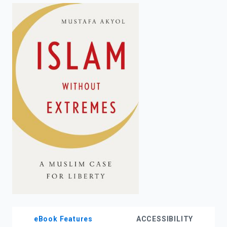
enter
to
search.
eBook Features
ACCESSIBILITY