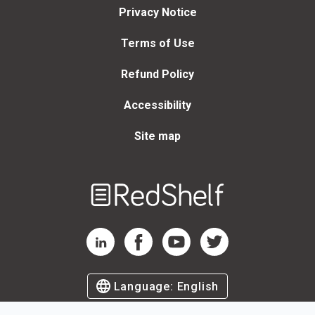
Privacy Notice
Terms of Use
Refund Policy
Accessibility
Site map
Welcome
to
RedShelf
RedShelf LinkedIn Page
RedShelf Facebook Page
RedShelf YouTube Page
RedShelf Twitter Page
Language:
English