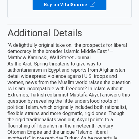
Buy on VitalSource
Additional Details
“A delightfully original take on…the prospects for liberal
democracy in the broader Islamic Middle East.”—
Matthew Kaminski, Wall Street Journal
As the Arab Spring threatens to give way to
authoritarianism in Egypt and reports from Afghanistan
detail widespread violence against U.S. troops and
women, news from the Muslim world raises the question:
Is Islam incompatible with freedom? In Islam without
Extremes, Turkish columnist Mustafa Akyol answers this
question by revealing the little-understood roots of
political Islam, which originally included both rationalist,
flexible strains and more dogmatic, rigid ones. Though
the rigid traditionalists won out, Akyol points to a
flourishing of liberalism in the nineteenth-century
Ottoman Empire and the unique “Islamo-liberal
synthesis” in present-day Turkey. As he powerfully