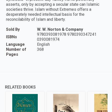
asserts, only by accepting a secular state can Islamic
societies thrive. Islam without Extremes offers a
desperately needed intellectual basis for the
reconcilability of Islam and liberty.
Sold By
W. W. Norton & Company
9780393081978 9780393347241
ISBNs
0393081974
Language
English
Number of
368
Pages
RELATED BOOKS