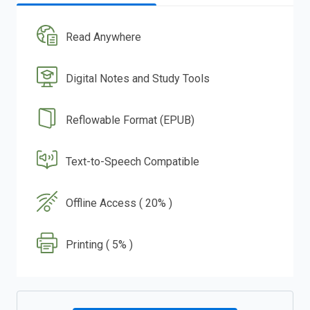
Read Anywhere
Digital Notes and Study Tools
Reflowable Format (EPUB)
Text-to-Speech Compatible
Offline Access ( 20% )
Printing ( 5% )