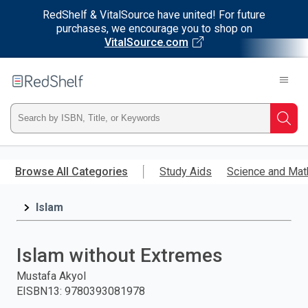
RedShelf & VitalSource have united! For future
purchases, we encourage you to shop on
VitalSource.com
Welcome
to
RedShelf
Type
Searc
ISBN,
Skip
to
Browse All Categories
Study Aids
Science and Mat
Title,
main
content
Islam
or
Keyword
Islam without Extremes
and
Mustafa Akyol
EISBN13
:
9780393081978
press