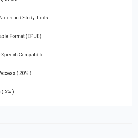
 Notes and Study Tools
able Format (EPUB)
o-Speech Compatible
 Access ( 20% )
 ( 5% )