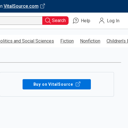
on
VitalSource.com
Search
Help
Log In
olitics and Social Sciences
Fiction
Nonfiction
Children’s
Buy on VitalSource