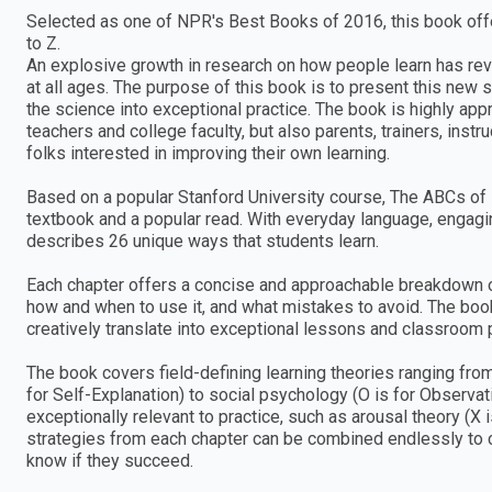
Selected as one of NPR's Best Books of 2016, this book offe
to Z.
An explosive growth in research on how people learn has re
at all ages. The purpose of this book is to present this new s
the science into exceptional practice. The book is highly ap
teachers and college faculty, but also parents, trainers, ins
folks interested in improving their own learning.
Based on a popular Stanford University course, The ABCs of 
textbook and a popular read. With everyday language, engagi
describes 26 unique ways that students learn.
Each chapter offers a concise and approachable breakdown o
how and when to use it, and what mistakes to avoid. The boo
creatively translate into exceptional lessons and classroom p
The book covers field-defining learning theories ranging fro
for Self-Explanation) to social psychology (O is for Observa
exceptionally relevant to practice, such as arousal theory (X 
strategies from each chapter can be combined endlessly to c
know if they succeed.