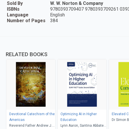
Sold By
W. W. Norton & Company
ISBNs
9780393709407 9780393709261 039
Language
English
Number of Pages
384
RELATED BOOKS
Devotional Catechism of the
Optimizing AI in Higher
Elevated C
Americas
Education
Dr Simon 
Reverend Father Andrew J.
Lynn Aaron, Santina Abbate,