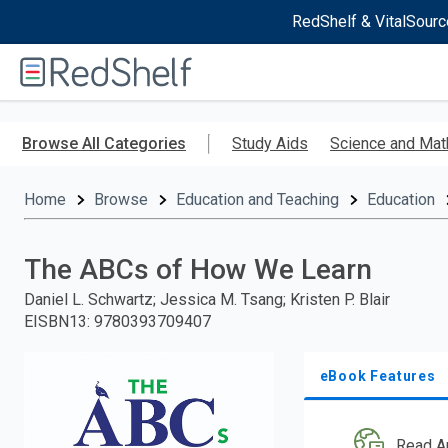
RedShelf & VitalSourc
Welcome
to
RedShelf
Skip
to
Browse All Categories
Study Aids
Science and Mat
main
content
Home
Browse
Education and Teaching
Education
The ABCs of How We Learn
Daniel L. Schwartz; Jessica M. Tsang; Kristen P. Blair
EISBN13
:
9780393709407
eBook Features
Read A