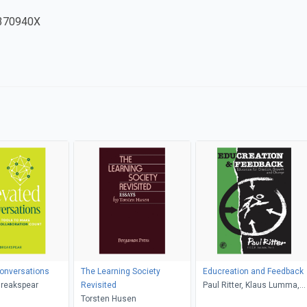
370940X
onversations
The Learning Society
Educreation and Feedback
Breakspear
Revisited
Paul Ritter, Klaus Lumma,
Torsten Husen
Jonquil Ritter