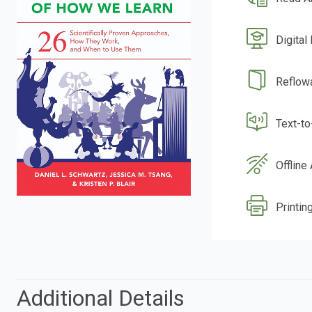
Digital
Reflow
Text-t
Offline
Printing
Additional Details