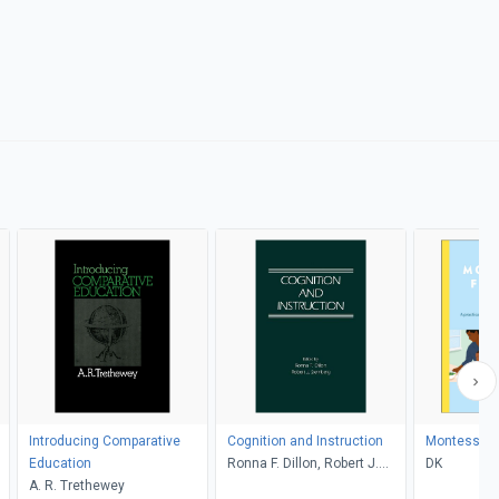
Introducing Comparative
Cognition and Instruction
Montessori 
Education
Ronna F. Dillon, Robert J.
DK
A. R. Trethewey
Sternberg