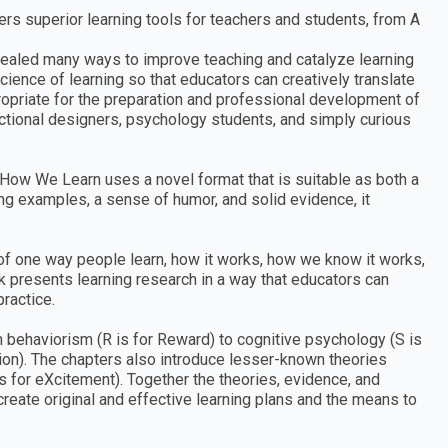
rs superior learning tools for teachers and students, from A
vealed many ways to improve teaching and catalyze learning
cience of learning so that educators can creatively translate
propriate for the preparation and professional development of
tructional designers, psychology students, and simply curious
How We Learn uses a novel format that is suitable as both a
ng examples, a sense of humor, and solid evidence, it
f one way people learn, how it works, how we know it works,
k presents learning research in a way that educators can
ractice.
m behaviorism (R is for Reward) to cognitive psychology (S is
tion). The chapters also introduce lesser-known theories
is for eXcitement). Together the theories, evidence, and
reate original and effective learning plans and the means to