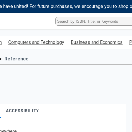
e have united! For future purchases, we encourage you to shop 
Type
ISBN,
Title,
or
h
Computers and Technology
Business and Economics
P
Keyword
and
press
Reference
enter
to
search.
ACCESSIBILITY
nywhere