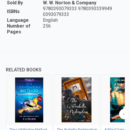
Sold By
W. W. Norton & Company
9780393079333 9780393339949
ISBNs
0393079333
Language
English
Number of
256
Pages
RELATED BOOKS
The Lightbridge Method
The Arabella Redemption
A Blind Date wi