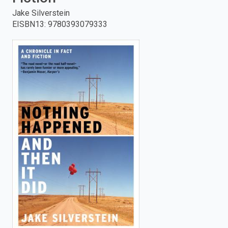
Jake Silverstein
enter
EISBN13
:
9780393079333
to
search.