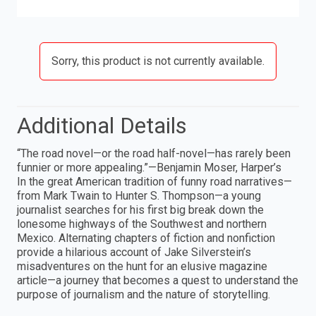
Sorry, this product is not currently available.
Additional Details
“The road novel—or the road half-novel—has rarely been
funnier or more appealing.”—Benjamin Moser, Harper’s
In the great American tradition of funny road narratives—
from Mark Twain to Hunter S. Thompson—a young
journalist searches for his first big break down the
lonesome highways of the Southwest and northern
Mexico. Alternating chapters of fiction and nonfiction
provide a hilarious account of Jake Silverstein’s
misadventures on the hunt for an elusive magazine
article—a journey that becomes a quest to understand the
purpose of journalism and the nature of storytelling.