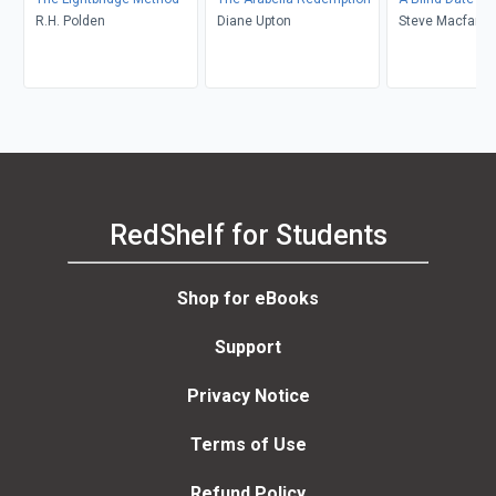
R.H. Polden
Diane Upton
Steve Macfarla
RedShelf for Students
Shop for eBooks
Support
Privacy Notice
Terms of Use
Refund Policy