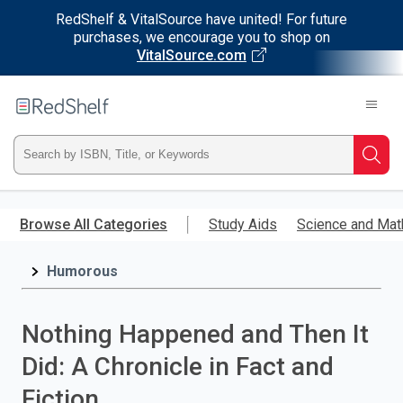
RedShelf & VitalSource have united! For future
purchases, we encourage you to shop on
VitalSource.com
Welcome
to
RedShelf
Type
Searc
ISBN,
Skip
to
Browse All Categories
Study Aids
Science and Mat
Title,
main
content
Humorous
or
Keyword
Nothing Happened and Then It
and
Did: A Chronicle in Fact and
press
Fiction