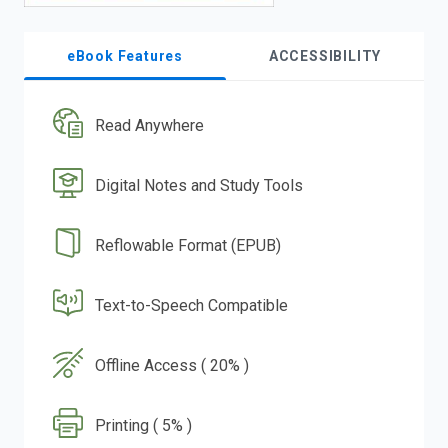
eBook Features
ACCESSIBILITY
Read Anywhere
Digital Notes and Study Tools
Reflowable Format (EPUB)
Text-to-Speech Compatible
Offline Access ( 20% )
Printing ( 5% )