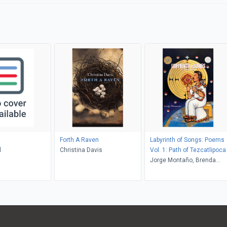
Forth A Raven
Labyrinth of Songs: Poems
l
Christina Davis
Vol. 1: Path of Tezcatlipoca
Jorge Montaño, Brenda
Vaca