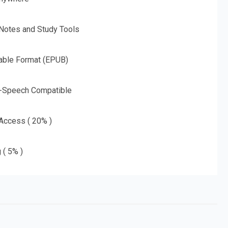
 Notes and Study Tools
able Format (EPUB)
o-Speech Compatible
 Access ( 20% )
 ( 5% )