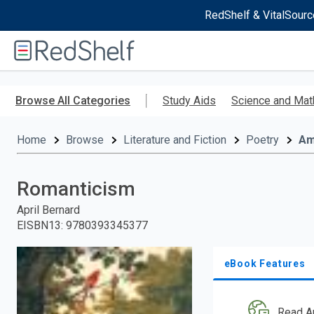
RedShelf & VitalSourc
Welcome
to
RedShelf
Skip
to
Browse All Categories
Study Aids
Science and Mat
main
content
Home
Browse
Literature and Fiction
Poetry
Am
Romanticism
April Bernard
EISBN13
:
9780393345377
eBook Features
Read A