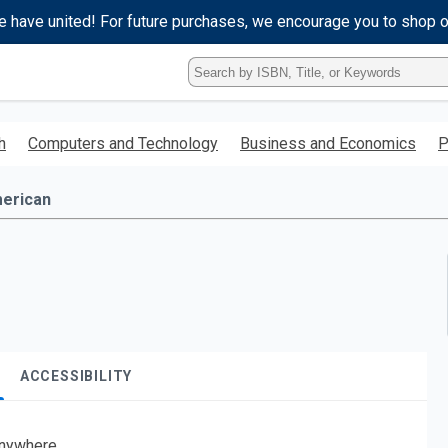
e have united! For future purchases, we encourage you to shop 
Type
ISBN,
Title,
or
h
Computers and Technology
Business and Economics
P
Keyword
and
press
erican
enter
to
search.
ACCESSIBILITY
nywhere