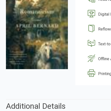
Digital
Reflow
Text-t
Offline
Printing
Additional Details