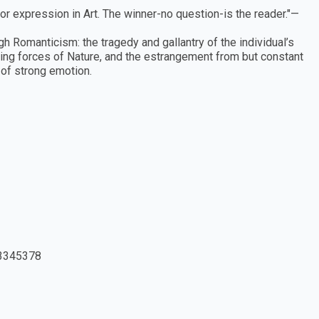
r expression in Art. The winner-no question-is the reader."—
h Romanticism: the tragedy and gallantry of the individual’s
oning forces of Nature, and the estrangement from but constant
 of strong emotion.
3345378