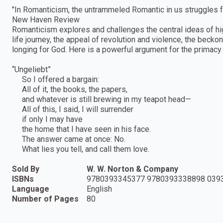
"In Romanticism, the untrammeled Romantic in us struggles fo
New Haven Review
Romanticism explores and challenges the central ideas of hig
life journey, the appeal of revolution and violence, the beck
longing for God. Here is a powerful argument for the primacy
“Ungeliebt”
So I offered a bargain:
All of it, the books, the papers,
and whatever is still brewing in my teapot head—
All of this, I said, I will surrender
if only I may have
the home that I have seen in his face.
The answer came at once: No.
What lies you tell, and call them love.
Sold By
W. W. Norton & Company
ISBNs
9780393345377 9780393338898 039
Language
English
Number of Pages
80