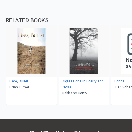
RELATED BOOKS
Here, Bullet
Digressions in Poetry and
Ponds
Brian Turner
Prose
J. C. Schar
Gabbiano Gatto