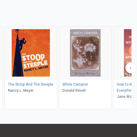
The Stoop And The Steeple
White Campion
How to Not 
Nancy L. Meyer
Donald Revell
Everything
Jane Wong