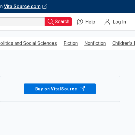
on
VitalSource.com
Search
Help
Log In
olitics and Social Sciences
Fiction
Nonfiction
Children’s
Buy on VitalSource