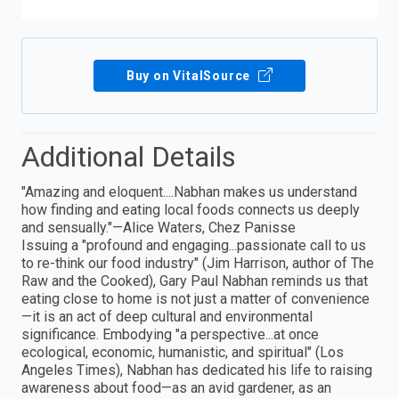
Buy on VitalSource
Additional Details
"Amazing and eloquent....Nabhan makes us understand
how finding and eating local foods connects us deeply
and sensually."—Alice Waters, Chez Panisse
Issuing a "profound and engaging...passionate call to us
to re-think our food industry" (Jim Harrison, author of The
Raw and the Cooked), Gary Paul Nabhan reminds us that
eating close to home is not just a matter of convenience
—it is an act of deep cultural and environmental
significance. Embodying "a perspective...at once
ecological, economic, humanistic, and spiritual" (Los
Angeles Times), Nabhan has dedicated his life to raising
awareness about food—as an avid gardener, as an