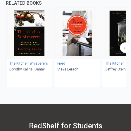
RELATED BOOKS
The Kitchen Whisperers
Fried
The Kitchen as 
Dorothy Kalins, Danny
Steve Lerach
Jeffrey Steinga
Meyer
Vega, Job Ubbink
der Linden
RedShelf for Students