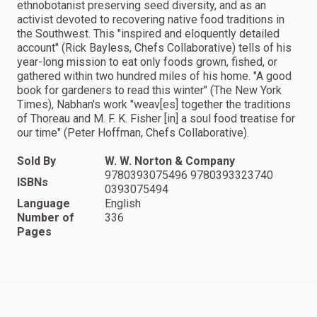
ethnobotanist preserving seed diversity, and as an
activist devoted to recovering native food traditions in
the Southwest. This "inspired and eloquently detailed
account" (Rick Bayless, Chefs Collaborative) tells of his
year-long mission to eat only foods grown, fished, or
gathered within two hundred miles of his home. "A good
book for gardeners to read this winter" (The New York
Times), Nabhan's work "weav[es] together the traditions
of Thoreau and M. F. K. Fisher [in] a soul food treatise for
our time" (Peter Hoffman, Chefs Collaborative).
Sold By
W. W. Norton & Company
9780393075496 9780393323740
ISBNs
0393075494
Language
English
Number of
336
Pages