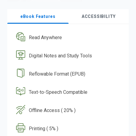
eBook Features
ACCESSIBILITY
Read Anywhere
Digital Notes and Study Tools
Reflowable Format (EPUB)
Text-to-Speech Compatible
Offline Access ( 20% )
Printing ( 5% )