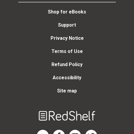
Shop for eBooks
Support
Privacy Notice
Terms of Use
Refund Policy
Accessibility
Site map
Welcome
to
RedShelf
RedShelf LinkedIn Page
RedShelf Facebook Page
RedShelf YouTube Page
RedShelf Twitter Page