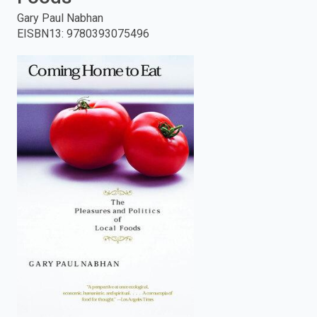
Gary Paul Nabhan
enter
EISBN13
:
9780393075496
to
search.