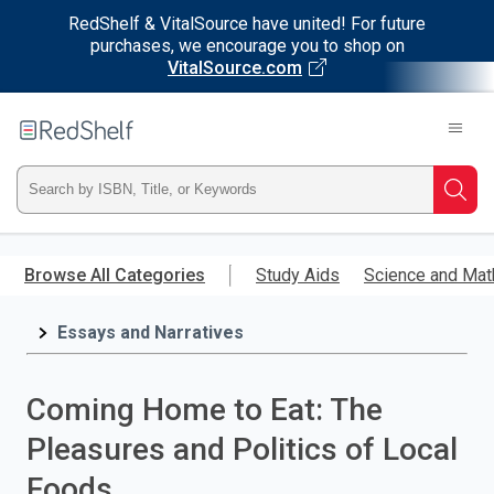
RedShelf & VitalSource have united! For future
purchases, we encourage you to shop on
VitalSource.com
Welcome
to
RedShelf
Type
Searc
ISBN,
Skip
to
Browse All Categories
Study Aids
Science and Mat
Title,
main
content
Essays and Narratives
or
Keyword
Coming Home to Eat: The
and
Pleasures and Politics of Local
press
Foods