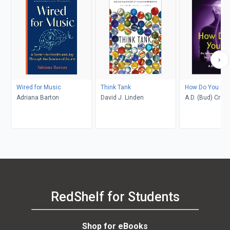
Wired for Music
Think Tank
How Do You Fee
Adriana Barton
David J. Linden
A.D. (Bud) Craig
RedShelf for Students
Shop for eBooks