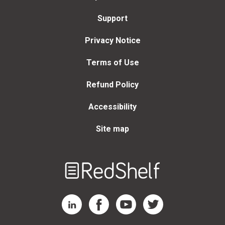
Support
Privacy Notice
Terms of Use
Refund Policy
Accessibility
Site map
Welcome
to
RedShelf
RedShelf LinkedIn Page
RedShelf Facebook Page
RedShelf YouTube Page
RedShelf Twitter Page