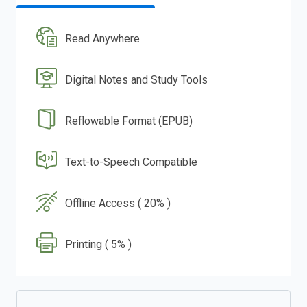
Read Anywhere
Digital Notes and Study Tools
Reflowable Format (EPUB)
Text-to-Speech Compatible
Offline Access ( 20% )
Printing ( 5% )