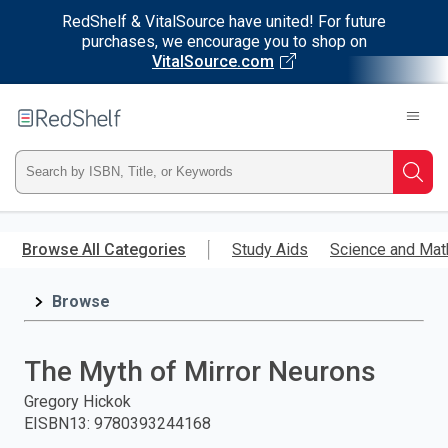
RedShelf & VitalSource have united! For future
purchases, we encourage you to shop on
VitalSource.com
Welcome
to
RedShelf
Type
Searc
ISBN,
Skip
to
Browse All Categories
Study Aids
Science and Mat
Title,
main
content
Browse
or
Keyword
The Myth of Mirror Neurons
and
Gregory Hickok
EISBN13
:
9780393244168
press