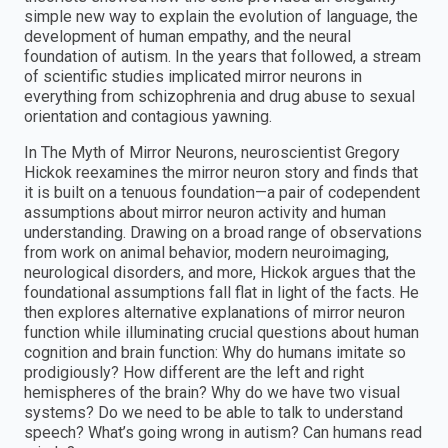
simple new way to explain the evolution of language, the
development of human empathy, and the neural
foundation of autism. In the years that followed, a stream
of scientific studies implicated mirror neurons in
everything from schizophrenia and drug abuse to sexual
orientation and contagious yawning.
In The Myth of Mirror Neurons, neuroscientist Gregory
Hickok reexamines the mirror neuron story and finds that
it is built on a tenuous foundation—a pair of codependent
assumptions about mirror neuron activity and human
understanding. Drawing on a broad range of observations
from work on animal behavior, modern neuroimaging,
neurological disorders, and more, Hickok argues that the
foundational assumptions fall flat in light of the facts. He
then explores alternative explanations of mirror neuron
function while illuminating crucial questions about human
cognition and brain function: Why do humans imitate so
prodigiously? How different are the left and right
hemispheres of the brain? Why do we have two visual
systems? Do we need to be able to talk to understand
speech? What’s going wrong in autism? Can humans read