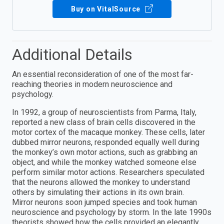
Buy on VitalSource
Additional Details
An essential reconsideration of one of the most far-
reaching theories in modern neuroscience and
psychology.
In 1992, a group of neuroscientists from Parma, Italy,
reported a new class of brain cells discovered in the
motor cortex of the macaque monkey. These cells, later
dubbed mirror neurons, responded equally well during
the monkey’s own motor actions, such as grabbing an
object, and while the monkey watched someone else
perform similar motor actions. Researchers speculated
that the neurons allowed the monkey to understand
others by simulating their actions in its own brain.
Mirror neurons soon jumped species and took human
neuroscience and psychology by storm. In the late 1990s
theorists showed how the cells provided an elegantly