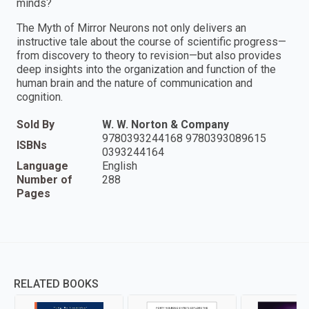
minds?
The Myth of Mirror Neurons not only delivers an
instructive tale about the course of scientific progress—
from discovery to theory to revision—but also provides
deep insights into the organization and function of the
human brain and the nature of communication and
cognition.
Sold By
W. W. Norton & Company
9780393244168 9780393089615
ISBNs
0393244164
Language
English
Number of
288
Pages
RELATED BOOKS