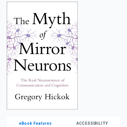
enter
to
search.
eBook Features
ACCESSIBILITY