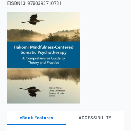
EISBN13
:
9780393710731
enter
to
search.
eBook Features
ACCESSIBILITY