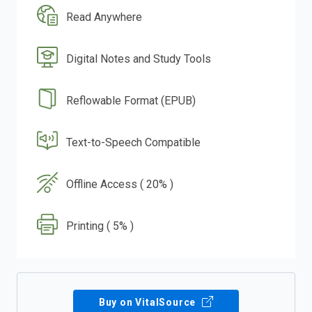
Read Anywhere
Digital Notes and Study Tools
Reflowable Format (EPUB)
Text-to-Speech Compatible
Offline Access ( 20% )
Printing ( 5% )
Buy on VitalSource