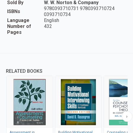
Sold By
W. W. Norton & Company
9780393710731 9780393710724
ISBNs
0393710734
Language
English
Number of
432
Pages
RELATED BOOKS
Assessment in
Building Motivational
Counseling and