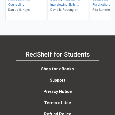
Counseling
Interviewing Skills,
Psychotherapy 
Danica G. Hays
Second Edition
David B. Rosengren
in Context and 
Rita Sommers-F
John Sommers-
RedShelf for Students
Shop for eBooks
Support
Privacy Notice
Terms of Use
Refund Policy