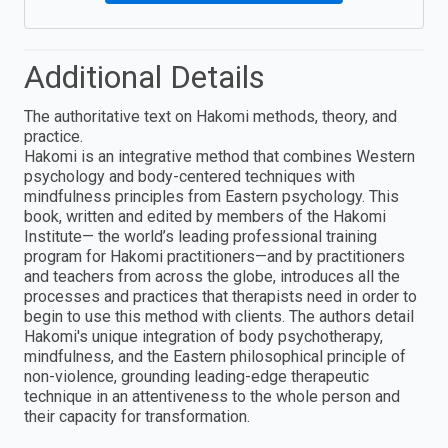
Additional Details
The authoritative text on Hakomi methods, theory, and
practice.
Hakomi is an integrative method that combines Western
psychology and body-centered techniques with
mindfulness principles from Eastern psychology. This
book, written and edited by members of the Hakomi
Institute— the world’s leading professional training
program for Hakomi practitioners—and by practitioners
and teachers from across the globe, introduces all the
processes and practices that therapists need in order to
begin to use this method with clients. The authors detail
Hakomi's unique integration of body psychotherapy,
mindfulness, and the Eastern philosophical principle of
non-violence, grounding leading-edge therapeutic
technique in an attentiveness to the whole person and
their capacity for transformation.