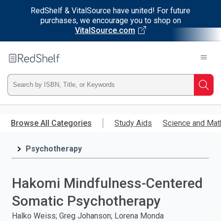
RedShelf & VitalSource have united! For future
purchases, we encourage you to shop on
VitalSource.com
Welcome
to
RedShelf
Type
Searc
ISBN,
Skip
to
Browse All Categories
Study Aids
Science and Mat
Title,
main
content
Psychotherapy
or
Keyword
Hakomi Mindfulness-Centered
and
Somatic Psychotherapy
press
Halko Weiss; Greg Johanson; Lorena Monda