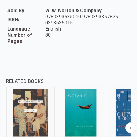
Sold By
W. W. Norton & Company
9780393635010 9780393357875
ISBNs
0393635015
Language
English
Number of
80
Pages
RELATED BOOKS