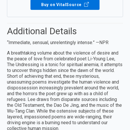
Buy on VitalSource
Additional Details
“Immediate, sensual, unrelentingly intense.” —NPR
A breathtaking volume about the violence of desire and
the peace of love from celebrated poet Li-Young Lee,
The Undressing is a tonic for spiritual anemia; it attempts
to uncover things hidden since the dawn of the world.
Short of achieving that end, these mysterious,
unassuming poems investigate the human violence and
dispossession increasingly prevalent around the world,
and the horrors the poet grew up with as a child of
refugees. Lee draws from disparate sources including
the Old Testament, the Dao De Jing, and the music of the
Wu-Tang Clan. While the ostensive subjects of these
layered, impassioned poems are wide-ranging, their
driving engine is a burning need to understand our
collective human mission.