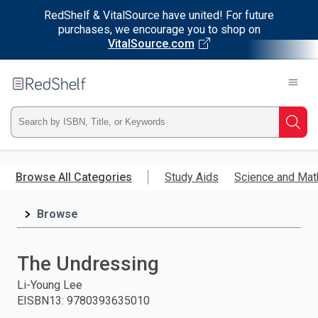
RedShelf & VitalSource have united! For future
purchases, we encourage you to shop on
VitalSource.com
Welcome
to
RedShelf
Type
Searc
ISBN,
Skip
to
Browse All Categories
Study Aids
Science and Mat
Title,
main
content
Browse
or
Keyword
The Undressing
and
Li-Young Lee
EISBN13
:
9780393635010
press