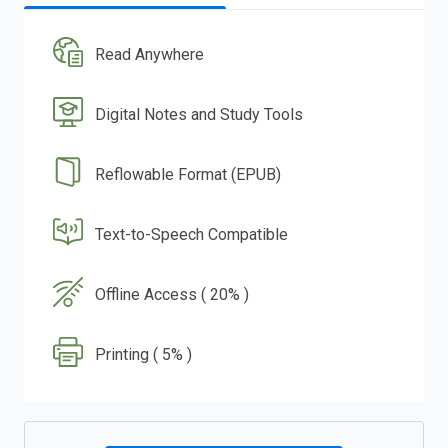
Read Anywhere
Digital Notes and Study Tools
Reflowable Format (EPUB)
Text-to-Speech Compatible
Offline Access ( 20% )
Printing ( 5% )