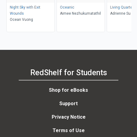
Night Sky with Exit
Oceanic
Living Quarters
Wounds
Aimee Nezhukumatathil
Adrienne Su
Ocean Vuong
RedShelf for Students
Shop for eBooks
Support
Privacy Notice
Terms of Use