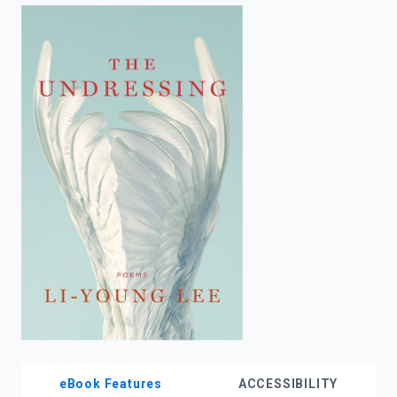
enter
to
search.
eBook Features
ACCESSIBILITY