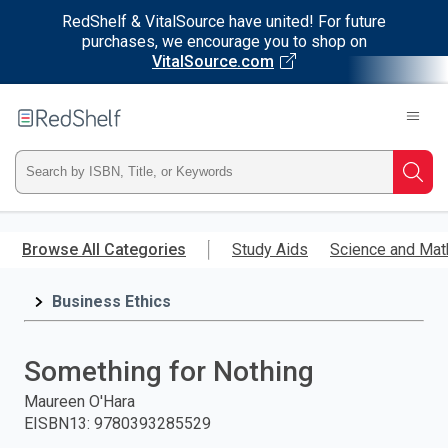
RedShelf & VitalSource have united! For future
purchases, we encourage you to shop on
VitalSource.com
Welcome
to
RedShelf
Type
Searc
ISBN,
Skip
to
Browse All Categories
Study Aids
Science and Mat
Title,
main
content
Business Ethics
or
Keyword
Something for Nothing
and
Maureen O'Hara
EISBN13
:
9780393285529
press