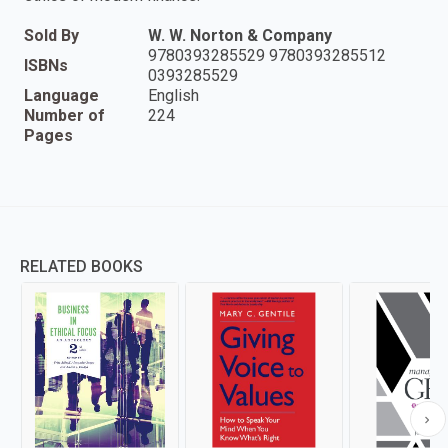
Sold By
W. W. Norton & Company
9780393285529 9780393285512
ISBNs
0393285529
Language
English
Number of
224
Pages
RELATED BOOKS