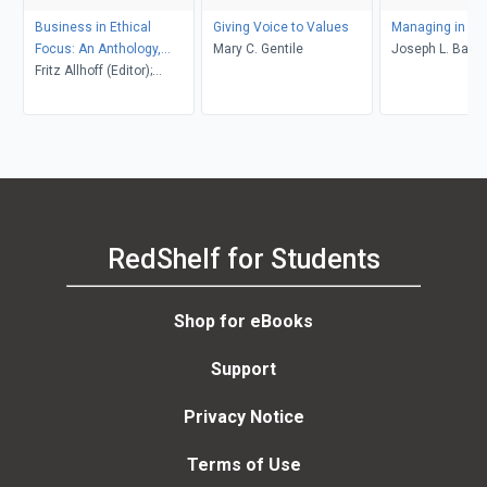
Business in Ethical
Giving Voice to Values
Managing in the
Focus: An Anthology,
Mary C. Gentile
Joseph L. Badar
Second Edition
Fritz Allhoff (Editor);
Alexander Sager (Editor);
Anand J. Vaidya (Editor)
RedShelf for Students
Shop for eBooks
Support
Privacy Notice
Terms of Use