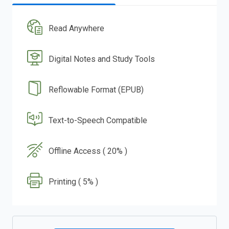
Read Anywhere
Digital Notes and Study Tools
Reflowable Format (EPUB)
Text-to-Speech Compatible
Offline Access ( 20% )
Printing ( 5% )