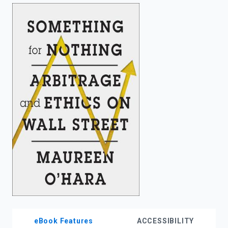
enter
to
search.
eBook Features
ACCESSIBILITY