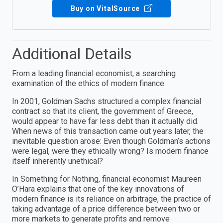
Buy on VitalSource
Additional Details
From a leading financial economist, a searching
examination of the ethics of modern finance.
In 2001, Goldman Sachs structured a complex financial
contract so that its client, the government of Greece,
would appear to have far less debt than it actually did.
When news of this transaction came out years later, the
inevitable question arose: Even though Goldman’s actions
were legal, were they ethically wrong? Is modern finance
itself inherently unethical?
In Something for Nothing, financial economist Maureen
O’Hara explains that one of the key innovations of
modern finance is its reliance on arbitrage, the practice of
taking advantage of a price difference between two or
more markets to generate profits and remove