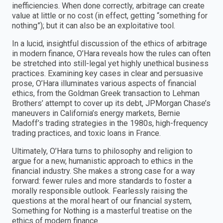
inefficiencies. When done correctly, arbitrage can create
value at little or no cost (in effect, getting “something for
nothing”); but it can also be an exploitative tool.
In a lucid, insightful discussion of the ethics of arbitrage
in modern finance, O’Hara reveals how the rules can often
be stretched into still-legal yet highly unethical business
practices. Examining key cases in clear and persuasive
prose, O’Hara illuminates various aspects of financial
ethics, from the Goldman Greek transaction to Lehman
Brothers’ attempt to cover up its debt, JPMorgan Chase’s
maneuvers in California’s energy markets, Bernie
Madoff’s trading strategies in the 1980s, high-frequency
trading practices, and toxic loans in France.
Ultimately, O’Hara turns to philosophy and religion to
argue for a new, humanistic approach to ethics in the
financial industry. She makes a strong case for a way
forward: fewer rules and more standards to foster a
morally responsible outlook. Fearlessly raising the
questions at the moral heart of our financial system,
Something for Nothing is a masterful treatise on the
ethics of modern finance.