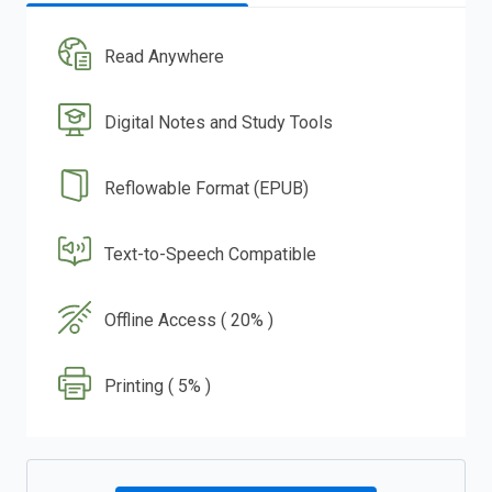
Read Anywhere
Digital Notes and Study Tools
Reflowable Format (EPUB)
Text-to-Speech Compatible
Offline Access ( 20% )
Printing ( 5% )