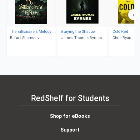
The Billionaire's Melody
Burying the Shadow
Cold Red
Rafael Shamsiev
James Thomas Byrnes
Chris Ryan
RedShelf for Students
Shop for eBooks
Support