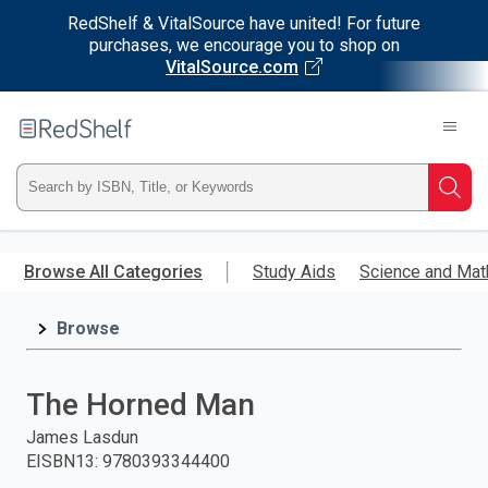
RedShelf & VitalSource have united! For future
purchases, we encourage you to shop on
VitalSource.com
Welcome
to
RedShelf
Type
Searc
ISBN,
Skip
to
Browse All Categories
Study Aids
Science and Mat
Title,
main
content
Browse
or
Keyword
The Horned Man
and
James Lasdun
EISBN13
:
9780393344400
press