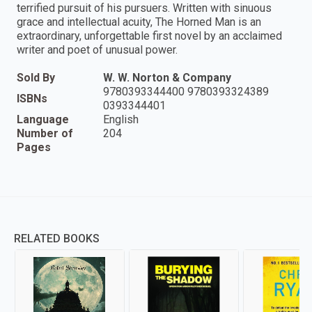
terrified pursuit of his pursuers. Written with sinuous
grace and intellectual acuity, The Horned Man is an
extraordinary, unforgettable first novel by an acclaimed
writer and poet of unusual power.
Sold By
W. W. Norton & Company
9780393344400 9780393324389
ISBNs
0393344401
Language
English
Number of
204
Pages
RELATED BOOKS