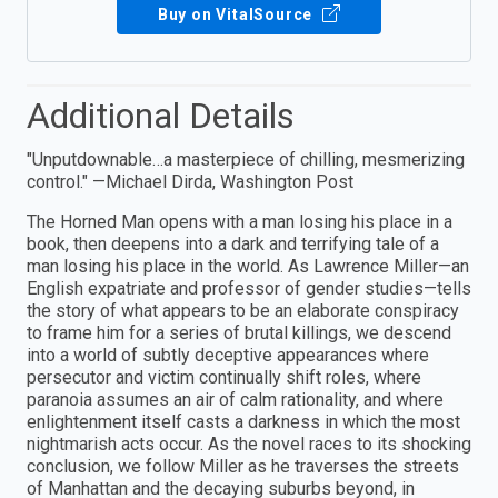
Buy on VitalSource
Additional Details
"Unputdownable…a masterpiece of chilling, mesmerizing
control." —Michael Dirda, Washington Post
The Horned Man opens with a man losing his place in a
book, then deepens into a dark and terrifying tale of a
man losing his place in the world. As Lawrence Miller—an
English expatriate and professor of gender studies—tells
the story of what appears to be an elaborate conspiracy
to frame him for a series of brutal killings, we descend
into a world of subtly deceptive appearances where
persecutor and victim continually shift roles, where
paranoia assumes an air of calm rationality, and where
enlightenment itself casts a darkness in which the most
nightmarish acts occur. As the novel races to its shocking
conclusion, we follow Miller as he traverses the streets
of Manhattan and the decaying suburbs beyond, in