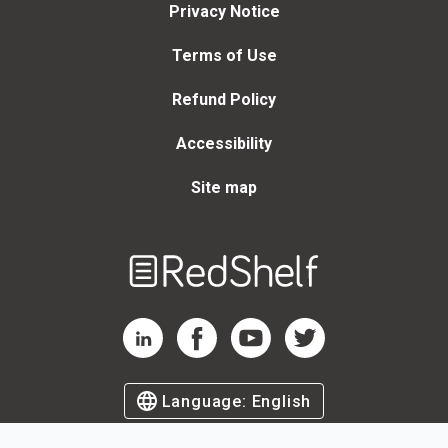
Privacy Notice
Terms of Use
Refund Policy
Accessibility
Site map
Welcome
to
RedShelf
RedShelf LinkedIn Page
RedShelf Facebook Page
RedShelf YouTube Page
RedShelf Twitter Page
Language:
English