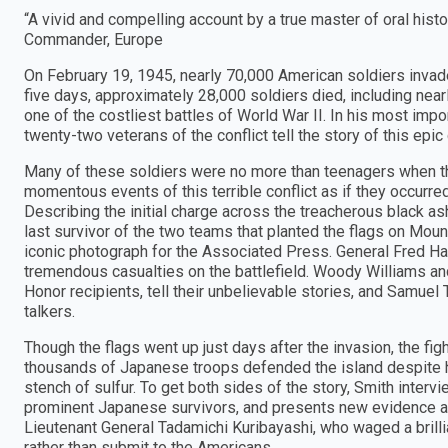
“A vivid and compelling account by a true master of oral his
Commander, Europe
On February 19, 1945, nearly 70,000 American soldiers invaded 
five days, approximately 28,000 soldiers died, including n
one of the costliest battles of World War II. In his most impo
twenty-two veterans of the conflict tell the story of this epic
Many of these soldiers were no more than teenagers when the
momentous events of this terrible conflict as if they occurred 
Describing the initial charge across the treacherous black as
last survivor of the two teams that planted the flags on Mo
iconic photograph for the Associated Press. General Fred H
tremendous casualties on the battlefield. Woody Williams an
Honor recipients, tell their unbelievable stories, and Samuel
talkers.
Though the flags went up just days after the invasion, the figh
thousands of Japanese troops defended the island despite h
stench of sulfur. To get both sides of the story, Smith inte
prominent Japanese survivors, and presents new evidence
Lieutenant General Tadamichi Kuribayashi, who waged a brilli
rather than submit to the Americans.