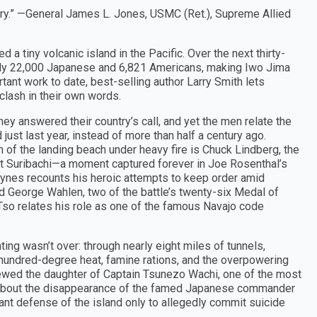
tory.” —General James L. Jones, USMC (Ret.), Supreme Allied
a tiny volcanic island in the Pacific. Over the next thirty-
early 22,000 Japanese and 6,821 Americans, making Iwo Jima
rtant work to date, best-selling author Larry Smith lets
 clash in their own words.
y answered their country’s call, and yet the men relate the
just last year, instead of more than half a century ago.
h of the landing beach under heavy fire is Chuck Lindberg, the
unt Suribachi—a moment captured forever in Joe Rosenthal’s
aynes recounts his heroic attempts to keep order amid
d George Wahlen, two of the battle’s twenty-six Medal of
 Tso relates his role as one of the famous Navajo code
ting wasn’t over: through nearly eight miles of tunnels,
undred-degree heat, famine rations, and the overpowering
rviewed the daughter of Captain Tsunezo Wachi, one of the most
 about the disappearance of the famed Japanese commander
ant defense of the island only to allegedly commit suicide