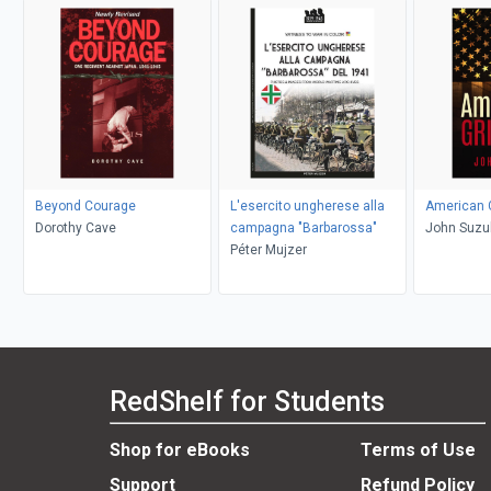
Beyond Courage
L'esercito ungherese alla
American G
Dorothy Cave
campagna "Barbarossa"
John Suzu
Péter Mujzer
RedShelf for Students
Shop for eBooks
Terms of Use
Support
Refund Policy