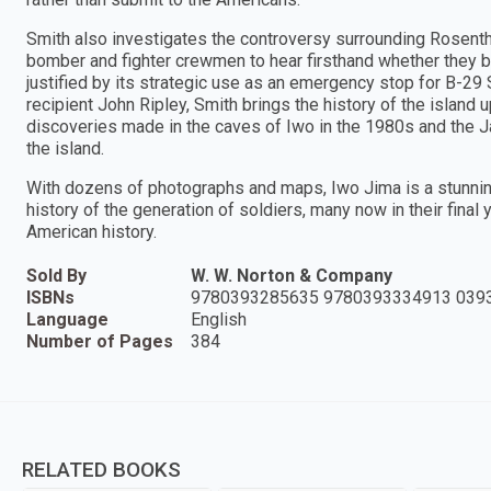
Smith also investigates the controversy surrounding Rosentha
bomber and fighter crewmen to hear firsthand whether they bel
justified by its strategic use as an emergency stop for B-2
recipient John Ripley, Smith brings the history of the island 
discoveries made in the caves of Iwo in the 1980s and the 
the island.
With dozens of photographs and maps, Iwo Jima is a stunning 
history of the generation of soldiers, many now in their fina
American history.
Sold By
W. W. Norton & Company
ISBNs
9780393285635 9780393334913 039
Language
English
Number of Pages
384
RELATED BOOKS