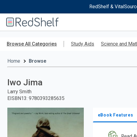
RedShelf & VitalSourc
Welcome
to
RedShelf
Skip
to
Browse All Categories
Study Aids
Science and Mat
main
content
Home
Browse
Iwo Jima
Larry Smith
EISBN13
:
9780393285635
eBook Features
Read A