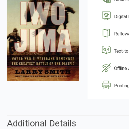
Digital
Reflow
Text-t
Offline
Printing
Additional Details