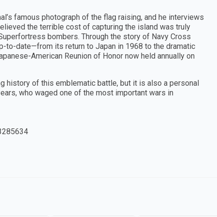
l’s famous photograph of the flag raising, and he interviews
ieved the terrible cost of capturing the island was truly
9 Superfortress bombers. Through the story of Navy Cross
up-to-date—from its return to Japan in 1968 to the dramatic
Japanese-American Reunion of Honor now held annually on
history of this emblematic battle, but it is also a personal
l years, who waged one of the most important wars in
3285634