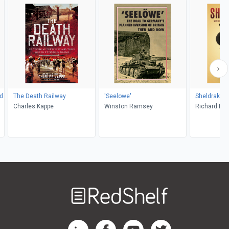
d
The Death Railway
'Seelowe'
Sheldrake
Charles Kappe
Winston Ramsey
Richard Hu
Welcome
to
RedShelf
RedShelf LinkedIn Page
RedShelf Facebook Page
RedShelf YouTube Page
RedShelf Twitter Pag