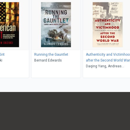
rit
Running the Gauntlet
Authenticity and Victimhoo
ki
Bernard Edwards
after the Second World War
Daqing Yang, Andreas
Wirsching, Achim Saupe,
Randall Hansen