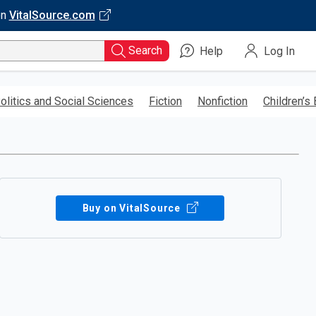
on
VitalSource.com
Search
Help
Log In
olitics and Social Sciences
Fiction
Nonfiction
Children’s
Buy on VitalSource