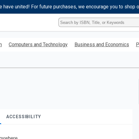
e have united! For future purchases, we encourage you to shop 
Type
ISBN,
Title,
or
h
Computers and Technology
Business and Economics
P
Keyword
and
press
enter
to
search.
ACCESSIBILITY
nywhere