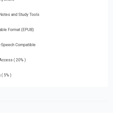
 Notes and Study Tools
able Format (EPUB)
o-Speech Compatible
 Access ( 20% )
 ( 5% )