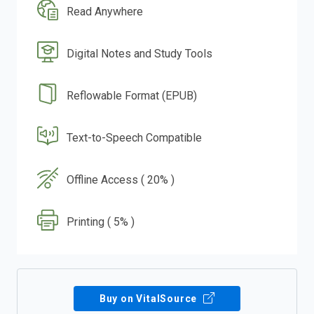
Read Anywhere
Digital Notes and Study Tools
Reflowable Format (EPUB)
Text-to-Speech Compatible
Offline Access ( 20% )
Printing ( 5% )
Buy on VitalSource