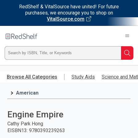
RedShelf & VitalSource have united! For future
purchases, we encourage you to shop on
VitalSource.com
Welcome
to
RedShelf
Type
Searc
ISBN,
Skip
to
Browse All Categories
Study Aids
Science and Mat
Title,
main
content
American
or
Keyword
Engine Empire
and
Cathy Park Hong
EISBN13
:
9780393239263
press