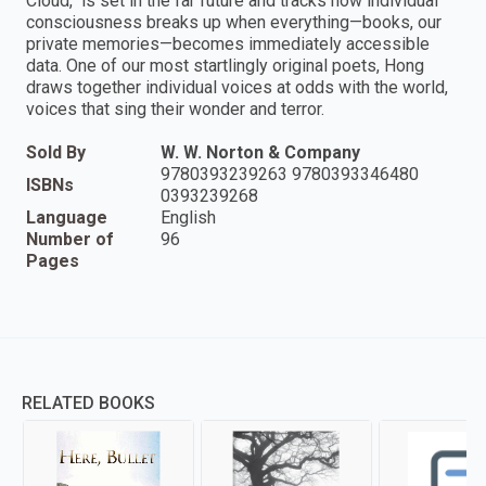
Cloud," is set in the far future and tracks how individual
consciousness breaks up when everything—books, our
private memories—becomes immediately accessible
data. One of our most startlingly original poets, Hong
draws together individual voices at odds with the world,
voices that sing their wonder and terror.
Sold By
W. W. Norton & Company
9780393239263 9780393346480
ISBNs
0393239268
Language
English
Number of
96
Pages
RELATED BOOKS