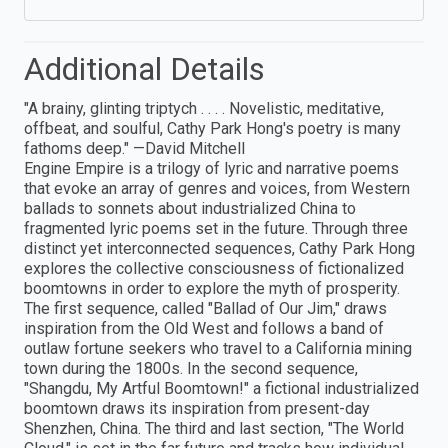
Additional Details
"A brainy, glinting triptych . . . . Novelistic, meditative,
offbeat, and soulful, Cathy Park Hong's poetry is many
fathoms deep." —David Mitchell
Engine Empire is a trilogy of lyric and narrative poems
that evoke an array of genres and voices, from Western
ballads to sonnets about industrialized China to
fragmented lyric poems set in the future. Through three
distinct yet interconnected sequences, Cathy Park Hong
explores the collective consciousness of fictionalized
boomtowns in order to explore the myth of prosperity.
The first sequence, called "Ballad of Our Jim," draws
inspiration from the Old West and follows a band of
outlaw fortune seekers who travel to a California mining
town during the 1800s. In the second sequence,
"Shangdu, My Artful Boomtown!" a fictional industrialized
boomtown draws its inspiration from present-day
Shenzhen, China. The third and last section, "The World