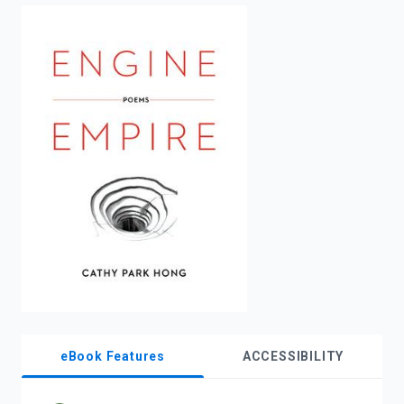
enter
to
search.
eBook Features
ACCESSIBILITY