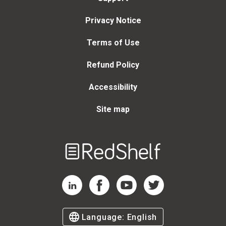
Privacy Notice
Terms of Use
Refund Policy
Accessibility
Site map
Welcome
to
RedShelf
RedShelf LinkedIn Page
RedShelf Facebook Page
RedShelf YouTube Page
RedShelf Twitter Page
Language:
English