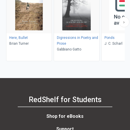
Here, Bullet
Digressions in Poetry and
Ponds
Brian Turner
Prose
J. C. Scharl
Gabbiano Gatto
RedShelf for Students
Shop for eBooks
Support