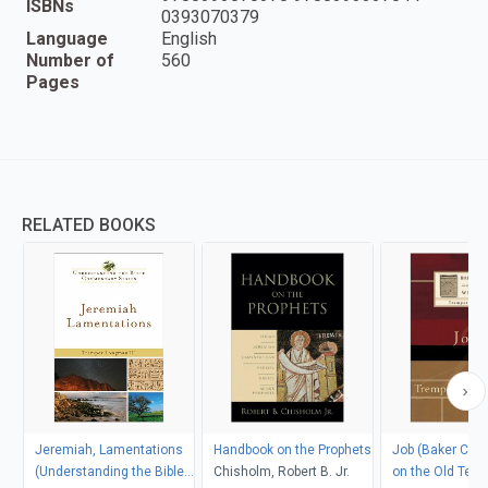
ISBNs
0393070379
Language
English
Number of
560
Pages
RELATED BOOKS
Jeremiah, Lamentations
Handbook on the Prophets
Job (Baker Co
(Understanding the Bible
Chisholm, Robert B. Jr.
on the Old Tes