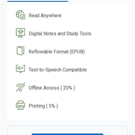
Read Anywhere
Digital Notes and Study Tools
Reflowable Format (EPUB)
Text-to-Speech Compatible
Offline Access ( 20% )
Printing ( 5% )