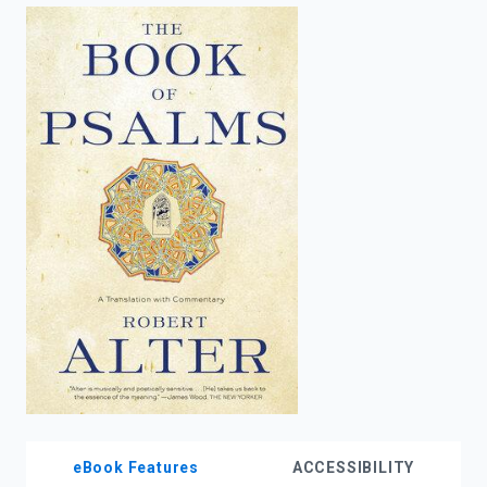
enter
to
search.
eBook Features
ACCESSIBILITY