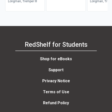
Commentary Series)
Longman, Tremper III
Wisdom and Ps
Longman, Trempe
RedShelf for Students
Shop for eBooks
Support
Privacy Notice
Terms of Use
Refund Policy