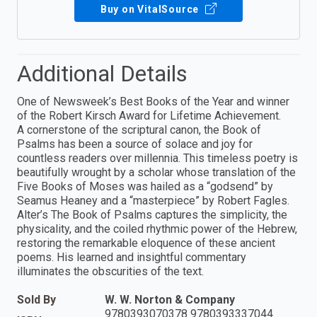
Buy on VitalSource
Additional Details
One of Newsweek’s Best Books of the Year and winner
of the Robert Kirsch Award for Lifetime Achievement.
A cornerstone of the scriptural canon, the Book of
Psalms has been a source of solace and joy for
countless readers over millennia. This timeless poetry is
beautifully wrought by a scholar whose translation of the
Five Books of Moses was hailed as a “godsend” by
Seamus Heaney and a “masterpiece” by Robert Fagles.
Alter’s The Book of Psalms captures the simplicity, the
physicality, and the coiled rhythmic power of the Hebrew,
restoring the remarkable eloquence of these ancient
poems. His learned and insightful commentary
illuminates the obscurities of the text.
Sold By
W. W. Norton & Company
9780393070378 9780393337044