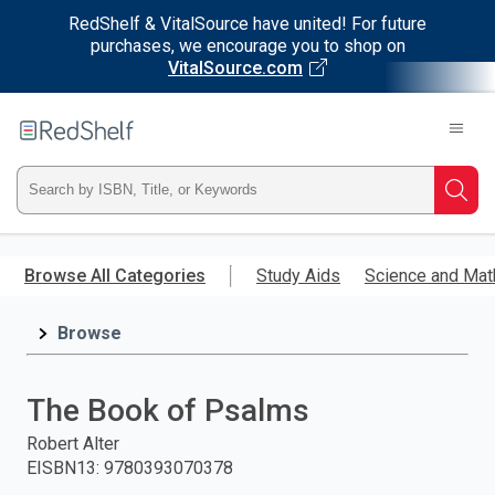
RedShelf & VitalSource have united! For future
purchases, we encourage you to shop on
VitalSource.com
Welcome
to
RedShelf
Type
Searc
ISBN,
Skip
to
Browse All Categories
Study Aids
Science and Mat
Title,
main
content
Browse
or
Keyword
The Book of Psalms
and
Robert Alter
EISBN13
:
9780393070378
press