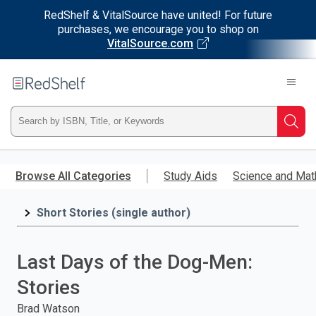
RedShelf & VitalSource have united! For future
purchases, we encourage you to shop on
VitalSource.com
Welcome
to
RedShelf
Type
Searc
ISBN,
Skip
to
Browse All Categories
Study Aids
Science and Mat
Title,
main
content
Short Stories (single author)
or
Keyword
Last Days of the Dog-Men:
and
Stories
press
Brad Watson