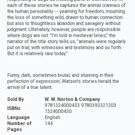
each of these stories he captures the animal crannies of
the human personality -- yearning for freedom, mourning
the loss of something wild, drawn to human connection
but also to thoughtless abandon and savagery without
judgment. Ultimately, however, people are responsible
where dogs are not: "I'm told in medieval times," the
narrator of the title story tells us, "animals were regularly
put on trial, with witnesses and testimony and so forth.
But it is relatively rare today."
Funny, dark, sometimes brutal, and stunning in their
perfection of expression, Watson's stories herald the
arrival of a true talent.
Sold By
W. W. Norton & Company
9781324000433 9780393321203
ISBNs
1324000430
Language
English
Number of
144
Pages