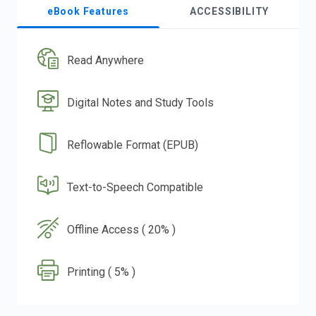
eBook Features
ACCESSIBILITY
Read Anywhere
Digital Notes and Study Tools
Reflowable Format (EPUB)
Text-to-Speech Compatible
Offline Access ( 20% )
Printing ( 5% )