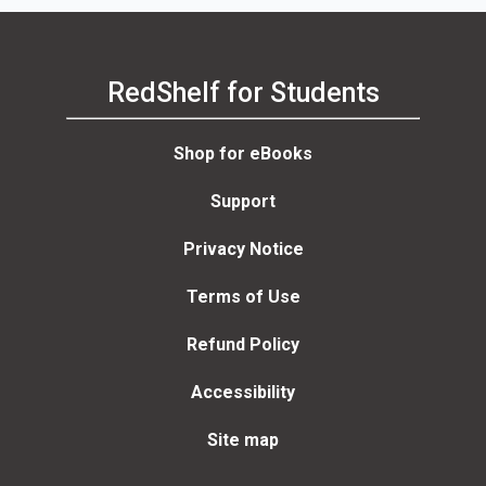
RedShelf for Students
Shop for eBooks
Support
Privacy Notice
Terms of Use
Refund Policy
Accessibility
Site map