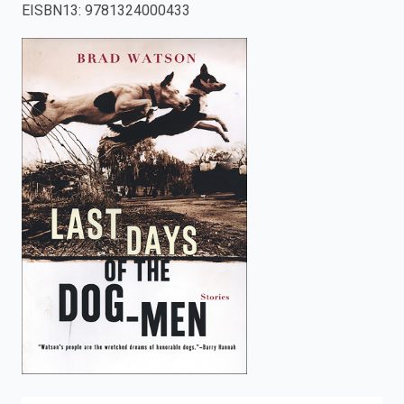
EISBN13
:
9781324000433
enter
to
search.