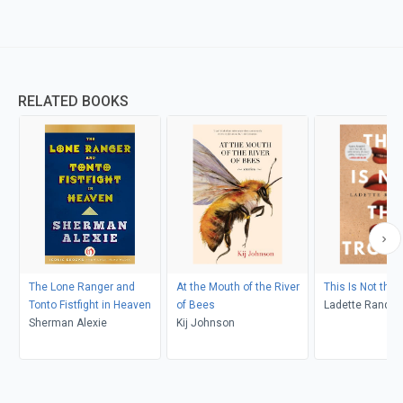
RELATED BOOKS
The Lone Ranger and
At the Mouth of the River
This Is Not the 
Tonto Fistfight in Heaven
of Bees
Ladette Randol
Sherman Alexie
Kij Johnson