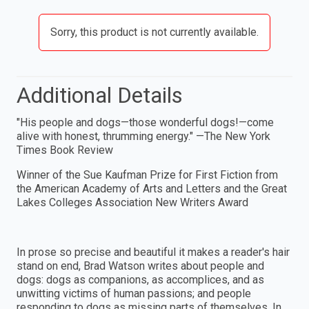
Sorry, this product is not currently available.
Additional Details
"His people and dogs—those wonderful dogs!—come
alive with honest, thrumming energy." —The New York
Times Book Review
Winner of the Sue Kaufman Prize for First Fiction from
the American Academy of Arts and Letters and the Great
Lakes Colleges Association New Writers Award
In prose so precise and beautiful it makes a reader's hair
stand on end, Brad Watson writes about people and
dogs: dogs as companions, as accomplices, and as
unwitting victims of human passions; and people
responding to dogs as missing parts of themselves. In