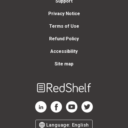
Support
Privacy Notice
Terms of Use
Refund Policy
Accessibility
Site map
Welcome
to
RedShelf
RedShelf LinkedIn Page
RedShelf Facebook Page
RedShelf YouTube Page
RedShelf Twitter Page
Language:
English