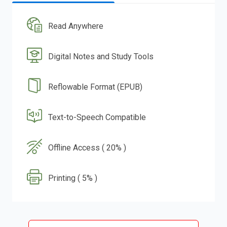
Read Anywhere
Digital Notes and Study Tools
Reflowable Format (EPUB)
Text-to-Speech Compatible
Offline Access ( 20% )
Printing ( 5% )