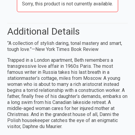
Sorry, this product is not currently available.
Additional Details
“A collection of stylish daring, tonal mastery and smart,
tough love.”—New York Times Book Review
Trapped in a London apartment, Beth remembers a
transgressive love affair in 1960s Paris. The most
famous writer in Russia takes his last breath in a
stationmaster’s cottage, miles from Moscow. A young
woman who is about to marry a rich aristocrat instead
begins a torrid relationship with a construction worker. A
father, finally free of his daughter’s demands, embarks on
a long swim from his Canadian lakeside retreat. A
middle-aged woman cares for her injured mother at
Christmas. And in the grandest house of all, Danni the
Polish housekeeper catches the eye of an enigmatic
visitor, Daphne du Maurier.