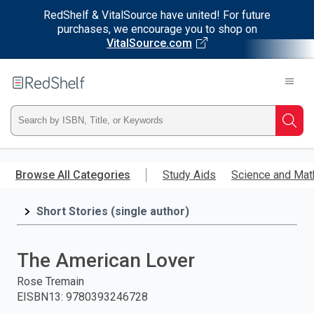
RedShelf & VitalSource have united! For future
purchases, we encourage you to shop on
VitalSource.com
Welcome
to
RedShelf
Type
Searc
ISBN,
Skip
to
Browse All Categories
Study Aids
Science and Mat
Title,
main
content
Short Stories (single author)
or
Keyword
The American Lover
and
Rose Tremain
EISBN13
:
9780393246728
press