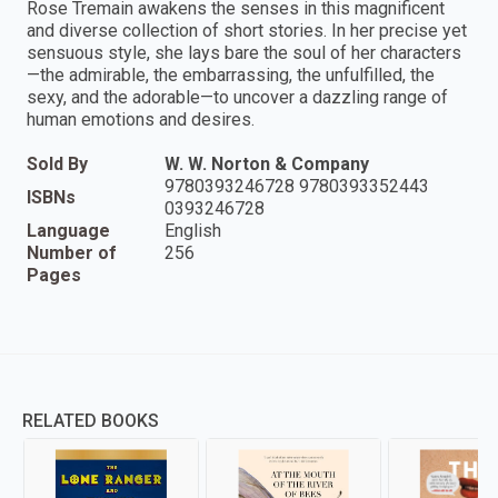
Rose Tremain awakens the senses in this magnificent
and diverse collection of short stories. In her precise yet
sensuous style, she lays bare the soul of her characters
—the admirable, the embarrassing, the unfulfilled, the
sexy, and the adorable—to uncover a dazzling range of
human emotions and desires.
Sold By
W. W. Norton & Company
9780393246728 9780393352443
ISBNs
0393246728
Language
English
Number of
256
Pages
RELATED BOOKS