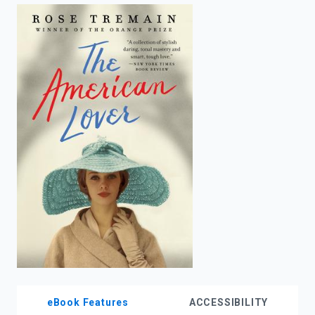
enter
to
search.
eBook Features
ACCESSIBILITY