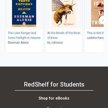
The Lone Ranger and
At the Mouth of the River
This Is Not the 
Tonto Fistfight in Heaven
of Bees
Ladette Randol
Sherman Alexie
Kij Johnson
RedShelf for Students
Shop for eBooks