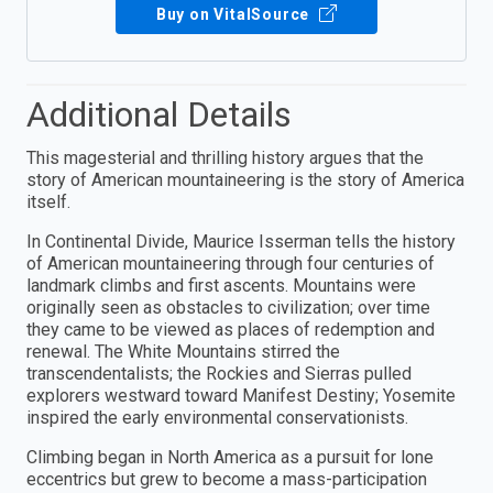
Buy on VitalSource
Additional Details
This magesterial and thrilling history argues that the
story of American mountaineering is the story of America
itself.
In Continental Divide, Maurice Isserman tells the history
of American mountaineering through four centuries of
landmark climbs and first ascents. Mountains were
originally seen as obstacles to civilization; over time
they came to be viewed as places of redemption and
renewal. The White Mountains stirred the
transcendentalists; the Rockies and Sierras pulled
explorers westward toward Manifest Destiny; Yosemite
inspired the early environmental conservationists.
Climbing began in North America as a pursuit for lone
eccentrics but grew to become a mass-participation