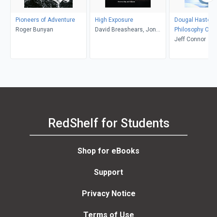
Pioneers of Adventure
High Exposure
Dougal Haston:
Roger Bunyan
David Breashears, Jon
Philosophy Of R
Krakaeur
Jeff Connor
RedShelf for Students
Shop for eBooks
Support
Privacy Notice
Terms of Use