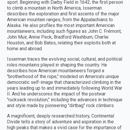
sport. Beginning with Darby Field in 1642, the first person
to climb a mountain in North America, Isserman
describes the exploration and first ascents of the major
American mountain ranges, from the Appalachians to
Alaska. He also profiles the most important American
mountaineers, including such figures as John C. Frémont,
John Muir, Annie Peck, Bradford Washburn, Charlie
Houston, and Bob Bates, relating their exploits both at
home and abroad.
Isserman traces the evolving social, cultural, and political
roles mountains played in shaping the country. He
describes how American mountaineers forged a
"brotherhood of the rope," modeled on America’s unique
democratic self-image that characterized climbing in the
years leading up to and immediately following World War
II. And he underscores the impact of the postwar
"rucksack revolution," including the advances in technique
and style made by pioneering "dirtbag" rock climbers.
A magnificent, deeply researched history, Continental
Divide tells a story of adventure and aspiration in the
high peaks that makes a vivid case for the importance of