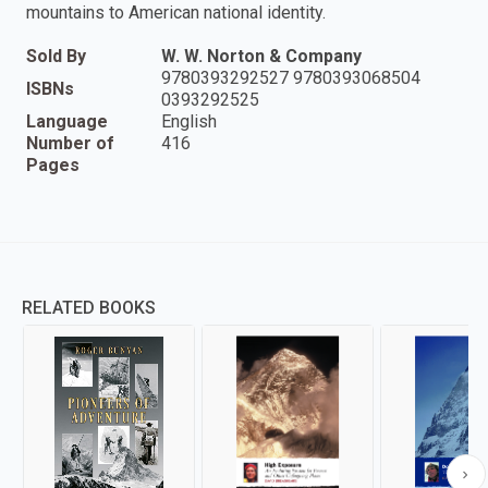
mountains to American national identity.
Sold By
W. W. Norton & Company
9780393292527 9780393068504
ISBNs
0393292525
Language
English
Number of
416
Pages
RELATED BOOKS