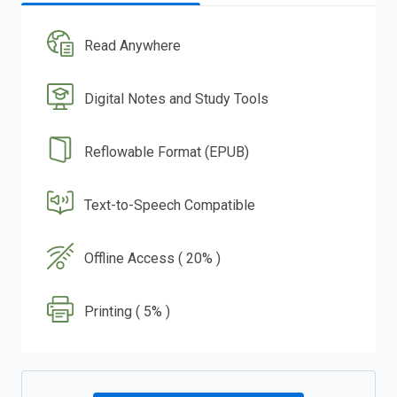
Read Anywhere
Digital Notes and Study Tools
Reflowable Format (EPUB)
Text-to-Speech Compatible
Offline Access ( 20% )
Printing ( 5% )