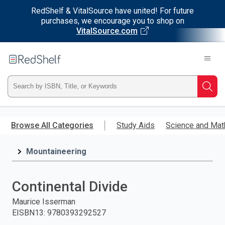
RedShelf & VitalSource have united! For future
purchases, we encourage you to shop on
VitalSource.com
Welcome
to
RedShelf
Type
Searc
ISBN,
Skip
to
Browse All Categories
Study Aids
Science and Mat
Title,
main
content
Mountaineering
or
Keyword
Continental Divide
and
Maurice Isserman
EISBN13
:
9780393292527
press