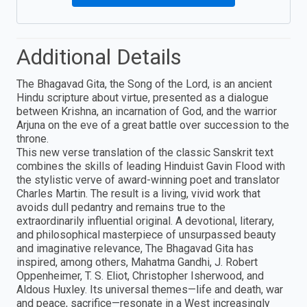
Additional Details
The Bhagavad Gita, the Song of the Lord, is an ancient
Hindu scripture about virtue, presented as a dialogue
between Krishna, an incarnation of God, and the warrior
Arjuna on the eve of a great battle over succession to the
throne.
This new verse translation of the classic Sanskrit text
combines the skills of leading Hinduist Gavin Flood with
the stylistic verve of award-winning poet and translator
Charles Martin. The result is a living, vivid work that
avoids dull pedantry and remains true to the
extraordinarily influential original. A devotional, literary,
and philosophical masterpiece of unsurpassed beauty
and imaginative relevance, The Bhagavad Gita has
inspired, among others, Mahatma Gandhi, J. Robert
Oppenheimer, T. S. Eliot, Christopher Isherwood, and
Aldous Huxley. Its universal themes—life and death, war
and peace, sacrifice—resonate in a West increasingly