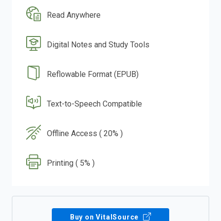
Read Anywhere
Digital Notes and Study Tools
Reflowable Format (EPUB)
Text-to-Speech Compatible
Offline Access ( 20% )
Printing ( 5% )
Buy on VitalSource