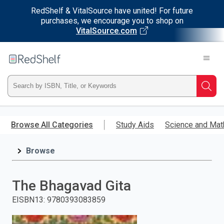
RedShelf & VitalSource have united! For future
purchases, we encourage you to shop on
VitalSource.com
Welcome
to
RedShelf
Type
Searc
ISBN,
Skip
to
Browse All Categories
Study Aids
Science and Mat
Title,
main
content
Browse
or
Keyword
The Bhagavad Gita
and
EISBN13
:
9780393083859
press