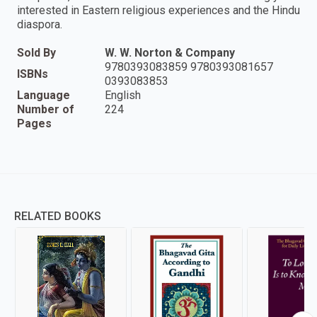
interested in Eastern religious experiences and the Hindu
diaspora.
Sold By
W. W. Norton & Company
9780393083859 9780393081657
ISBNs
0393083853
Language
English
Number of
224
Pages
RELATED BOOKS