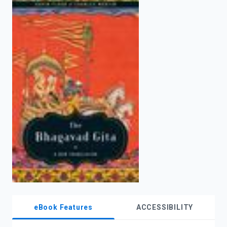
enter
to
search.
eBook Features
ACCESSIBILITY