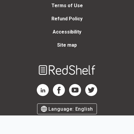
Terms of Use
Refund Policy
Accessibility
Site map
Welcome
to
RedShelf
RedShelf LinkedIn Page
RedShelf Facebook Page
RedShelf YouTube Page
RedShelf Twitter Page
Language:
English
©
2026
by RedShelf