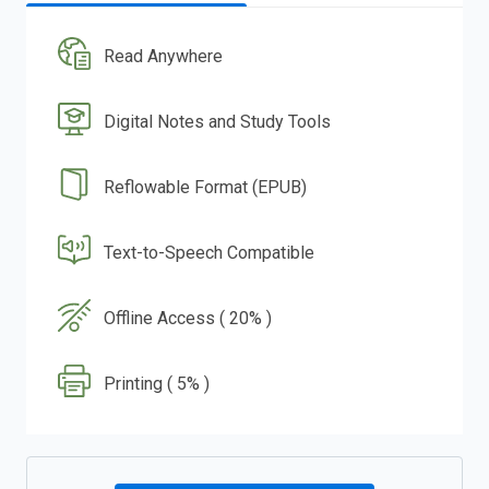
Read Anywhere
Digital Notes and Study Tools
Reflowable Format (EPUB)
Text-to-Speech Compatible
Offline Access ( 20% )
Printing ( 5% )