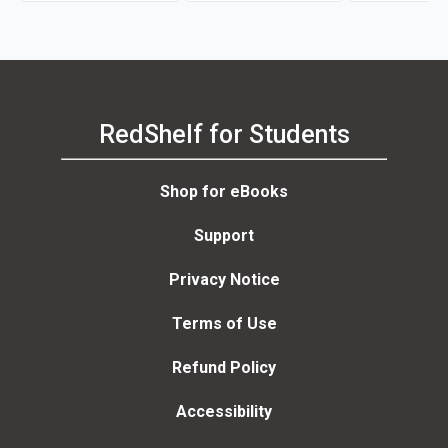
RedShelf for Students
Shop for eBooks
Support
Privacy Notice
Terms of Use
Refund Policy
Accessibility