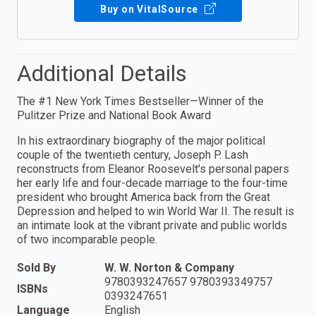
Buy on VitalSource
Additional Details
The #1 New York Times Bestseller—Winner of the
Pulitzer Prize and National Book Award
In his extraordinary biography of the major political
couple of the twentieth century, Joseph P. Lash
reconstructs from Eleanor Roosevelt's personal papers
her early life and four-decade marriage to the four-time
president who brought America back from the Great
Depression and helped to win World War II. The result is
an intimate look at the vibrant private and public worlds
of two incomparable people.
Sold By
W. W. Norton & Company
9780393247657 9780393349757
ISBNs
0393247651
Language
English