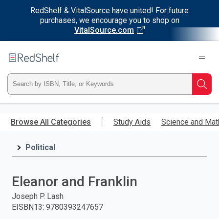
RedShelf & VitalSource have united! For future
purchases, we encourage you to shop on
VitalSource.com
Welcome
to
RedShelf
Type
Searc
ISBN,
Skip
to
Browse All Categories
Study Aids
Science and Mat
Title,
main
content
Political
or
Keyword
Eleanor and Franklin
and
Joseph P. Lash
EISBN13
:
9780393247657
press