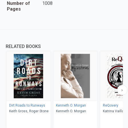
Number of
1008
Pages
RELATED BOOKS
Dirt Roads to Runways
Kenneth O. Morgan
ReQovery
Keith Gross, Roger Stone
Kenneth O. Morgan
Katrina Vaillanc
Laurie Masters