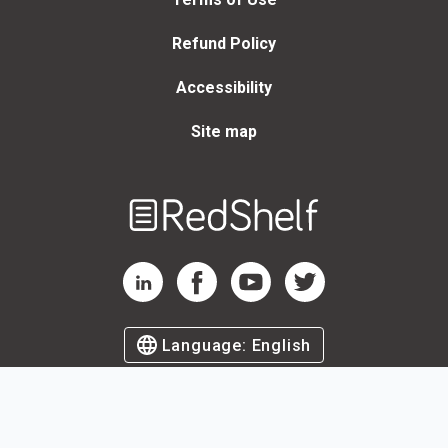
Refund Policy
Accessibility
Site map
Welcome
to
RedShelf
RedShelf LinkedIn Page
RedShelf Facebook Page
RedShelf YouTube Page
RedShelf Twitter Page
Language:
English
©
2026
by RedShelf