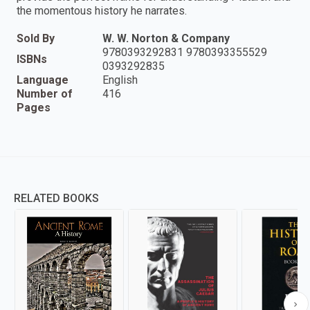
the momentous history he narrates.
Sold By
W. W. Norton & Company
9780393292831 9780393355529
ISBNs
0393292835
Language
English
Number of
416
Pages
RELATED BOOKS