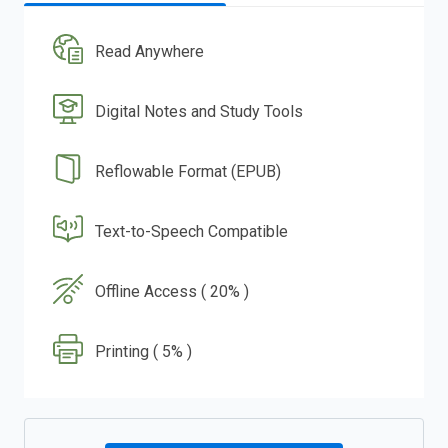
Read Anywhere
Digital Notes and Study Tools
Reflowable Format (EPUB)
Text-to-Speech Compatible
Offline Access ( 20% )
Printing ( 5% )