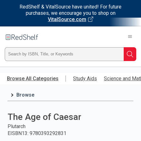
RedShelf & VitalSource have united! For future
purchases, we encourage you to shop on
VitalSource.com
Welcome
to
RedShelf
Type
Searc
ISBN,
Skip
to
Browse All Categories
Study Aids
Science and Mat
Title,
main
content
Browse
or
Keyword
The Age of Caesar
and
Plutarch
EISBN13
:
9780393292831
press