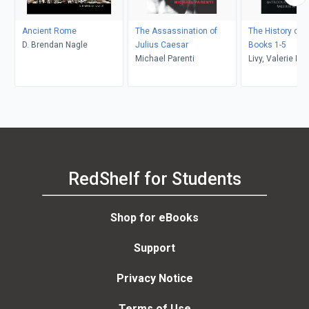
Ancient Rome
The Assassination of
The History of 
D. Brendan Nagle
Julius Caesar
Books 1-5
Michael Parenti
Livy, Valerie M. 
RedShelf for Students
Shop for eBooks
Support
Privacy Notice
Terms of Use