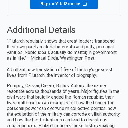
Buy on VitalSource
Additional Details
"Plutarch regularly shows that great leaders transcend
their own purely material interests and petty, personal
vanities. Noble ideals actually do matter, in government
as in life." —Michael Dirda, Washington Post
A brilliant new translation of five of history’s greatest
lives from Plutarch, the inventor of biography.
Pompey, Caesar, Cicero, Brutus, Antony: the names
resonate across thousands of years. Major figures in the
civil wars that brutally ended the Roman republic, their
lives still haunt us as examples of how the hunger for
personal power can overwhelm collective politics, how
the exaltation of the military can corrode civilian authority,
and how the best intentions can lead to disastrous
consequences. Plutarch renders these history-making