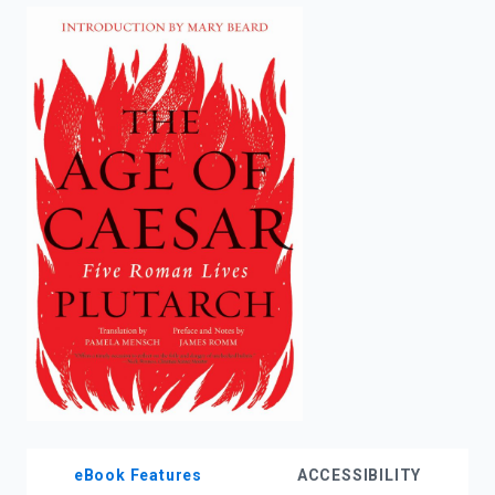
enter
to
search.
eBook Features
ACCESSIBILITY