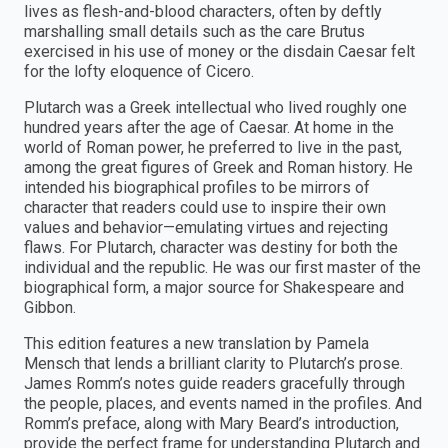
lives as flesh-and-blood characters, often by deftly
marshalling small details such as the care Brutus
exercised in his use of money or the disdain Caesar felt
for the lofty eloquence of Cicero.
Plutarch was a Greek intellectual who lived roughly one
hundred years after the age of Caesar. At home in the
world of Roman power, he preferred to live in the past,
among the great figures of Greek and Roman history. He
intended his biographical profiles to be mirrors of
character that readers could use to inspire their own
values and behavior—emulating virtues and rejecting
flaws. For Plutarch, character was destiny for both the
individual and the republic. He was our first master of the
biographical form, a major source for Shakespeare and
Gibbon.
This edition features a new translation by Pamela
Mensch that lends a brilliant clarity to Plutarch’s prose.
James Romm’s notes guide readers gracefully through
the people, places, and events named in the profiles. And
Romm’s preface, along with Mary Beard’s introduction,
provide the perfect frame for understanding Plutarch and