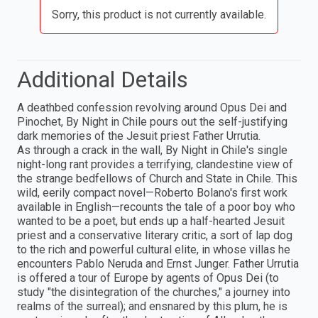
Sorry, this product is not currently available.
Additional Details
A deathbed confession revolving around Opus Dei and
Pinochet, By Night in Chile pours out the self-justifying
dark memories of the Jesuit priest Father Urrutia.
As through a crack in the wall, By Night in Chile's single
night-long rant provides a terrifying, clandestine view of
the strange bedfellows of Church and State in Chile. This
wild, eerily compact novel—Roberto Bolano's first work
available in English—recounts the tale of a poor boy who
wanted to be a poet, but ends up a half-hearted Jesuit
priest and a conservative literary critic, a sort of lap dog
to the rich and powerful cultural elite, in whose villas he
encounters Pablo Neruda and Ernst Junger. Father Urrutia
is offered a tour of Europe by agents of Opus Dei (to
study "the disintegration of the churches," a journey into
realms of the surreal); and ensnared by this plum, he is