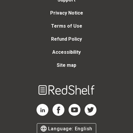
Privacy Notice
Terms of Use
Refund Policy
Accessibility
Site map
Welcome
to
RedShelf
RedShelf LinkedIn Page
RedShelf Facebook Page
RedShelf YouTube Page
RedShelf Twitter Page
Language:
English