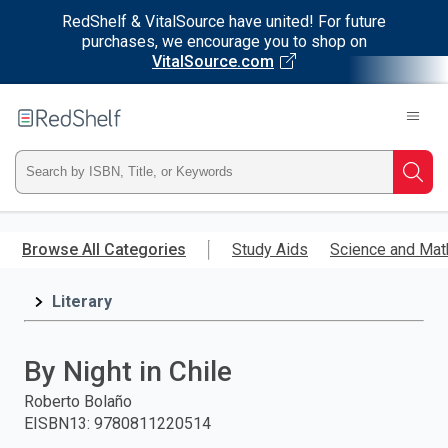
RedShelf & VitalSource have united! For future
purchases, we encourage you to shop on
VitalSource.com
Welcome
to
RedShelf
Type
Searc
ISBN,
Skip
to
Browse All Categories
Study Aids
Science and Mat
Title,
main
content
Literary
or
Keyword
By Night in Chile
and
Roberto Bolaño
EISBN13
:
9780811220514
press