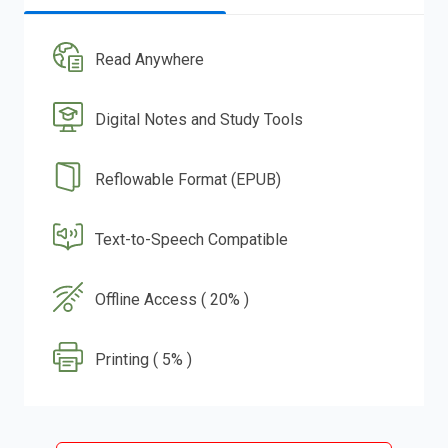
Read Anywhere
Digital Notes and Study Tools
Reflowable Format (EPUB)
Text-to-Speech Compatible
Offline Access ( 20% )
Printing ( 5% )