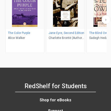
The Color Purple
Jane Eyre, Second Edition
The Blind Owl
Alice Walker
Charlotte Brontë (Author);
Sadegh Hedayat
Richard Nemesvari
Porochista Khakp
(Editor)
Costello
RedShelf for Students
Shop for eBooks
Support