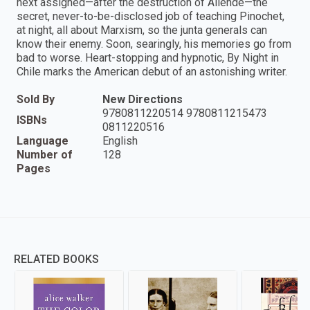
next assigned—after the destruction of Allende—the
secret, never-to-be-disclosed job of teaching Pinochet,
at night, all about Marxism, so the junta generals can
know their enemy. Soon, searingly, his memories go from
bad to worse. Heart-stopping and hypnotic, By Night in
Chile marks the American debut of an astonishing writer.
Sold By
New Directions
9780811220514 9780811215473
ISBNs
0811220516
Language
English
Number of
128
Pages
RELATED BOOKS