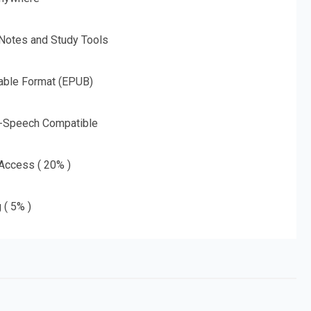
 Notes and Study Tools
able Format (EPUB)
o-Speech Compatible
 Access ( 20% )
 ( 5% )