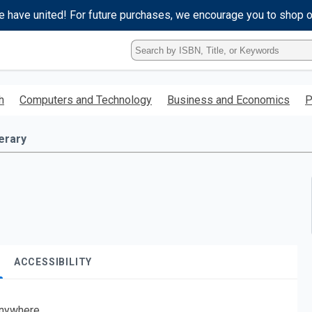
e have united! For future purchases, we encourage you to shop 
Type
ISBN,
Title,
or
h
Computers and Technology
Business and Economics
P
Keyword
and
press
terary
enter
to
search.
ACCESSIBILITY
nywhere