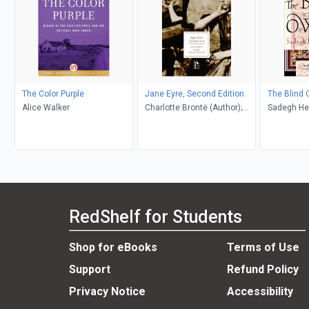
The Color Purple
Jane Eyre, Second Edition
The Blind 
Alice Walker
Charlotte Brontë (Author);
Sadegh He
Richard Nemesvari (Editor)
Khakpour, D
RedShelf for Students
Shop for eBooks
Terms of Use
Support
Refund Policy
Privacy Notice
Accessibility