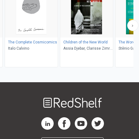
The Complete Cosmicomics
Children of the New World
The Words 
Italo Calvino
Assia Djebar, Clarisse Zimra,
Stênio Gard
de Marjolijn
Lobato
Welcome
to
RedShelf
RedShelf LinkedIn Page
RedShelf Facebook Page
RedShelf YouTube Page
RedShelf Twitter Pag