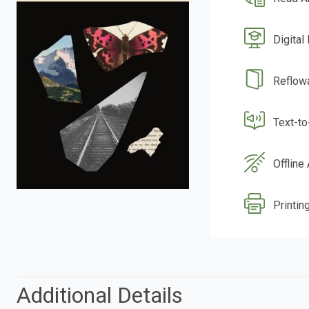
Digital
Reflow
Text-t
Offline
Printing
Additional Details