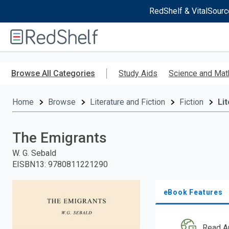
RedShelf & VitalSourc
Welcome
to
RedShelf
Skip
to
Browse All Categories
Study Aids
Science and Mat
main
content
Home
Browse
Literature and Fiction
Fiction
Li
The Emigrants
W. G. Sebald
EISBN13
:
9780811221290
eBook Features
Read A