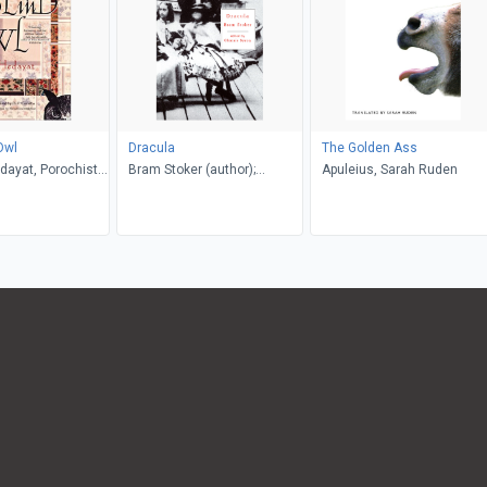
Owl
Dracula
The Golden Ass
dayat, Porochista
Bram Stoker (author);
Apuleius, Sarah Ruden
. P. Costello
Glennis Byron (editor)