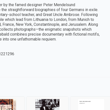
ver by the famed designer Peter Mendelsund
e the straightforward biographies of four Germans in exile.
mentary-school teacher, and Great Uncle Ambrose. Following
 exile which lead from Lithuania to London, from Munich to
, France, New York, Constantinople, and Jerusalem. Along
e collects photographs—the enigmatic snapshots which
ebald combines precise documentary with fictional motifs,
ge into one unfathomable requiem.
1221296