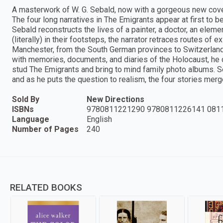
A masterwork of W. G. Sebald, now with a gorgeous new co
The four long narratives in The Emigrants appear at first to b
Sebald reconstructs the lives of a painter, a doctor, an ele
(literally) in their footsteps, the narrator retraces routes of
Manchester, from the South German provinces to Switzerland
with memories, documents, and diaries of the Holocaust, h
stud The Emigrants and bring to mind family photo albums. S
and as he puts the question to realism, the four stories mer
Sold By
New Directions
ISBNs
9780811221290 9780811226141 081
Language
English
Number of Pages
240
RELATED BOOKS