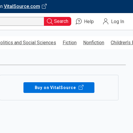
on
VitalSource.com
Search
Help
Log In
olitics and Social Sciences
Fiction
Nonfiction
Children’s
Buy on VitalSource