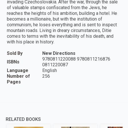
invading Czechoslovakia. After the war, through the sale
of valuable stamps confiscated from the Jews, he
reaches the heights of his ambition, building a hotel. He
becomes a millionaire, but with the institution of
communism, he loses everything and is sent to inspect
mountain roads. Living in dreary circumstances, Ditie
comes to terms with the inevitability of his death, and
with his place in history.
Sold By
New Directions
9780811220088 9780811216876
ISBNs
0811220087
Language
English
Number of
256
Pages
RELATED BOOKS