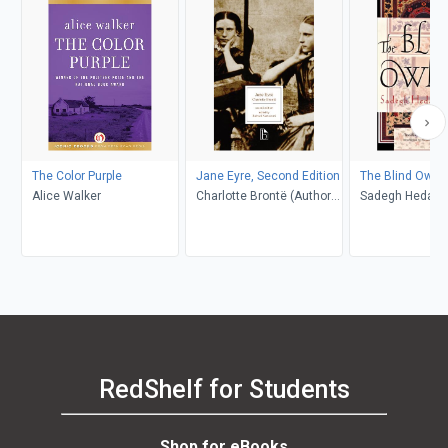
The Color Purple
Jane Eyre, Second Edition
The Blind Owl
Alice Walker
Charlotte Brontë (Author);
Sadegh Hedayat
Richard Nemesvari
Porochista Khakp
(Editor)
Costello
RedShelf for Students
Shop for eBooks