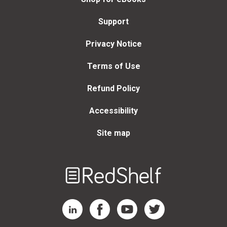
Support
Privacy Notice
Terms of Use
Refund Policy
Accessibility
Site map
Welcome
to
RedShelf
RedShelf LinkedIn Page
RedShelf Facebook Page
RedShelf YouTube Page
RedShelf Twitter Page