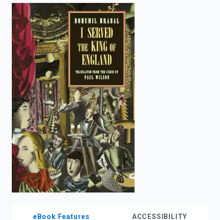
enter
to
search.
eBook Features
ACCESSIBILITY