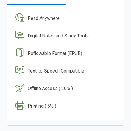
Read Anywhere
Digital Notes and Study Tools
Reflowable Format (EPUB)
Text-to-Speech Compatible
Offline Access ( 20% )
Printing ( 5% )