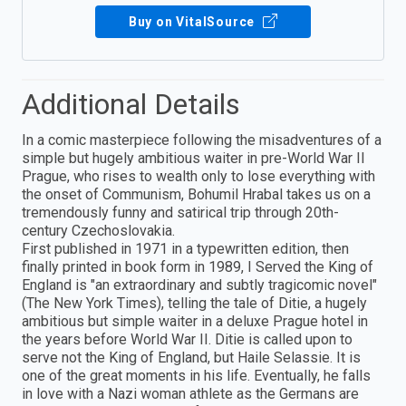
Buy on VitalSource
Additional Details
In a comic masterpiece following the misadventures of a
simple but hugely ambitious waiter in pre-World War II
Prague, who rises to wealth only to lose everything with
the onset of Communism, Bohumil Hrabal takes us on a
tremendously funny and satirical trip through 20th-
century Czechoslovakia.
First published in 1971 in a typewritten edition, then
finally printed in book form in 1989, I Served the King of
England is "an extraordinary and subtly tragicomic novel"
(The New York Times), telling the tale of Ditie, a hugely
ambitious but simple waiter in a deluxe Prague hotel in
the years before World War II. Ditie is called upon to
serve not the King of England, but Haile Selassie. It is
one of the great moments in his life. Eventually, he falls
in love with a Nazi woman athlete as the Germans are