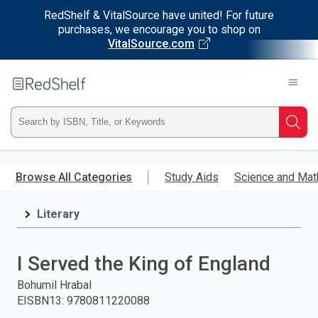
RedShelf & VitalSource have united! For future
purchases, we encourage you to shop on
VitalSource.com
Welcome
to
RedShelf
Type
Searc
ISBN,
Skip
to
Browse All Categories
Study Aids
Science and Mat
Title,
main
content
Literary
or
Keyword
I Served the King of England
and
Bohumil Hrabal
EISBN13
:
9780811220088
press