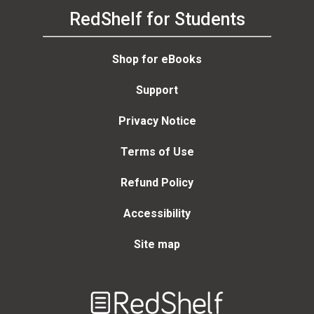
RedShelf for Students
Shop for eBooks
Support
Privacy Notice
Terms of Use
Refund Policy
Accessibility
Site map
Welcome
to