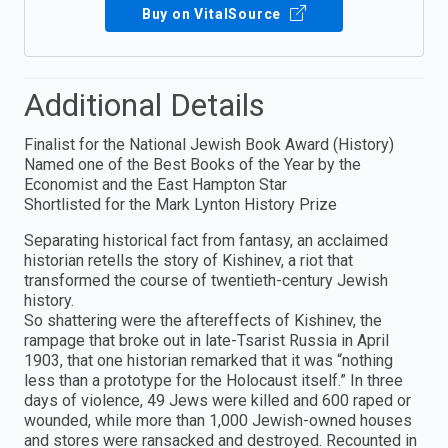
Buy on VitalSource
Additional Details
Finalist for the National Jewish Book Award (History)
Named one of the Best Books of the Year by the
Economist and the East Hampton Star
Shortlisted for the Mark Lynton History Prize
Separating historical fact from fantasy, an acclaimed
historian retells the story of Kishinev, a riot that
transformed the course of twentieth-century Jewish
history.
So shattering were the aftereffects of Kishinev, the
rampage that broke out in late-Tsarist Russia in April
1903, that one historian remarked that it was “nothing
less than a prototype for the Holocaust itself.” In three
days of violence, 49 Jews were killed and 600 raped or
wounded, while more than 1,000 Jewish-owned houses
and stores were ransacked and destroyed. Recounted in