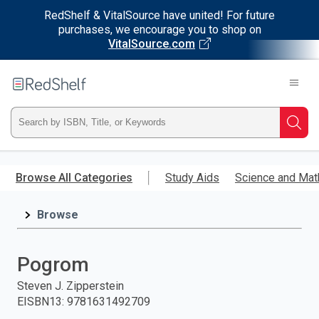
RedShelf & VitalSource have united! For future
purchases, we encourage you to shop on
VitalSource.com
Welcome
to
RedShelf
Type
Searc
ISBN,
Skip
to
Browse All Categories
Study Aids
Science and Mat
Title,
main
content
Browse
or
Keyword
Pogrom
and
Steven J. Zipperstein
EISBN13
:
9781631492709
press