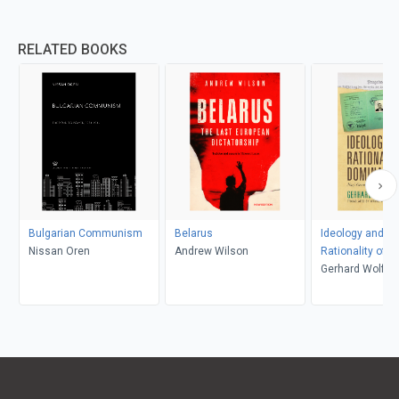
RELATED BOOKS
Bulgarian Communism
Belarus
Ideology and th
Nissan Oren
Andrew Wilson
Rationality of 
Gerhard Wolf, 
Yung