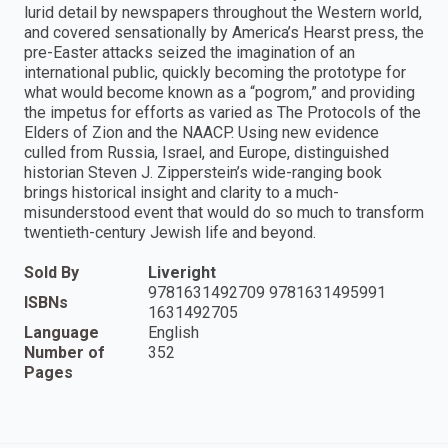
lurid detail by newspapers throughout the Western world,
and covered sensationally by America’s Hearst press, the
pre-Easter attacks seized the imagination of an
international public, quickly becoming the prototype for
what would become known as a “pogrom,” and providing
the impetus for efforts as varied as The Protocols of the
Elders of Zion and the NAACP. Using new evidence
culled from Russia, Israel, and Europe, distinguished
historian Steven J. Zipperstein’s wide-ranging book
brings historical insight and clarity to a much-
misunderstood event that would do so much to transform
twentieth-century Jewish life and beyond.
Sold By
Liveright
9781631492709 9781631495991
ISBNs
1631492705
Language
English
Number of
352
Pages