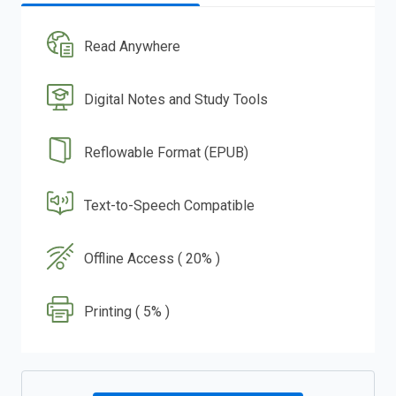
Read Anywhere
Digital Notes and Study Tools
Reflowable Format (EPUB)
Text-to-Speech Compatible
Offline Access ( 20% )
Printing ( 5% )