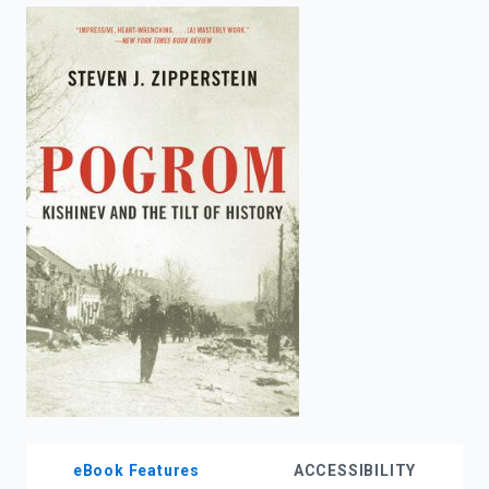
enter
to
search.
eBook Features
ACCESSIBILITY