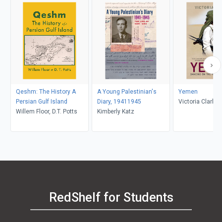
Qeshm: The History A
A Young Palestinian's
Yemen
Persian Gulf Island
Diary, 19411945
Victoria Clark
Willem Floor, D.T. Potts
Kimberly Katz
RedShelf for Students