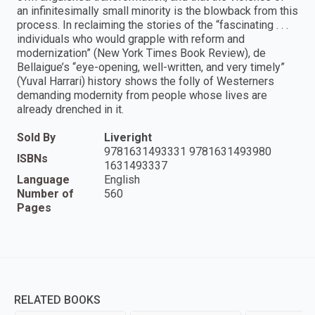
an infinitesimally small minority is the blowback from this
process. In reclaiming the stories of the “fascinating . . .
individuals who would grapple with reform and
modernization” (New York Times Book Review), de
Bellaigue’s “eye-opening, well-written, and very timely”
(Yuval Harrari) history shows the folly of Westerners
demanding modernity from people whose lives are
already drenched in it.
Sold By
Liveright
9781631493331 9781631493980
ISBNs
1631493337
Language
English
Number of
560
Pages
RELATED BOOKS