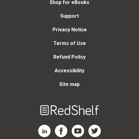
Shop for eBooks
Support
Privacy Notice
Terms of Use
Refund Policy
Accessibility
Site map
Welcome
to
RedShelf
RedShelf LinkedIn Page
RedShelf Facebook Page
RedShelf YouTube Page
RedShelf Twitter Page