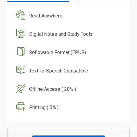
Read Anywhere
Digital Notes and Study Tools
Reflowable Format (EPUB)
Text-to-Speech Compatible
Offline Access ( 20% )
Printing ( 5% )