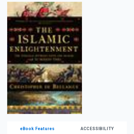
enter
to
search.
eBook Features
ACCESSIBILITY