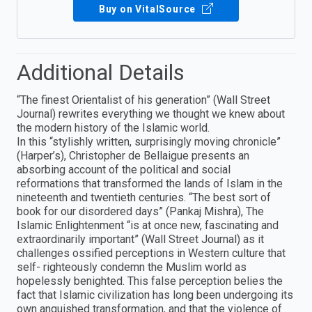
Buy on VitalSource
Additional Details
“The finest Orientalist of his generation” (Wall Street
Journal) rewrites everything we thought we knew about
the modern history of the Islamic world.
In this “stylishly written, surprisingly moving chronicle”
(Harper’s), Christopher de Bellaigue presents an
absorbing account of the political and social
reformations that transformed the lands of Islam in the
nineteenth and twentieth centuries. “The best sort of
book for our disordered days” (Pankaj Mishra), The
Islamic Enlightenment “is at once new, fascinating and
extraordinarily important” (Wall Street Journal) as it
challenges ossified perceptions in Western culture that
self- righteously condemn the Muslim world as
hopelessly benighted. This false perception belies the
fact that Islamic civilization has long been undergoing its
own anguished transformation, and that the violence of