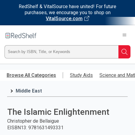
RedShelf & VitalSource have united! For future
purchases, we encourage you to shop on
VitalSource.com
Welcome
to
RedShelf
Type
Searc
ISBN,
Skip
to
Browse All Categories
Study Aids
Science and Mat
Title,
main
content
Middle East
or
Keyword
The Islamic Enlightenment
and
Christopher de Bellaigue
EISBN13
:
9781631493331
press