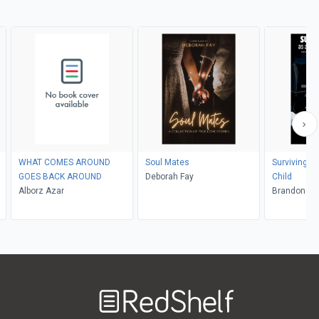
WHAT COMES AROUND
Soul Mates
Surviving Li
GOES BACK AROUND
Deborah Fay
Child
Alborz Azar
Brand
Welcome
to