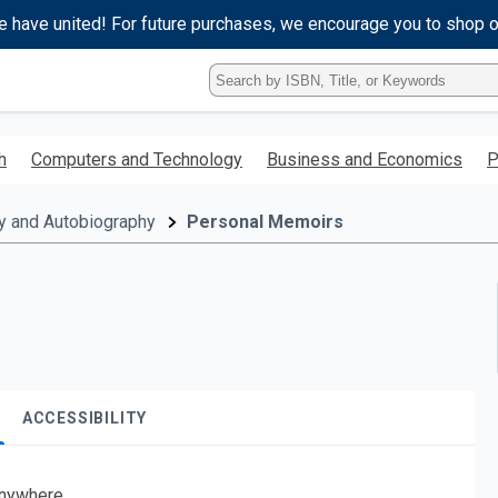
e have united! For future purchases, we encourage you to shop 
Type
ISBN,
Title,
or
h
Computers and Technology
Business and Economics
P
Keyword
and
press
y and Autobiography
Personal Memoirs
enter
to
search.
ACCESSIBILITY
nywhere