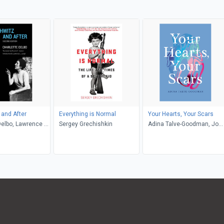
and After
Everything is Normal
Your Hearts, Your Scars
Delbo, Lawrence L.
Sergey Grechishkin
Adina Talve-Goodman, Jo
sette C. Lamont
Firestone, Sarika Talve-
Goodman, Hannah Tinti