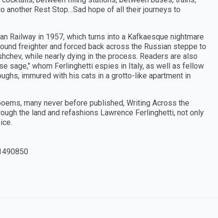
o another Rest Stop…Sad hope of all their journeys to
ian Railway in 1957, which turns into a Kafkaesque nightmare
bound freighter and forced back across the Russian steppe to
chev, while nearly dying in the process. Readers are also
se sage," whom Ferlinghetti espies in Italy, as well as fellow
ughs, immured with his cats in a grotto-like apartment in
poems, many never before published, Writing Across the
ough the land and refashions Lawrence Ferlinghetti, not only
ice.
1490850