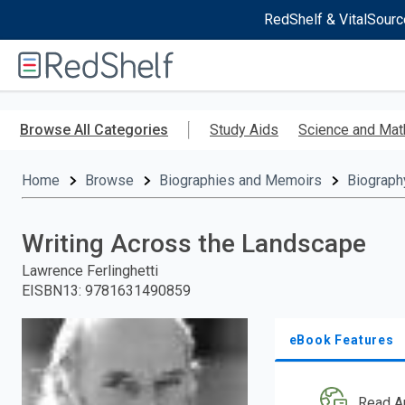
RedShelf & VitalSourc
Welcome
to
RedShelf
Skip
to
Browse All Categories
Study Aids
Science and Mat
main
content
Home
Browse
Biographies and Memoirs
Biograph
Writing Across the Landscape
Lawrence Ferlinghetti
EISBN13
:
9781631490859
eBook Features
Read A