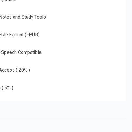
 Notes and Study Tools
able Format (EPUB)
o-Speech Compatible
 Access ( 20% )
 ( 5% )