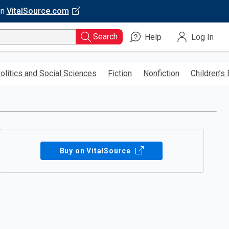
on
VitalSource.com
Search
Help
Log In
olitics and Social Sciences
Fiction
Nonfiction
Children’s
Buy on VitalSource