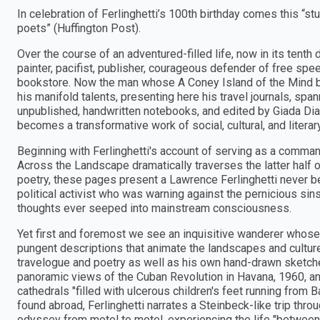
In celebration of Ferlinghetti’s 100th birthday comes this “stu
poets” (Huffington Post).
Over the course of an adventured-filled life, now in its tent
painter, pacifist, publisher, courageous defender of free spe
bookstore. Now the man whose A Coney Island of the Mind be
his manifold talents, presenting here his travel journals, spa
unpublished, handwritten notebooks, and edited by Giada D
becomes a transformative work of social, cultural, and literary
Beginning with Ferlinghetti's account of serving as a comman
Across the Landscape dramatically traverses the latter half of
poetry, these pages present a Lawrence Ferlinghetti never be
political activist who was warning against the pernicious si
thoughts ever seeped into mainstream consciousness.
Yet first and foremost we see an inquisitive wanderer whose 
pungent descriptions that animate the landscapes and cultur
travelogue and poetry as well as his own hand-drawn sketches
panoramic views of the Cuban Revolution in Havana, 1960, and
cathedrals "filled with ulcerous children's feet running from 
found abroad, Ferlinghetti narrates a Steinbeck-like trip thro
odyssey from motel to motel, experiencing the life "between c