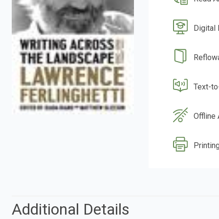
Digital
Reflow
Text-t
Offline
Printing
Additional Details