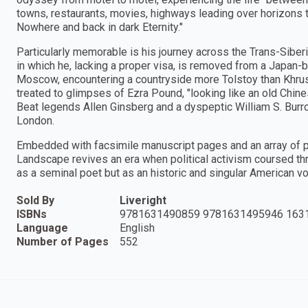
towns, restaurants, movies, highways leading over horizons t
Nowhere and back in dark Eternity."
Particularly memorable is his journey across the Trans-Siber
in which he, lacking a proper visa, is removed from a Japan-
Moscow, encountering a countryside more Tolstoy than Khrush
treated to glimpses of Ezra Pound, "looking like an old Chine
Beat legends Allen Ginsberg and a dyspeptic William S. Burro
London.
Embedded with facsimile manuscript pages and an array of 
Landscape revives an era when political activism coursed thr
as a seminal poet but as an historic and singular American vo
Sold By
Liveright
ISBNs
9781631490859 9781631495946 163
Language
English
Number of Pages
552