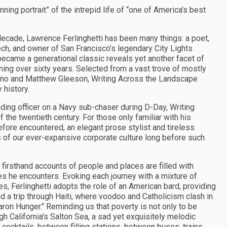
nning portrait” of the intrepid life of “one of America’s best
h decade, Lawrence Ferlinghetti has been many things: a poet,
ech, and owner of San Francisco’s legendary City Lights
came a generational classic reveals yet another facet of
nning over sixty years. Selected from a vast trove of mostly
iano and Matthew Gleeson, Writing Across the Landscape
 history.
ding officer on a Navy sub-chaser during D-Day, Writing
 the twentieth century. For those only familiar with his
fore encountered, an elegant prose stylist and tireless
ns of our ever-expansive corporate culture long before such
firsthand accounts of people and places are filled with
es he encounters. Evoking each journey with a mixture of
, Ferlinghetti adopts the role of an American bard, providing
 a trip through Haiti, where voodoo and Catholicism clash in
Baron Hunger." Reminding us that poverty is not only to be
ugh California's Salton Sea, a sad yet exquisitely melodic
ocktails, between filling stations, between buses, trains,