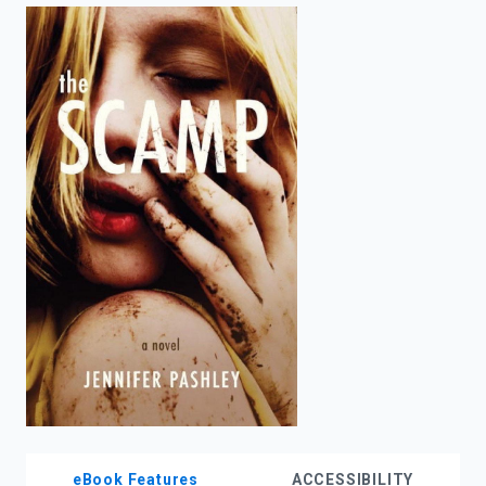
enter
to
search.
eBook Features
ACCESSIBILITY