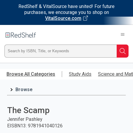
RedShelf & VitalSource have united! For future
purchases, we encourage you to shop on
VitalSource.com
Welcome
to
RedShelf
Type
Searc
ISBN,
Skip
to
Browse All Categories
Study Aids
Science and Mat
Title,
main
content
Browse
or
Keyword
The Scamp
and
Jennifer Pashley
EISBN13
:
9781941040126
press