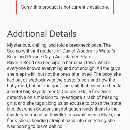
Sorry, this product is not currently available.
Additional Details
Mysterious, chilling, and told a breakneck pace, The
Scamp will thrill readers of Daniel Woodrell’s Winter’s
Bone and Roxane Gay’s An Untamed State.
Rayelle Reed can’t escape in her small town, where
everyone knows everything and not enough: All the guys
she slept with, but not the ones she loved. The baby she
had out of wedlock with the pastor’s son, and how the
baby died, but not the grief and guilt that consume her. At
a motel bar, Rayelle meets Couper Gale, a freelance
detective on a mission to investigate a rash of missing
girls, and she tags along as an excuse to cross the state
line. But when Couper’s investigation leads them to the
mystery surrounding Rayelle’s runaway cousin Khaki, she
finds she is heading straight back into everything she
was hoping to leave behind.