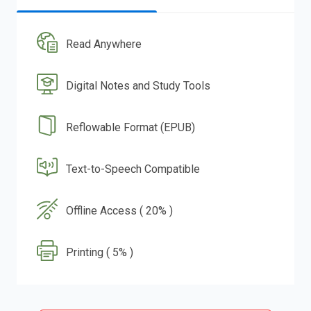
Read Anywhere
Digital Notes and Study Tools
Reflowable Format (EPUB)
Text-to-Speech Compatible
Offline Access ( 20% )
Printing ( 5% )