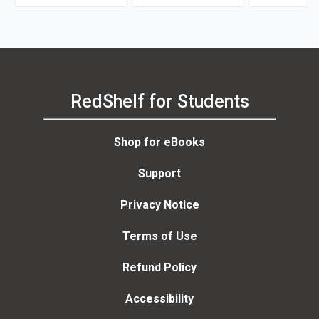
RedShelf for Students
Shop for eBooks
Support
Privacy Notice
Terms of Use
Refund Policy
Accessibility