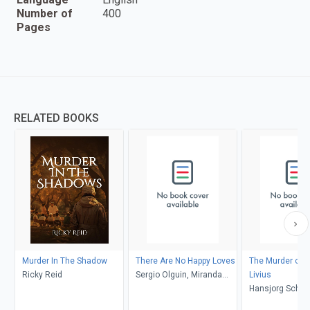
Number of
400
Pages
RELATED BOOKS
Murder In The Shadow
There Are No Happy Loves
The Murder of 
Ricky Reid
Sergio Olguin, Miranda
Livius
France
Hansjorg Schnei
Astrid Freuler