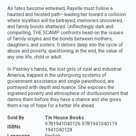
As fates become entwined, Rayelle must follow a
haunted and twisted path—leading her toward a collision
where loyalties will be betrayed, memories uncovered,
and family bonds shattered. Unflinchingly dark and
compelling, THE SCAMP confronts head-on the issues
of family origins and the bonds between mothers,
daughters, and sisters. It delves deep into the cycle of
abuse and poverty, questioning, in the end, the value of
any one life, child or adult.
In Pashley’s hands, the lost girls of rural and industrial
America, trapped in the unforgiving systems of
government assistance and single parenthood, are
portrayed with depth and nuance. She exposes the
ingrained poverty and atmosphere of disillusionment that
damns them before they have a chance and she gives
them a ray of hope for a better life ahead.
Sold By
Tin House Books
9781941040126 9781941040119
ISBNs
1941040128
Language
English