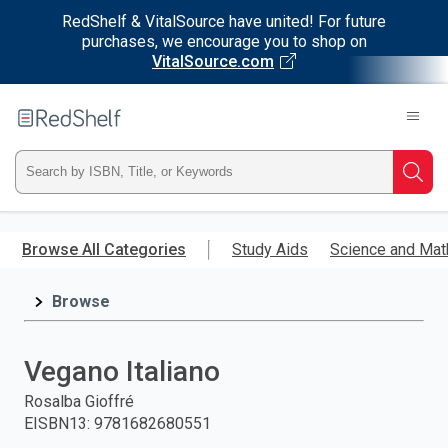
RedShelf & VitalSource have united! For future
purchases, we encourage you to shop on
VitalSource.com
Welcome
to
RedShelf
Type
Searc
ISBN,
Skip
to
Browse All Categories
Study Aids
Science and Mat
Title,
main
content
Browse
or
Keyword
Vegano Italiano
and
Rosalba Gioffré
EISBN13
:
9781682680551
press