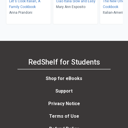
Let's Cook Italian, A
Ciao Italia Slow and Easy
The New Orleans
Family Cookbook
Mary Ann Esposito
Cookbook
Anna Prandoni
Italian-America
of Jefferson Aux
RedShelf for Students
Shop for eBooks
Support
Privacy Notice
Terms of Use