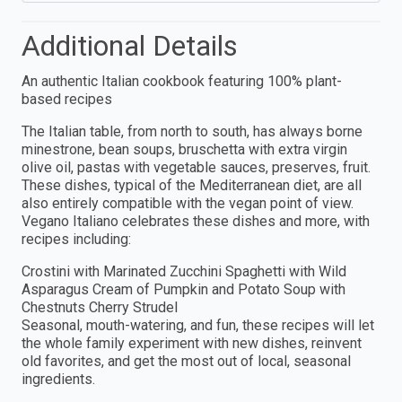
Additional Details
An authentic Italian cookbook featuring 100% plant-
based recipes
The Italian table, from north to south, has always borne
minestrone, bean soups, bruschetta with extra virgin
olive oil, pastas with vegetable sauces, preserves, fruit.
These dishes, typical of the Mediterranean diet, are all
also entirely compatible with the vegan point of view.
Vegano Italiano celebrates these dishes and more, with
recipes including:
Crostini with Marinated Zucchini Spaghetti with Wild
Asparagus Cream of Pumpkin and Potato Soup with
Chestnuts Cherry Strudel
Seasonal, mouth-watering, and fun, these recipes will let
the whole family experiment with new dishes, reinvent
old favorites, and get the most out of local, seasonal
ingredients.