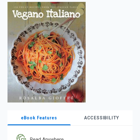
enter
to
search.
eBook Features
ACCESSIBILITY
Read Anywhere