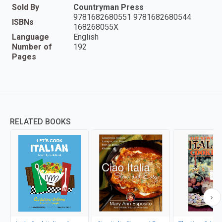
Sold By
Countryman Press
9781682680551 9781682680544
ISBNs
168268055X
Language
English
Number of
192
Pages
RELATED BOOKS