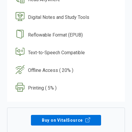
Digital Notes and Study Tools
Reflowable Format (EPUB)
Text-to-Speech Compatible
Offline Access ( 20% )
Printing ( 5% )
Buy on VitalSource