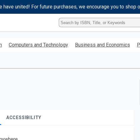
e have united! For future purchases, we encourage you to shop 
Type
ISBN,
Title,
or
h
Computers and Technology
Business and Economics
P
Keyword
and
press
enter
to
search.
ACCESSIBILITY
nywhere