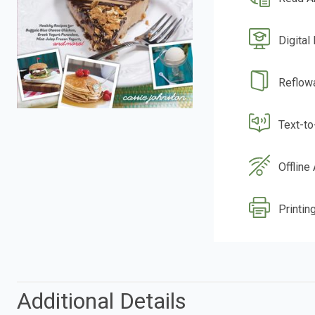
Digital
Reflow
Text-t
Offline
Printing
Additional Details