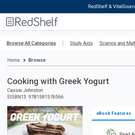
RedShelf & VitalSourc
Welcome
to
RedShelf
Skip
to
Browse All Categories
Study Aids
Science and Mat
main
content
Home
Browse
Cooking with Greek Yogurt
Cassie Johnston
EISBN13
:
9781581576566
eBook Features
Read A