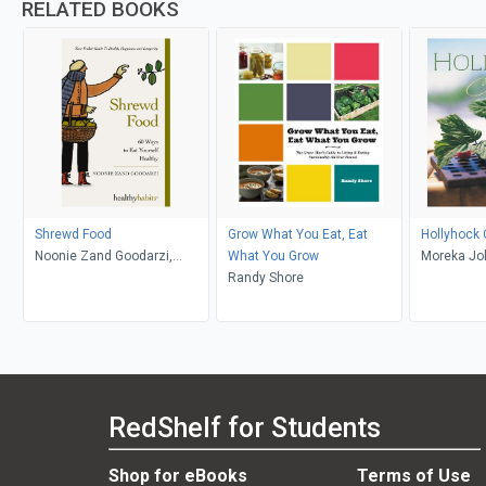
RELATED BOOKS
Shrewd Food
Grow What You Eat, Eat
Hollyhock
Noonie Zand Goodarzi,
What You Grow
Moreka Jol
Mudd Bexley
Randy Shore
Solomon, 
RedShelf for Students
Shop for eBooks
Terms of Use