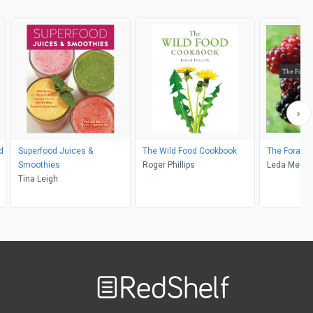
d
Superfood Juices &
The Wild Food Cookbook
The Forager
Smoothies
Roger Phillips
Leda Mered
Tina Leigh
Welcome
to
RedShelf