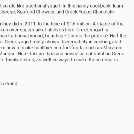
t curdle like traditional yogurt. In this handy cookbook, learn
 Cheese, Seafood Chowder, and Greek Yogurt Chocolate
ey did in 2011, to the tune of $1.6 million. A staple of the
taken over supermarket shelves here. Greek yogurt is
than traditional yogurt, boasting • Double the protein • Half the
, Greek yogurt really shows its versatility in cooking, as it
 learn how to make healthier comfort foods, such as Macaroni
usse. Here, too, are tips and advice on substituting Greek
ite family dishes, as well as ways to make these recipes
1576560