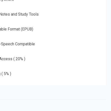
 Notes and Study Tools
able Format (EPUB)
o-Speech Compatible
 Access ( 20% )
 ( 5% )