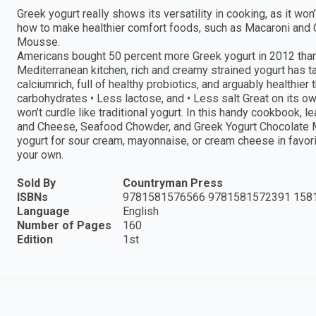
Greek yogurt really shows its versatility in cooking, as it won’
how to make healthier comfort foods, such as Macaroni and
Mousse.
Americans bought 50 percent more Greek yogurt in 2012 than th
Mediterranean kitchen, rich and creamy strained yogurt has 
calciumrich, full of healthy probiotics, and arguably healthier 
carbohydrates • Less lactose, and • Less salt Great on its own
won’t curdle like traditional yogurt. In this handy cookbook,
and Cheese, Seafood Chowder, and Greek Yogurt Chocolate Mo
yogurt for sour cream, mayonnaise, or cream cheese in favor
your own.
Sold By
Countryman Press
ISBNs
9781581576566 9781581572391 158
Language
English
Number of Pages
160
Edition
1st