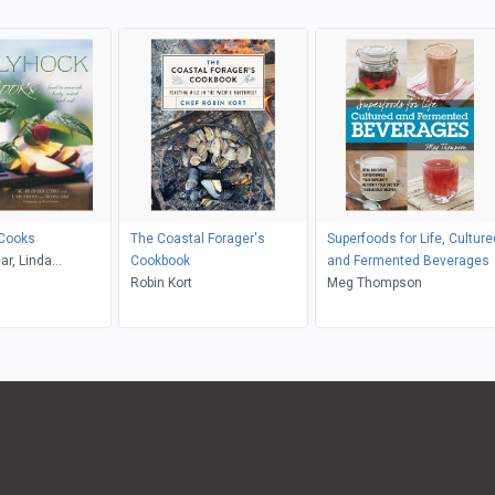
 Cooks
The Coastal Forager's
Superfoods for Life, Culture
ar, Linda
Cookbook
and Fermented Beverages
Maria Robledo
Robin Kort
Meg Thompson