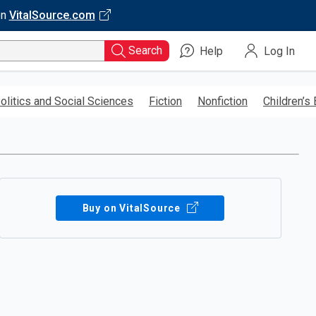
on
VitalSource.com
Search
Help
Log In
olitics and Social Sciences
Fiction
Nonfiction
Children’s
Buy on VitalSource