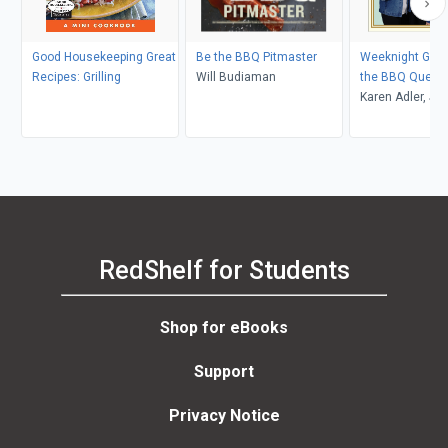
Good Housekeeping Great
Be the BBQ Pitmaster
Weeknight Grilli
Recipes: Grilling
Will Budiaman
the BBQ Queen
Karen Adler, Jud
RedShelf for Students
Shop for eBooks
Support
Privacy Notice