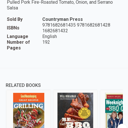
Pulled Pork Fire-Roasted Tomato, Onion, and Serrano
Salsa
Sold By
Countryman Press
9781682681435 9781682681428
ISBNs
1682681432
Language
English
Number of
192
Pages
RELATED BOOKS