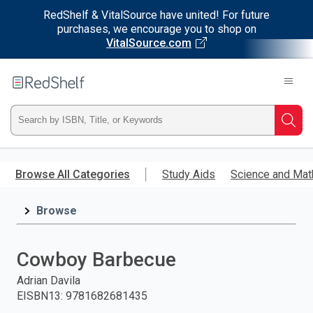
RedShelf & VitalSource have united! For future
purchases, we encourage you to shop on
VitalSource.com
Welcome
to
RedShelf
Type
Searc
ISBN,
Skip
to
Browse All Categories
Study Aids
Science and Mat
Title,
main
content
Browse
or
Keyword
Cowboy Barbecue
and
Adrian Davila
EISBN13
:
9781682681435
press