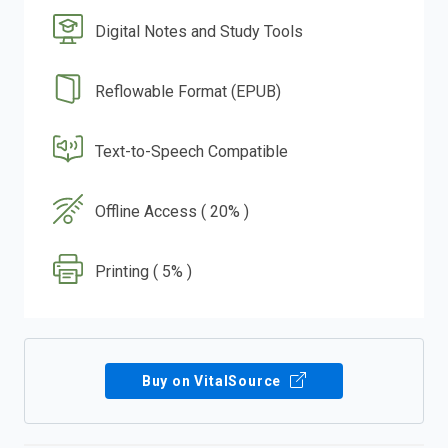
Digital Notes and Study Tools
Reflowable Format (EPUB)
Text-to-Speech Compatible
Offline Access ( 20% )
Printing ( 5% )
Buy on VitalSource