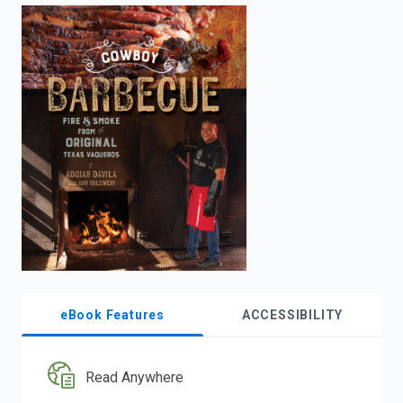
enter
to
search.
eBook Features
ACCESSIBILITY
Read Anywhere