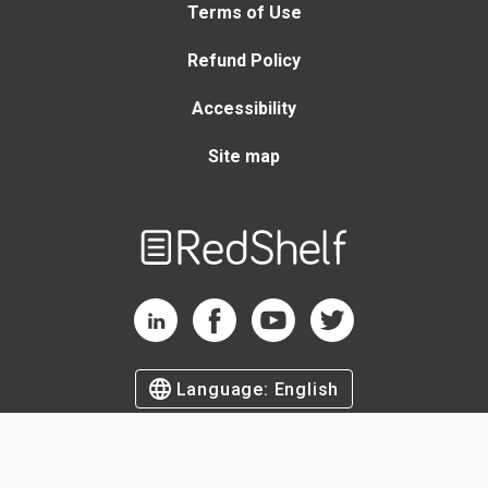
Terms of Use
Refund Policy
Accessibility
Site map
Welcome
to
RedShelf
RedShelf LinkedIn Page
RedShelf Facebook Page
RedShelf YouTube Page
RedShelf Twitter Page
Language:
English
©
2026
by RedShelf