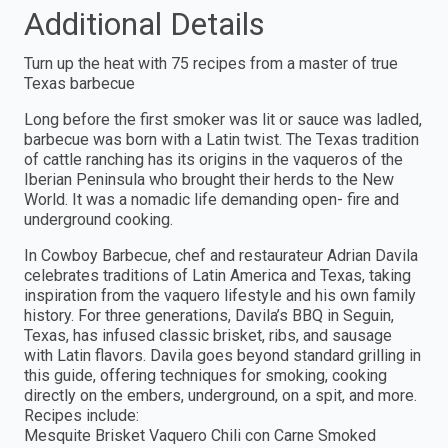
Additional Details
Turn up the heat with 75 recipes from a master of true
Texas barbecue
Long before the first smoker was lit or sauce was ladled,
barbecue was born with a Latin twist. The Texas tradition
of cattle ranching has its origins in the vaqueros of the
Iberian Peninsula who brought their herds to the New
World. It was a nomadic life demanding open- fire and
underground cooking.
In Cowboy Barbecue, chef and restaurateur Adrian Davila
celebrates traditions of Latin America and Texas, taking
inspiration from the vaquero lifestyle and his own family
history. For three generations, Davila’s BBQ in Seguin,
Texas, has infused classic brisket, ribs, and sausage
with Latin flavors. Davila goes beyond standard grilling in
this guide, offering techniques for smoking, cooking
directly on the embers, underground, on a spit, and more.
Recipes include:
Mesquite Brisket Vaquero Chili con Carne Smoked