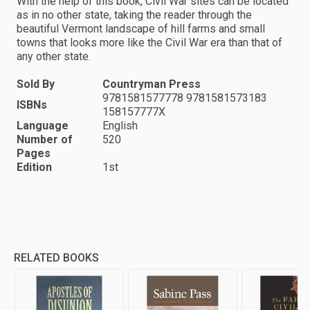
With the help of this book, Civil War sites can be located
as in no other state, taking the reader through the
beautiful Vermont landscape of hill farms and small
towns that looks more like the Civil War era than that of
any other state.
Sold By
Countryman Press
9781581577778 9781581573183
ISBNs
158157777X
Language
English
Number of
520
Pages
Edition
1st
RELATED BOOKS