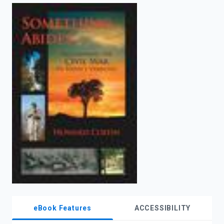
enter
to
search.
eBook Features
ACCESSIBILITY