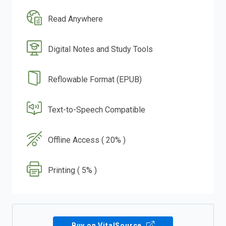
Read Anywhere
Digital Notes and Study Tools
Reflowable Format (EPUB)
Text-to-Speech Compatible
Offline Access ( 20% )
Printing ( 5% )
Buy on VitalSource