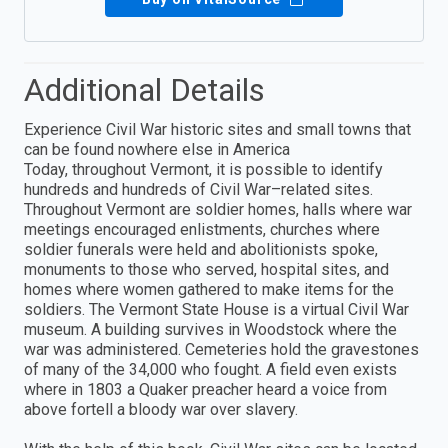
Additional Details
Experience Civil War historic sites and small towns that
can be found nowhere else in America
Today, throughout Vermont, it is possible to identify
hundreds and hundreds of Civil War–related sites.
Throughout Vermont are soldier homes, halls where war
meetings encouraged enlistments, churches where
soldier funerals were held and abolitionists spoke,
monuments to those who served, hospital sites, and
homes where women gathered to make items for the
soldiers. The Vermont State House is a virtual Civil War
museum. A building survives in Woodstock where the
war was administered. Cemeteries hold the gravestones
of many of the 34,000 who fought. A field even exists
where in 1803 a Quaker preacher heard a voice from
above fortell a bloody war over slavery.