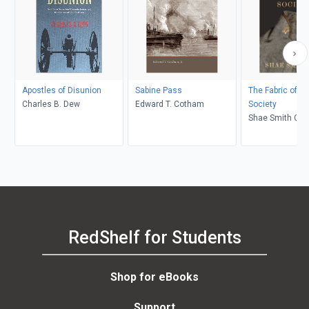
Apostles of Disunion
Sabine Pass
The Fabric of Ci
Charles B. Dew
Edward T. Cotham
Society
Shae Smith Cox,
Michael Parrish
RedShelf for Students
Shop for eBooks
Support