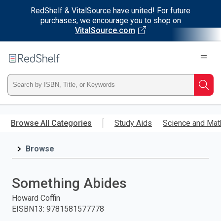
RedShelf & VitalSource have united! For future
purchases, we encourage you to shop on
VitalSource.com
Welcome
to
RedShelf
Type
Searc
ISBN,
Skip
to
Browse All Categories
Study Aids
Science and Mat
Title,
main
content
Browse
or
Keyword
Something Abides
and
Howard Coffin
EISBN13
:
9781581577778
press