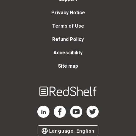
Privacy Notice
Terms of Use
Refund Policy
Accessibility
Site map
Welcome
to
RedShelf
RedShelf LinkedIn Page
RedShelf Facebook Page
RedShelf YouTube Page
RedShelf Twitter Page
Language:
English