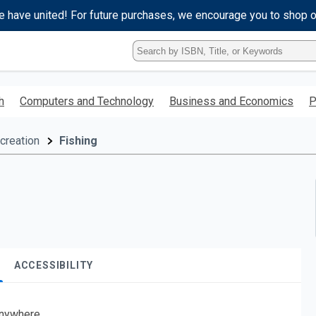
e have united! For future purchases, we encourage you to shop 
Type
ISBN,
Title,
or
h
Computers and Technology
Business and Economics
P
Keyword
and
press
creation
Fishing
enter
to
search.
ACCESSIBILITY
nywhere