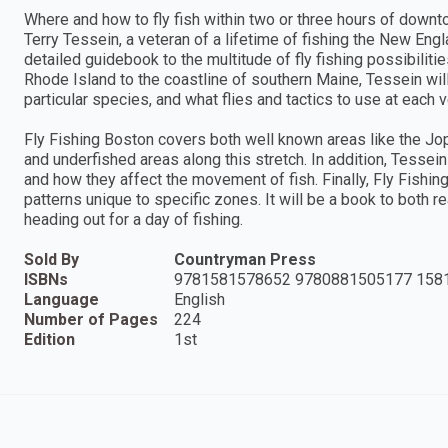
Where and how to fly fish within two or three hours of down
Terry Tessein, a veteran of a lifetime of fishing the New Engl
detailed guidebook to the multitude of fly fishing possibili
Rhode Island to the coastline of southern Maine, Tessein will
particular species, and what flies and tactics to use at each 
Fly Fishing Boston covers both well known areas like the Jo
and underfished areas along this stretch. In addition, Tessei
and how they affect the movement of fish. Finally, Fly Fishin
patterns unique to specific zones. It will be a book to both 
heading out for a day of fishing.
Sold By
Countryman Press
ISBNs
9781581578652 9780881505177 158
Language
English
Number of Pages
224
Edition
1st