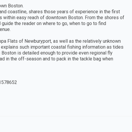
town Boston.
and coastline, shares those years of experience in the first
ties within easy reach of downtown Boston. From the shores of
 guide the reader on where to go, when to go to find
venue.
ppa Flats of Newburyport, as well as the relatively unknown
n explains such important coastal fishing information as tides
g Boston is detailed enough to provide even regional fly
read in the off-season and to pack in the tackle bag when
1578652