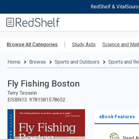
RedShelf & VitalSourc
Welcome
to
RedShelf
Skip
to
Browse All Categories
Study Aids
Science and Mat
main
content
Home
Browse
Sports and Outdoors
Sports and Re
Fly Fishing Boston
Terry Tessein
EISBN13
:
9781581578652
eBook Features
Read A