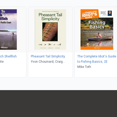
ch Shellfish
Pheasant Tail Simplicity
The Complete Idiot's Guide
ite
Yvon Chouinard, Craig
to Fishing Basics, 2E
Mathews, Mauro Mazzo,
Mike Toth
Samantha Aronson