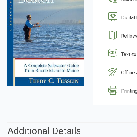
Digital
Reflow
Text-t
Offline
Printing
Additional Details