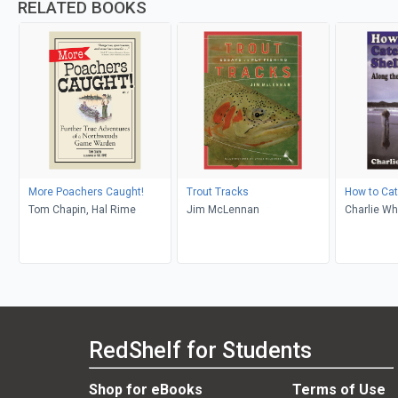
RELATED BOOKS
More Poachers Caught!
Trout Tracks
How to Cat
Tom Chapin, Hal Rime
Jim McLennan
Charlie Wh
RedShelf for Students
Shop for eBooks
Terms of Use