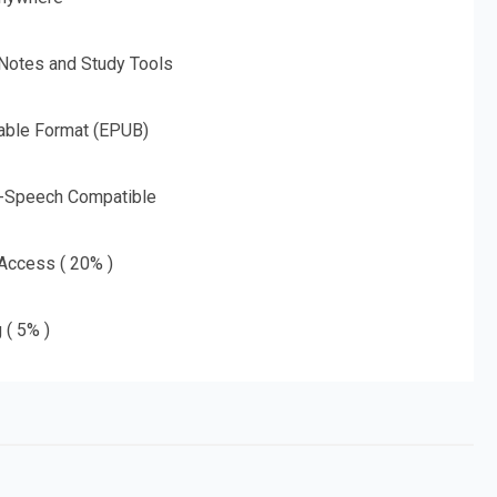
 Notes and Study Tools
able Format (EPUB)
o-Speech Compatible
 Access ( 20% )
 ( 5% )