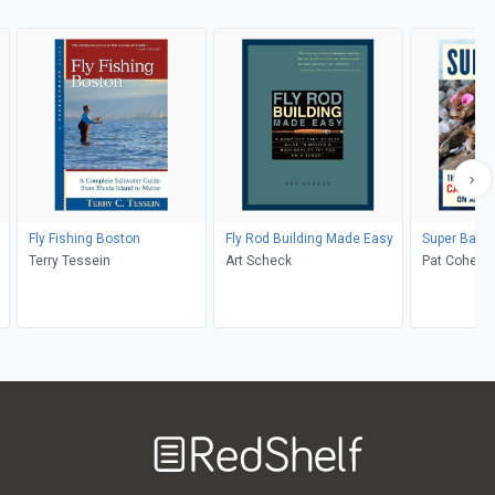
Fly Fishing Boston
Fly Rod Building Made Easy
Super Bass 
Terry Tessein
Art Scheck
Pat Cohen
Welcome
to
RedShelf