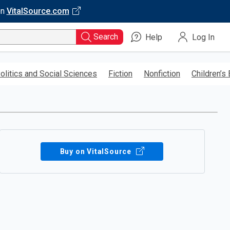
on
VitalSource.com
Search
Help
Log In
olitics and Social Sciences
Fiction
Nonfiction
Children’s
Buy on VitalSource