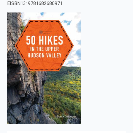
EISBN13
:
9781682680971
enter
to
search.