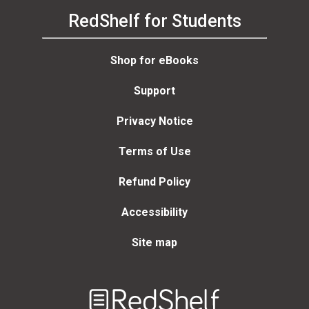
RedShelf for Students
Shop for eBooks
Support
Privacy Notice
Terms of Use
Refund Policy
Accessibility
Site map
Welcome
to