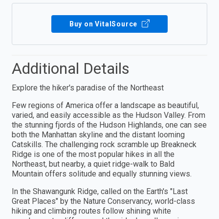
Buy on VitalSource
Additional Details
Explore the hiker's paradise of the Northeast
Few regions of America offer a landscape as beautiful,
varied, and easily accessible as the Hudson Valley. From
the stunning fjords of the Hudson Highlands, one can see
both the Manhattan skyline and the distant looming
Catskills. The challenging rock scramble up Breakneck
Ridge is one of the most popular hikes in all the
Northeast, but nearby, a quiet ridge-walk to Bald
Mountain offers solitude and equally stunning views.
In the Shawangunk Ridge, called on the Earth's "Last
Great Places" by the Nature Conservancy, world-class
hiking and climbing routes follow shining white