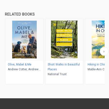
RELATED BOOKS
Olive, Mabel & Me
Short Walks in Beautiful
Hiking in China
Andrew Cotter, Andrew
Places
Mable-Ann Cha
Cotter
National Trust