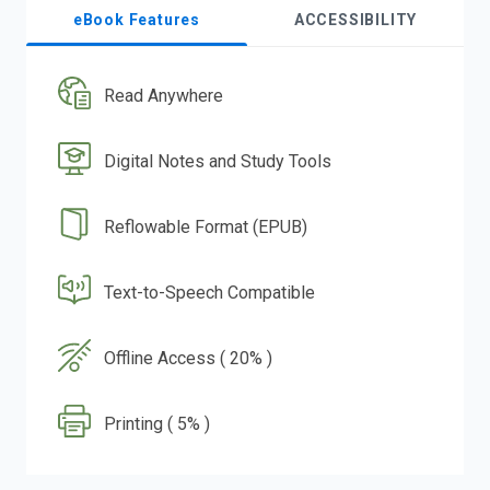
eBook Features
ACCESSIBILITY
Read Anywhere
Digital Notes and Study Tools
Reflowable Format (EPUB)
Text-to-Speech Compatible
Offline Access ( 20% )
Printing ( 5% )