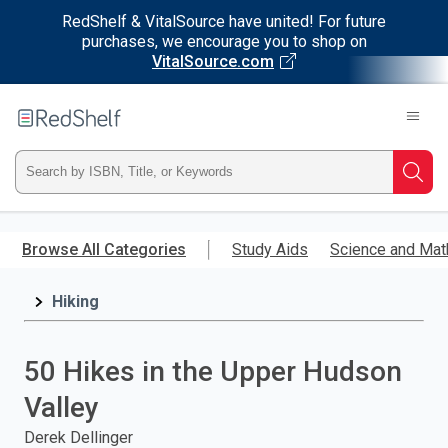
RedShelf & VitalSource have united! For future
purchases, we encourage you to shop on
VitalSource.com
Welcome
to
RedShelf
Type
Searc
ISBN,
Skip
to
Browse All Categories
Study Aids
Science and Mat
Title,
main
content
Hiking
or
Keyword
50 Hikes in the Upper Hudson
and
Valley
press
Derek Dellinger