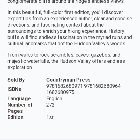
conglomerate cliffs around the ridge's endless views.
In this beautiful, full-color first edition, you'll discover
expert tips from an experienced author, clear and concise
directions, and fascinating context about the
surroundings to enrich your hiking experience. History
buffs will find endless fascination in the myriad ruins and
cultural landmarks that dot the Hudson Valley's woods.
From walks to rock scrambles, caves, gazebos, and
majestic waterfalls, the Hudson Valley offers endless
exploration.
Sold By
Countryman Press
9781682680971 9781682680964
ISBNs
1682680975
Language
English
Number of
272
Pages
Edition
1st