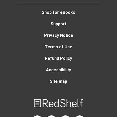
Shop for eBooks
Support
Privacy Notice
Terms of Use
Refund Policy
Accessibility
Site map
Welcome
to
RedShelf