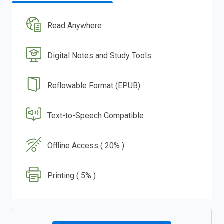
Read Anywhere
Digital Notes and Study Tools
Reflowable Format (EPUB)
Text-to-Speech Compatible
Offline Access ( 20% )
Printing ( 5% )