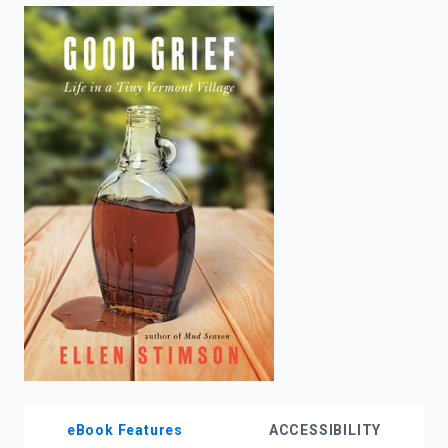
enter
to
search.
eBook Features
ACCESSIBILITY