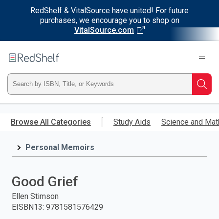
RedShelf & VitalSource have united! For future
purchases, we encourage you to shop on
VitalSource.com
Welcome
to
RedShelf
Type
Searc
ISBN,
Skip
to
Browse All Categories
Study Aids
Science and Mat
Title,
main
content
Personal Memoirs
or
Keyword
Good Grief
and
Ellen Stimson
EISBN13
:
9781581576429
press