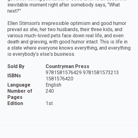
inevitable moment right after somebody says, “What
next?”
Ellen Stimson’s irrepressible optimism and good humor
prevail as she, her two husbands, their three kids, and
various much-loved pets face down real life, and even
death and grieving, with good humor intact. This is life in
a state where everyone knows everything, and everything
is everybody’s else's business.
Sold By
Countryman Press
9781581576429 9781581573213
ISBNs
1581576420
Language
English
Number of
240
Pages
Edition
1st