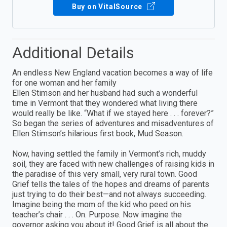
Buy on VitalSource
Additional Details
An endless New England vacation becomes a way of life
for one woman and her family
Ellen Stimson and her husband had such a wonderful
time in Vermont that they wondered what living there
would really be like. “What if we stayed here . . . forever?”
So began the series of adventures and misadventures of
Ellen Stimson’s hilarious first book, Mud Season.
Now, having settled the family in Vermont’s rich, muddy
soil, they are faced with new challenges of raising kids in
the paradise of this very small, very rural town. Good
Grief tells the tales of the hopes and dreams of parents
just trying to do their best—and not always succeeding.
Imagine being the mom of the kid who peed on his
teacher’s chair . . . On. Purpose. Now imagine the
governor asking you about it! Good Grief is all about the