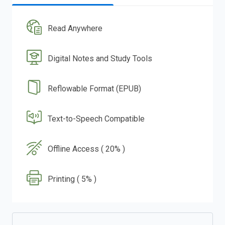
Read Anywhere
Digital Notes and Study Tools
Reflowable Format (EPUB)
Text-to-Speech Compatible
Offline Access ( 20% )
Printing ( 5% )