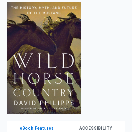
enter
to
search.
eBook Features
ACCESSIBILITY