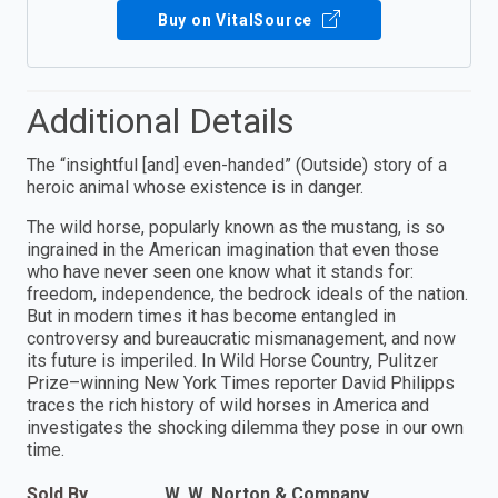
Buy on VitalSource
Additional Details
The “insightful [and] even-handed” (Outside) story of a
heroic animal whose existence is in danger.
The wild horse, popularly known as the mustang, is so
ingrained in the American imagination that even those
who have never seen one know what it stands for:
freedom, independence, the bedrock ideals of the nation.
But in modern times it has become entangled in
controversy and bureaucratic mismanagement, and now
its future is imperiled. In Wild Horse Country, Pulitzer
Prize–winning New York Times reporter David Philipps
traces the rich history of wild horses in America and
investigates the shocking dilemma they pose in our own
time.
Sold By
W. W. Norton & Company