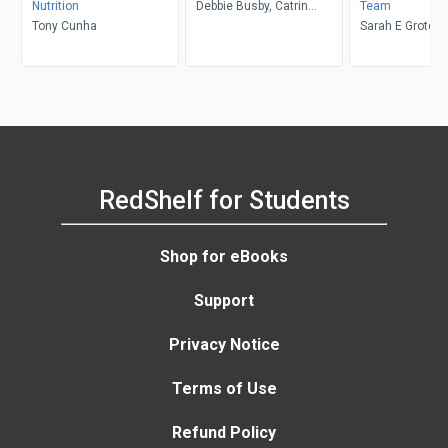
Nutrition
Debbie Busby, Catrin
Team
Tony Cunha
Rutland
Sarah E Grote
RedShelf for Students
Shop for eBooks
Support
Privacy Notice
Terms of Use
Refund Policy