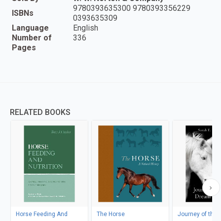
9780393635300 9780393356229
ISBNs
0393635309
Language
English
Number of
336
Pages
RELATED BOOKS
Horse Feeding And
The Horse
Journey of the