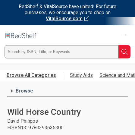
RedShelf & VitalSource have united! For future
purchases, we encourage you to shop on
VitalSource.com
Welcome
to
RedShelf
Type
Searc
ISBN,
Skip
to
Browse All Categories
Study Aids
Science and Mat
Title,
main
content
Browse
or
Keyword
Wild Horse Country
and
David Philipps
EISBN13
:
9780393635300
press