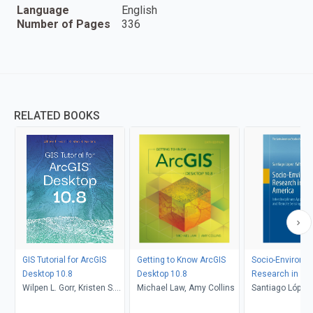
Language
English
Number of Pages
336
RELATED BOOKS
GIS Tutorial for ArcGIS
Getting to Know ArcGIS
Socio-Environm
Desktop 10.8
Desktop 10.8
Research in Lat
Wilpen L. Gorr, Kristen S.
Michael Law, Amy Collins
America
Santiago López
Kurland