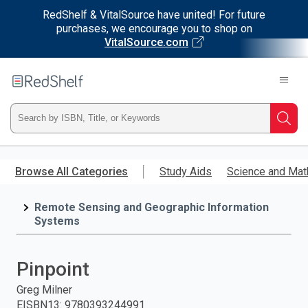
RedShelf & VitalSource have united! For future
purchases, we encourage you to shop on
VitalSource.com
Welcome
to
RedShelf
Type
Searc
ISBN,
Skip
to
Browse All Categories
Study Aids
Science and Mat
Title,
main
content
Remote Sensing and Geographic Information
or
Systems
Keyword
Pinpoint
and
Greg Milner
press
EISBN13
:
9780393244991