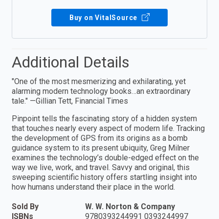
Buy on VitalSource
Additional Details
"One of the most mesmerizing and exhilarating, yet
alarming modern technology books…an extraordinary
tale." —Gillian Tett, Financial Times
Pinpoint tells the fascinating story of a hidden system
that touches nearly every aspect of modern life. Tracking
the development of GPS from its origins as a bomb
guidance system to its present ubiquity, Greg Milner
examines the technology’s double-edged effect on the
way we live, work, and travel. Savvy and original, this
sweeping scientific history offers startling insight into
how humans understand their place in the world.
Sold By
W. W. Norton & Company
ISBNs
9780393244991 0393244997