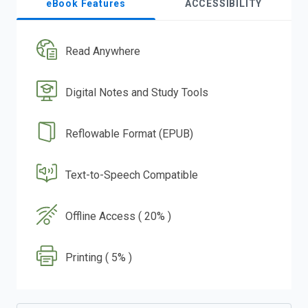
eBook Features
ACCESSIBILITY
Read Anywhere
Digital Notes and Study Tools
Reflowable Format (EPUB)
Text-to-Speech Compatible
Offline Access ( 20% )
Printing ( 5% )