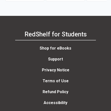
RedShelf for Students
Shop for eBooks
Support
Privacy Notice
Terms of Use
Refund Policy
Accessibility