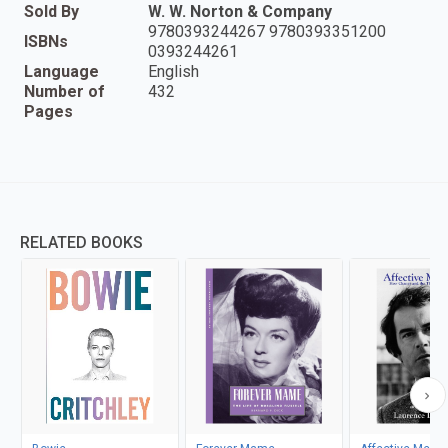
Sold By
W. W. Norton & Company
9780393244267 9780393351200
ISBNs
0393244261
Language
English
Number of
432
Pages
RELATED BOOKS