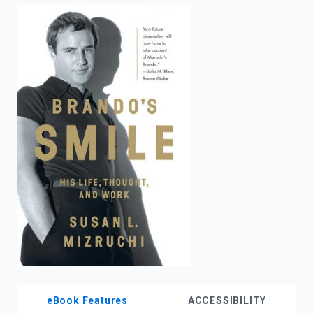
enter
to
search.
eBook Features
ACCESSIBILITY