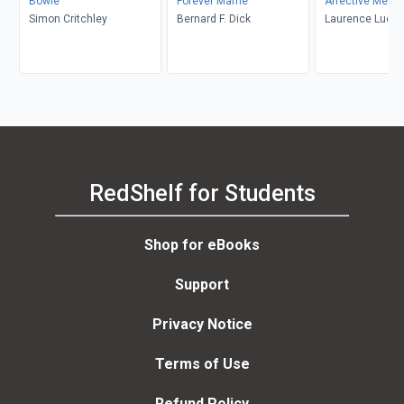
Bowie
Forever Mame
Affective Memo
Simon Critchley
Bernard F. Dick
Laurence Luckin
RedShelf for Students
Shop for eBooks
Support
Privacy Notice
Terms of Use
Refund Policy