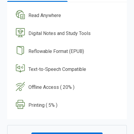
Read Anywhere
Digital Notes and Study Tools
Reflowable Format (EPUB)
Text-to-Speech Compatible
Offline Access ( 20% )
Printing ( 5% )