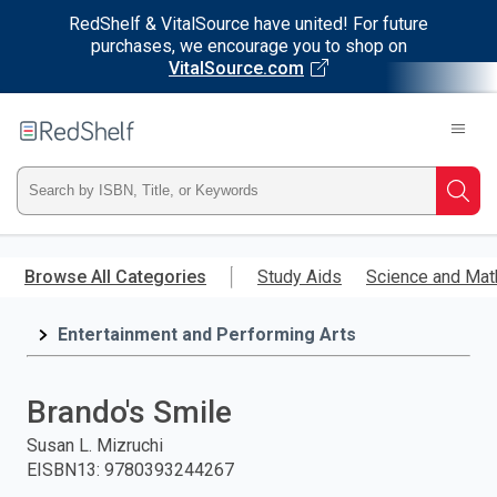
RedShelf & VitalSource have united! For future
purchases, we encourage you to shop on
VitalSource.com
Welcome
to
RedShelf
Type
Searc
ISBN,
Skip
to
Browse All Categories
Study Aids
Science and Mat
Title,
main
content
Entertainment and Performing Arts
or
Keyword
Brando's Smile
and
Susan L. Mizruchi
EISBN13
:
9780393244267
press