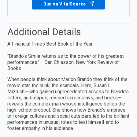
Buy on VitalSource
Additional Details
A Financial Times Best Book of the Year
"Brando’s Smile returns us to the power of his greatest
performances." —Dan Chiasson, New York Review of
Books
When people think about Marlon Brando they think of the
movie star, the hunk, the scandals. Here, Susan L.
Mizruchi—who gained unprecedented access to Brando’s
letters, audiotapes, revised screenplays, and books—
reveals the complex man whose intelligence belies the
high-school dropout. She shows how Brando’s embrace
of foreign cultures and social outsiders led to his brilliant
performances in unusual roles to test himself and to
foster empathy in his audience.