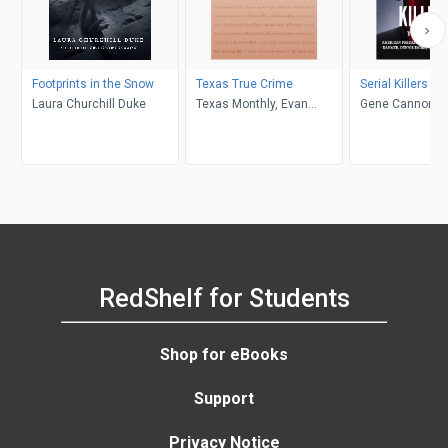
Footprints in the Snow
Texas True Crime
Serial Killers T
Laura Churchill Duke
Texas Monthly, Evan
Gene Cannon
Smith
RedShelf for Students
Shop for eBooks
Support
Privacy Notice