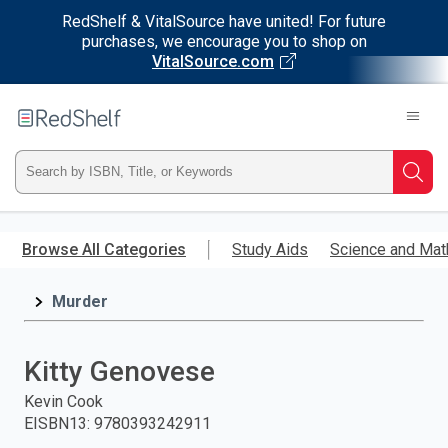
RedShelf & VitalSource have united! For future
purchases, we encourage you to shop on
VitalSource.com
Welcome
to
RedShelf
Type
Searc
ISBN,
Skip
to
Browse All Categories
Study Aids
Science and Mat
Title,
main
content
Murder
or
Keyword
Kitty Genovese
and
Kevin Cook
EISBN13
:
9780393242911
press