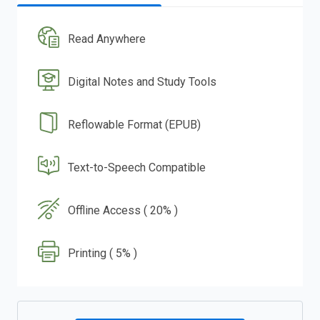
Read Anywhere
Digital Notes and Study Tools
Reflowable Format (EPUB)
Text-to-Speech Compatible
Offline Access ( 20% )
Printing ( 5% )