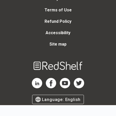
Terms of Use
Refund Policy
Accessibility
Site map
Welcome
to
RedShelf
RedShelf LinkedIn Page
RedShelf Facebook Page
RedShelf YouTube Page
RedShelf Twitter Page
Language:
English
©
2026
by RedShelf