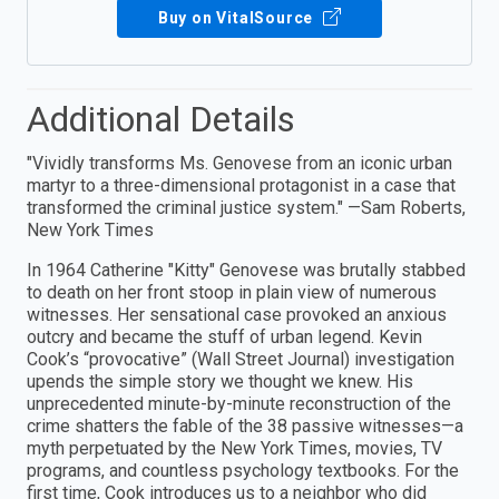
Buy on VitalSource
Additional Details
"Vividly transforms Ms. Genovese from an iconic urban
martyr to a three-dimensional protagonist in a case that
transformed the criminal justice system." —Sam Roberts,
New York Times
In 1964 Catherine "Kitty" Genovese was brutally stabbed
to death on her front stoop in plain view of numerous
witnesses. Her sensational case provoked an anxious
outcry and became the stuff of urban legend. Kevin
Cook’s “provocative” (Wall Street Journal) investigation
upends the simple story we thought we knew. His
unprecedented minute-by-minute reconstruction of the
crime shatters the fable of the 38 passive witnesses—a
myth perpetuated by the New York Times, movies, TV
programs, and countless psychology textbooks. For the
first time, Cook introduces us to a neighbor who did