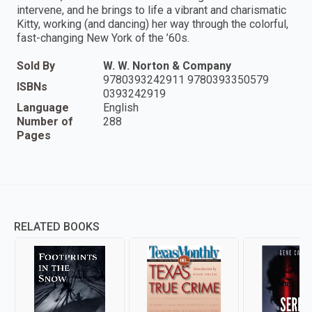
intervene, and he brings to life a vibrant and charismatic
Kitty, working (and dancing) her way through the colorful,
fast-changing New York of the ’60s.
Sold By
W. W. Norton & Company
9780393242911 9780393350579
ISBNs
0393242919
Language
English
Number of
288
Pages
RELATED BOOKS