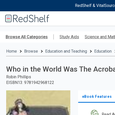
RedShelf & VitalSourc
Welcome
to
RedShelf
Skip
to
Browse All Categories
Study Aids
Science and Mat
main
content
Home
Browse
Education and Teaching
Education
Who in the World Was The Acrob
Robin Phillips
EISBN13
:
9781942968122
eBook Features
Read A