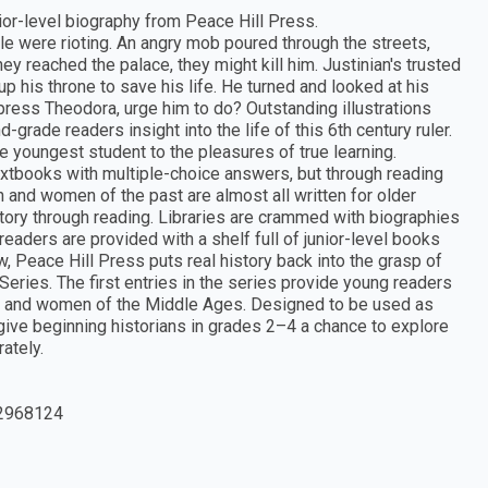
nior-level biography from Peace Hill Press.
e were rioting. An angry mob poured through the streets,
hey reached the palace, they might kill him. Justinian's trusted
up his throne to save his life. He turned and looked at his
press Theodora, urge him to do? Outstanding illustrations
rade readers insight into the life of this 6th century ruler.
e youngest student to the pleasures of true learning.
extbooks with multiple-choice answers, but through reading
n and women of the past are almost all written for older
istory through reading. Libraries are crammed with biographies
eaders are provided with a shelf full of junior-level books
, Peace Hill Press puts real history back into the grasp of
eries. The first entries in the series provide young readers
en and women of the Middle Ages. Designed to be used as
 give beginning historians in grades 2–4 a chance to explore
ately.
2968124