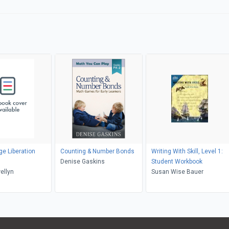
e Liberation
Counting & Number Bonds
Writing With Skill, Level 1:
Denise Gaskins
Student Workbook
ellyn
Susan Wise Bauer