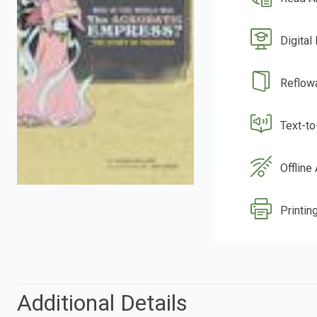
Digital
Reflow
Text-t
Offline
Printing
Additional Details