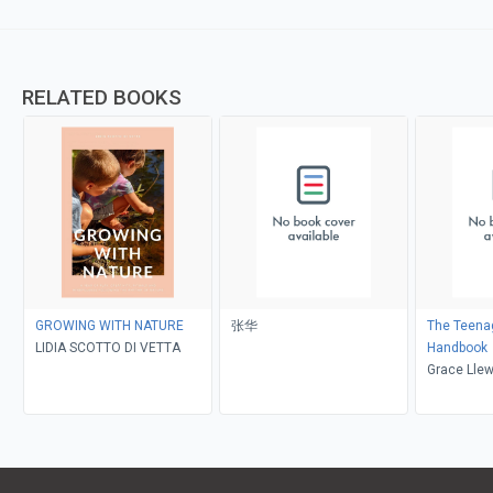
RELATED BOOKS
GROWING WITH NATURE
张华
The Teenag
LIDIA SCOTTO DI VETTA
Handbook
Grace Llew