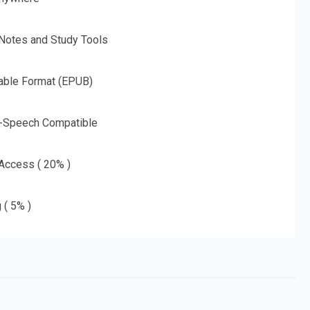
 Notes and Study Tools
able Format (EPUB)
o-Speech Compatible
 Access ( 20% )
 ( 5% )