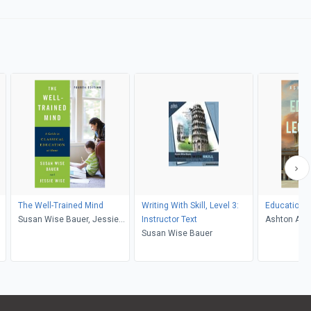
The Well-Trained Mind
Writing With Skill, Level 3:
Education O
Susan Wise Bauer, Jessie
Instructor Text
Ashton A B
Wise
Susan Wise Bauer