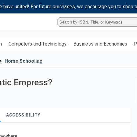
e have united! For future purchases, we encourage you to shop 
Type
ISBN,
Title,
or
h
Computers and Technology
Business and Economics
P
Keyword
and
press
Home Schooling
enter
to
search.
atic Empress?
ACCESSIBILITY
nywhere