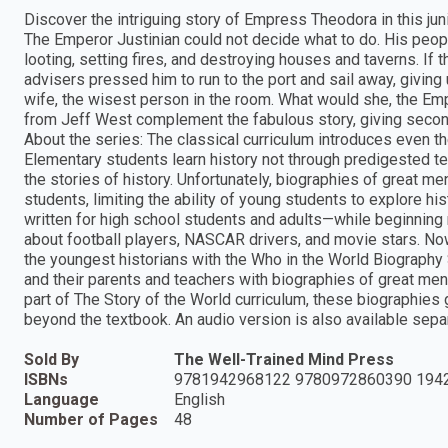
Discover the intriguing story of Empress Theodora in this ju
The Emperor Justinian could not decide what to do. His peopl
looting, setting fires, and destroying houses and taverns. If t
advisers pressed him to run to the port and sail away, giving 
wife, the wisest person in the room. What would she, the Em
from Jeff West complement the fabulous story, giving second-g
About the series: The classical curriculum introduces even th
Elementary students learn history not through predigested t
the stories of history. Unfortunately, biographies of great me
students, limiting the ability of young students to explore h
written for high school students and adults—while beginning r
about football players, NASCAR drivers, and movie stars. Now
the youngest historians with the Who in the World Biography S
and their parents and teachers with biographies of great m
part of The Story of the World curriculum, these biographies
beyond the textbook. An audio version is also available separ
Sold By
The Well-Trained Mind Press
ISBNs
9781942968122 9780972860390 194
Language
English
Number of Pages
48