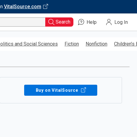
on
VitalSource.com
Search
Help
Log In
olitics and Social Sciences
Fiction
Nonfiction
Children’s
Buy on VitalSource