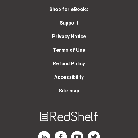
Shop for eBooks
Support
Privacy Notice
Terms of Use
Refund Policy
Accessibility
Site map
Welcome
to
RedShelf
RedShelf LinkedIn Page
RedShelf Facebook Page
RedShelf YouTube Page
RedShelf Twitter Page