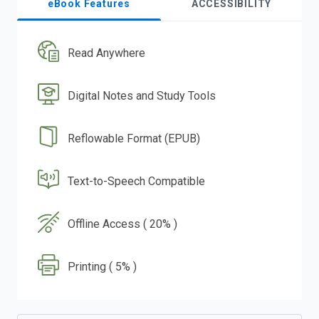
eBook Features
ACCESSIBILITY
Read Anywhere
Digital Notes and Study Tools
Reflowable Format (EPUB)
Text-to-Speech Compatible
Offline Access ( 20% )
Printing ( 5% )