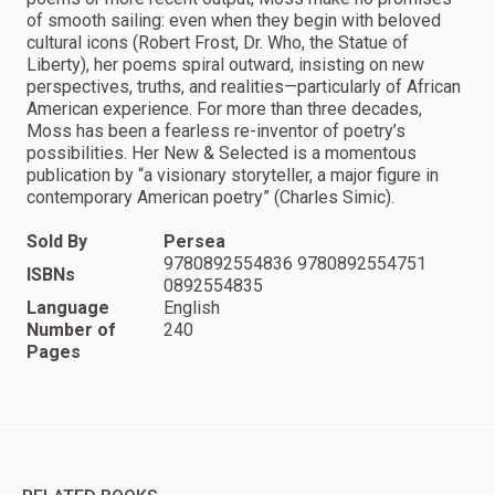
of smooth sailing: even when they begin with beloved
cultural icons (Robert Frost, Dr. Who, the Statue of
Liberty), her poems spiral outward, insisting on new
perspectives, truths, and realities—particularly of African
American experience. For more than three decades,
Moss has been a fearless re-inventor of poetry’s
possibilities. Her New & Selected is a momentous
publication by “a visionary storyteller, a major figure in
contemporary American poetry” (Charles Simic).
Sold By
Persea
9780892554836 9780892554751
ISBNs
0892554835
Language
English
Number of
240
Pages