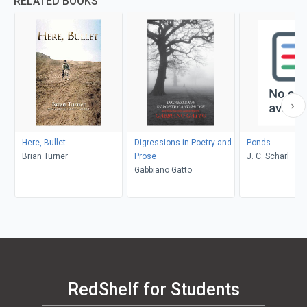
RELATED BOOKS
Here, Bullet
Digressions in Poetry and
Ponds
Brian Turner
Prose
J. C. Scharl
Gabbiano Gatto
RedShelf for Students