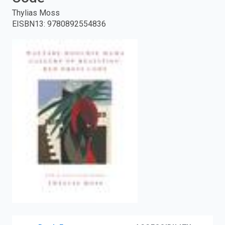
Thylias Moss
enter
EISBN13
:
9780892554836
to
search.