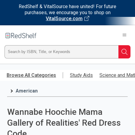
RedShelf & VitalSource have united! For future
purchases, we encourage you to shop on
VitalSource.com
Welcome
to
RedShelf
Type
Searc
ISBN,
Skip
to
Browse All Categories
Study Aids
Science and Mat
Title,
main
content
American
or
Keyword
Wannabe Hoochie Mama
and
Gallery of Realities' Red Dress
press
Code