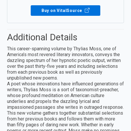
Buy on VitalSource
Additional Details
This career-spanning volume by Thylias Moss, one of
America’s most revered literary innovators, conveys the
dazzling spectrum of her hypnotic poetic output, written
over the past thirty-five years and including selections
from each previous book as well as previously
unpublished new poems.
A poet whose innovations have influenced generations of
writers, Thylias Moss is a sort of taxonomist-preacher,
whose profound meditation on American culture
underlies and propels the dazzling lyrical and
impassioned passages she writes in outraged response.
This new volume gathers together substantial selections
from her previous books and follows them with more
than fifty pages of daring new work. Whether in early
poems or more recent output, Moss make no promises