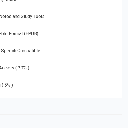
 Notes and Study Tools
able Format (EPUB)
o-Speech Compatible
 Access ( 20% )
 ( 5% )