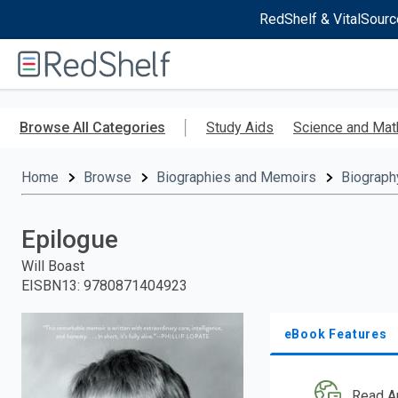
RedShelf & VitalSourc
Welcome
to
RedShelf
Skip
to
Browse All Categories
Study Aids
Science and Mat
main
content
Home
Browse
Biographies and Memoirs
Biograph
Epilogue
Will Boast
EISBN13
:
9780871404923
eBook Features
Read A