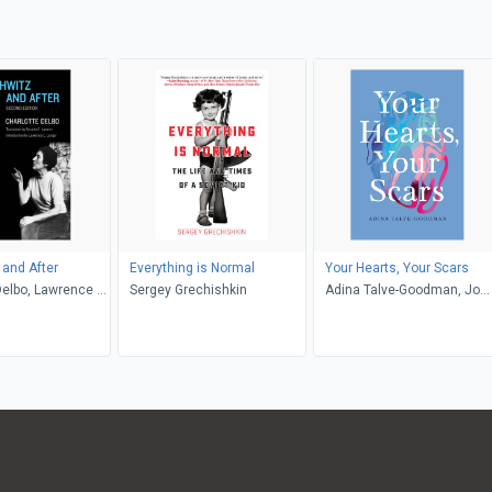
and After
Everything is Normal
Your Hearts, Your Scars
Delbo, Lawrence L.
Sergey Grechishkin
Adina Talve-Goodman, Jo
sette C. Lamont
Firestone, Sarika Talve-
Goodman, Hannah Tinti