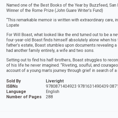
Named one of the Best Books of the Year by Buzzfeed, San 
Winner of the Rome Prize (John Guare Writer’s Fund)
“This remarkable memoir is written with extraordinary care, intel
Lopate
For Will Boast, what looked like the end turned out to be a ne
four-year-old Boast finds himself absolutely alone when his 
father’s estate, Boast stumbles upon documents revealing a 
had another family entirely, a wife and two sons.
Setting out to find his half-brothers, Boast struggles to recon
of his life he never imagined. “Riveting, soulful, and courage
account of a young man’s journey through grief in search of 
Sold By
Liveright
ISBNs
9780871404923 9781631490439 087
Language
English
Number of Pages
288