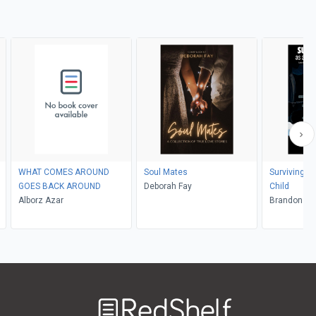
WHAT COMES AROUND
Soul Mates
Surviving Li
GOES BACK AROUND
Deborah Fay
Child
Alborz Azar
Brand
Welcome
to