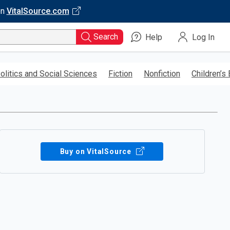
on
VitalSource.com
Search
Help
Log In
olitics and Social Sciences
Fiction
Nonfiction
Children’s
Buy on VitalSource