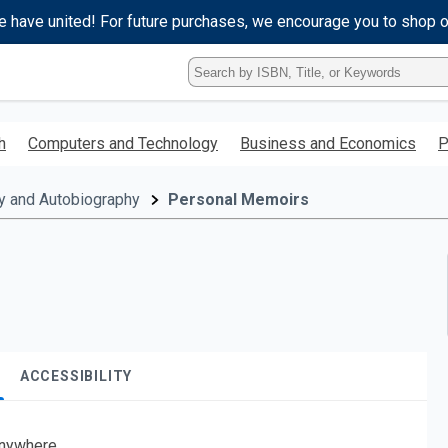
e have united! For future purchases, we encourage you to shop 
Type
ISBN,
Title,
or
h
Computers and Technology
Business and Economics
P
Keyword
and
press
y and Autobiography
Personal Memoirs
enter
to
search.
ACCESSIBILITY
nywhere