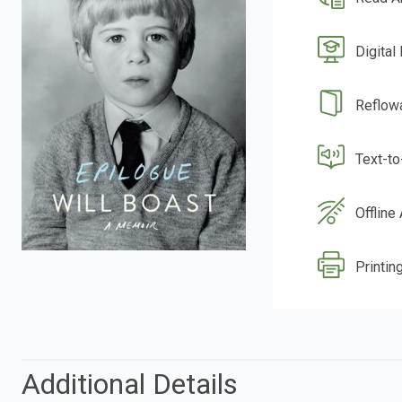
Digital
Reflow
Text-t
Offline
Printing
Additional Details