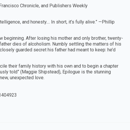
Francisco Chronicle, and Publishers Weekly
ligence, and honesty.... In short, it’s fully alive.” —Phillip
w beginning. After losing his mother and only brother, twenty-
father dies of alcoholism. Numbly settling the matters of his
closely guarded secret his father had meant to keep: he’d
cile their family history with his own and to begin a chapter
ously told” (Maggie Shipstead), Epilogue is the stunning
a new, unexpected love.
1404923